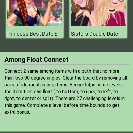
Sisters Double Date
Princess Best Date Ever
Among Float Connect
Connect 2 same among items with a path that no more
than two 90 degree angles. Clear the board by removing all
pairs of identical among items. Becareful, in some levels
the item tiles can float ( to bottom, to uper, to left, to
right, to center or split). There are 27 challenging levels in
this game. Complete a level before time bounds to get
extra bonus.