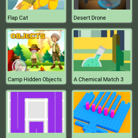
Flap Cat
Desert Drone
Camp Hidden Objects
A Chemical Match 3