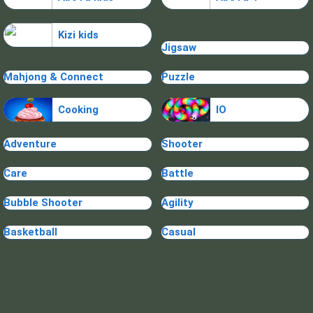
Kizi kids
Jigsaw
Mahjong & Connect
Puzzle
Cooking
IO
Adventure
Shooter
Care
Battle
Bubble Shooter
Agility
Basketball
Casual