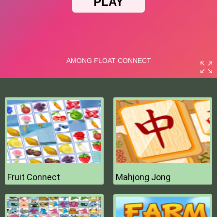
Fruit Connect
Mahjong Jong