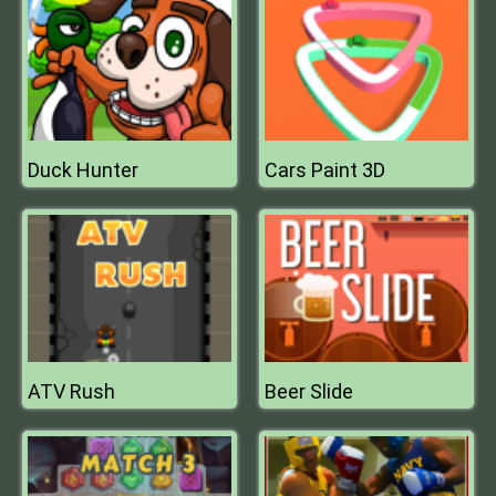
Duck Hunter
Cars Paint 3D
ATV Rush
Beer Slide