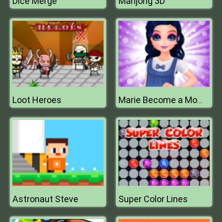
Dice Merge
Mahjong 3D
Loot Heroes
Marie Become a Mommy
Astronaut Steve
Super Color Lines