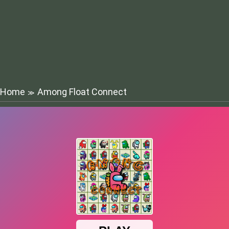
Home
Among Float Connect
≫