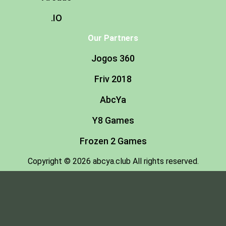
.IO
Our Partners
Jogos 360
Friv 2018
AbcYa
Y8 Games
Frozen 2 Games
Copyright © 2026 abcya.club All rights reserved.