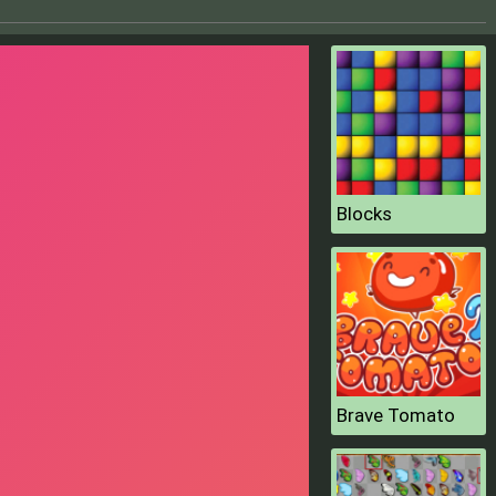
Blocks
Brave Tomato