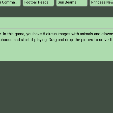
Panda Commander Air Combat
Football Heads
Sun Beams
. In this game, you have 6 circus images with animals and clowns
oose and start it playing. Drag and drop the pieces to solve t