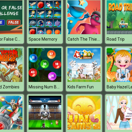
True or False Challenge
Catch The Thief 3D
Space Memory
Road Trip
Missing Num Bubbles
id Zombies
Kids Farm Fun