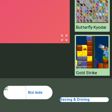
Butterfly Kyodai
Gold Strike
Kizi kids
Racing & Driving