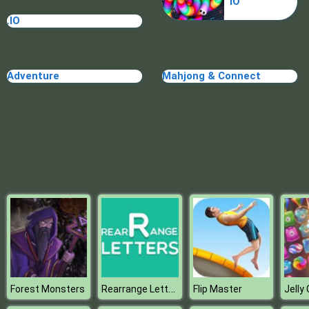
IO
Blocks
.IO
Adventure
Mahjong & Connect
Rearrange Letters
Forest Monsters
Flip Master
Jelly