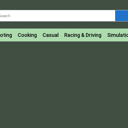
oting
Cooking
Casual
Racing & Driving
Simulati
tle
Bubble Shooter
Art
Mahjong & Connect
Qui