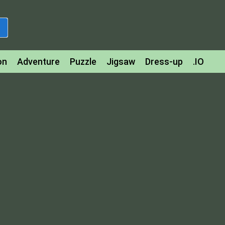
on
Adventure
Puzzle
Jigsaw
Dress-up
.IO
z
Strategy