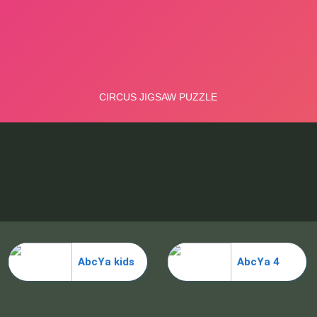
AbcYa kids
AbcYa 4