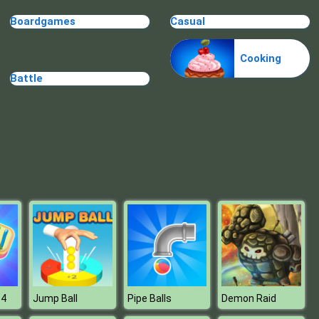
Make Me 10
Boardgames
Casual
Cooking
Battle
Block Movers
 4
Jump Ball
Pipe Balls
Demon Raid