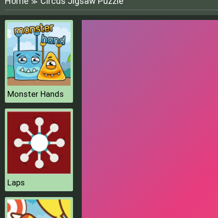
Home
Circus Jigsaw Puzzle
≫
Monster Hands
Laps