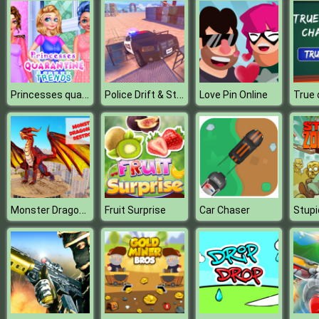
Princesses quarantine Trends
Police Drift & Stunt
Love Pin Online
Monster Dragon City Destroyer
Fruit Surprise
Car Chaser
Stup