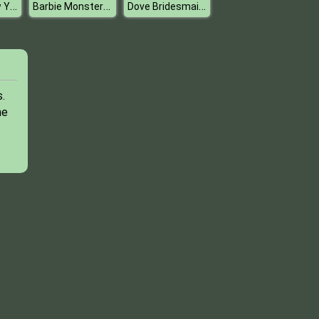
Princess New Years Resolutions
Barbie Monster High Halloween
Dove Bridesmaid Dolly Dress Up H
.
he