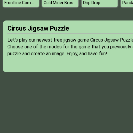
Frontline Commando Mission 3D
Gold Miner Bros
Drip Drop
Circus Jigsaw Puzzle
Let's play our newest free jigsaw game Circus Jigsaw Puzzle
Choose one of the modes for the game that you previously ch
puzzle and create an image. Enjoy, and have fun!