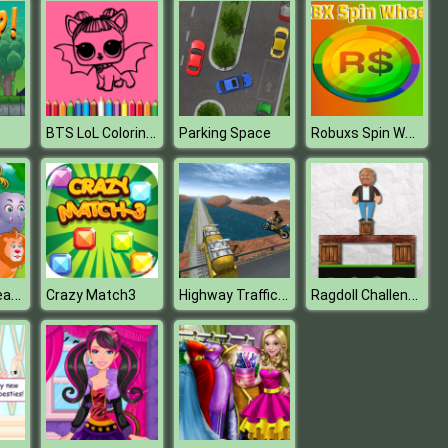
BTS LoL Coloring Book
Robuxs Spin Wheel Earn RBX
Parking Space
Baby Hazel Learn Animals
Highway Traffic Bike Stunts
Ragdoll Challenge 2
Crazy Match3