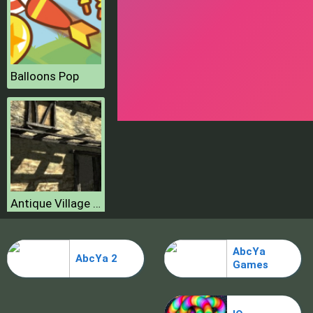
Balloons Pop
Antique Village Escape Episode
AbcYa
AbcYa 2
Games