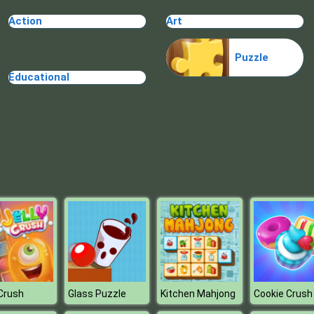
Action
Art
Puzzle
Educational
 Crush
Glass Puzzle
Kitchen Mahjong
Cookie Crush