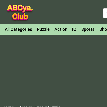
All Categories
Puzzle
Action
IO
Sports
Sho
Match-3
Agility
Cards
Shooter
Football
Bat