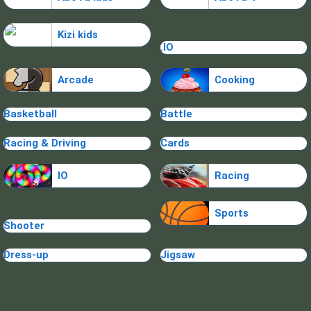
Kizi kids
.IO
Arcade
Cooking
Basketball
Battle
Racing & Driving
Cards
IO
Racing
Sports
Shooter
Dress-up
Jigsaw