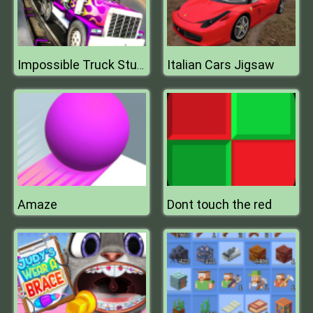
Italian Cars Jigsaw
Impossible Truck Stunt Parking
Amaze
Dont touch the red