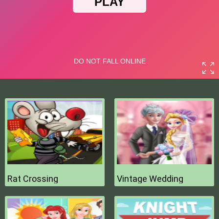
Rat Crossing
Vintage Wedding