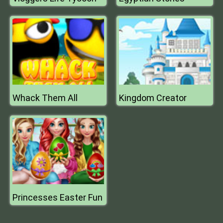
Whack Them All
Kingdom Creator
Princesses Easter Fun