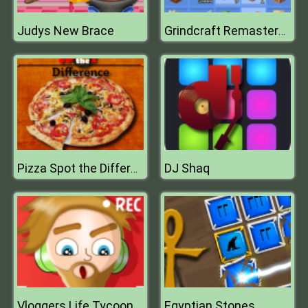
Judys New Brace
Grindcraft Remastered
DJ Shaq
Pizza Spot the Difference
Vloggers Life Tycoon
Egyptian Stones