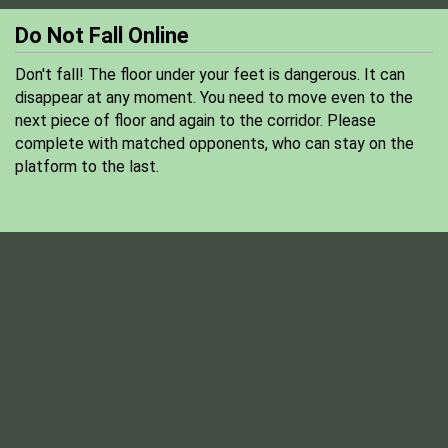
Do Not Fall Online
Don't fall! The floor under your feet is dangerous. It can
disappear at any moment. You need to move even to the
next piece of floor and again to the corridor. Please
complete with matched opponents, who can stay on the
platform to the last.