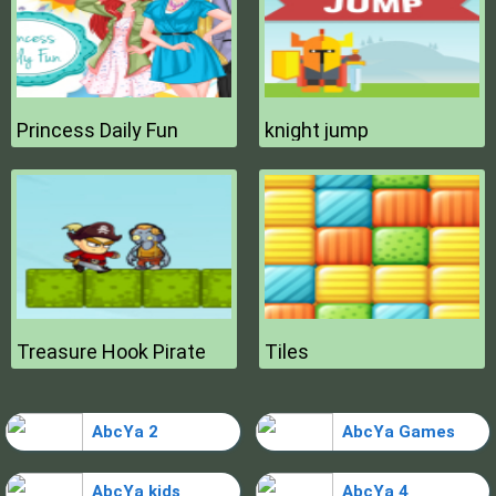
Princess Daily Fun
knight jump
Treasure Hook Pirate
Tiles
AbcYa 2
AbcYa Games
AbcYa kids
AbcYa 4