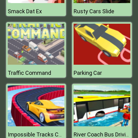
Smack Dat Ex
Rusty Cars Slide
Traffic Command
Parking Car
Impossible Tracks Car Stunts Game
River Coach Bus Driving Simulator Games 2020