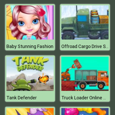
Baby Stunning Fashion
Offroad Cargo Drive Simulator
Tank Defender
Truck Loader Online Master