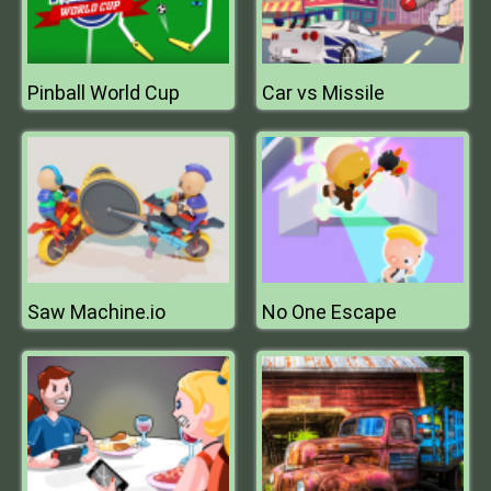
Pinball World Cup
Car vs Missile
Saw Machine.io
No One Escape