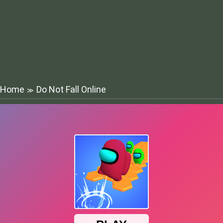
Home
Do Not Fall Online
≫