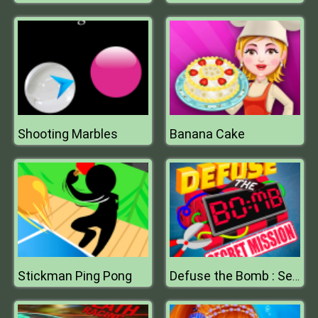
Shooting Marbles
Banana Cake
Stickman Ping Pong
Defuse the Bomb : Secret Mission