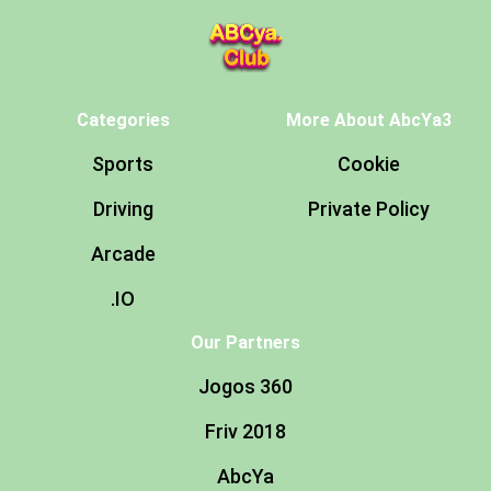
Categories
More About AbcYa3
Sports
Cookie
Driving
Private Policy
Arcade
.IO
Our Partners
Jogos 360
Friv 2018
AbcYa