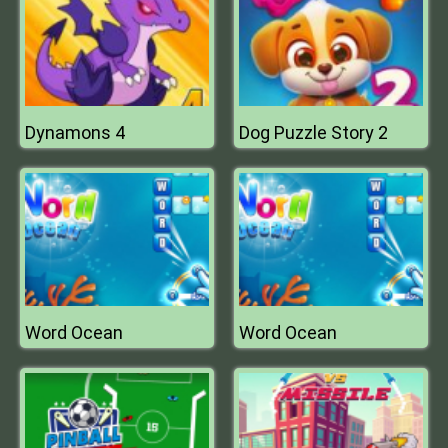
Dynamons 4
Dog Puzzle Story 2
Word Ocean
Word Ocean