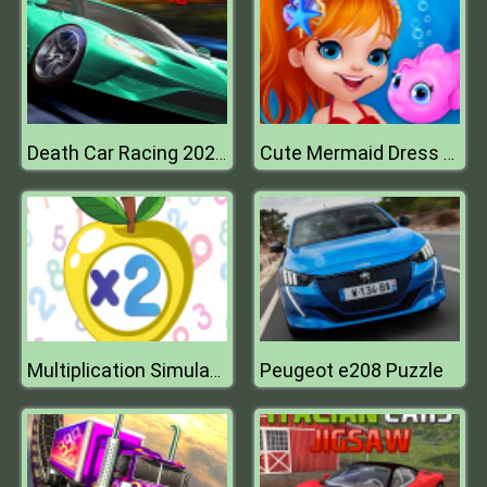
Death Car Racing 2020 : Highway Racing Game
Cute Mermaid Dress Up
Peugeot e208 Puzzle
Multiplication Simulator