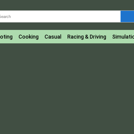
oting
Cooking
Casual
Racing & Driving
Simulati
tle
Bubble Shooter
Art
Mahjong & Connect
Qui