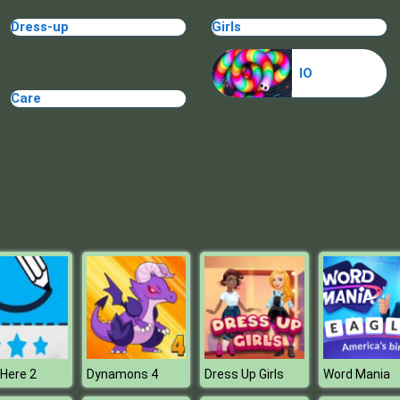
Dress-up
Girls
IO
Care
Here 2
Dynamons 4
Dress Up Girls
Word Mania