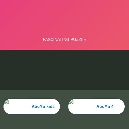
AbcYa kids
AbcYa 4