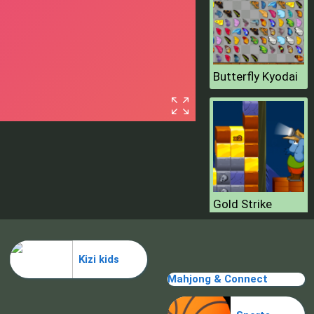
Butterfly Kyodai
Gold Strike
Kizi kids
Mahjong & Connect