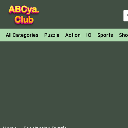
All Categories
Puzzle
Action
IO
Sports
Sho
Match-3
Agility
Cards
Shooter
Football
Bat