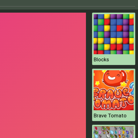
Blocks
Brave Tomato