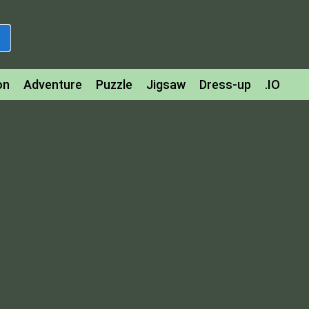
on
Adventure
Puzzle
Jigsaw
Dress-up
.IO
z
Strategy