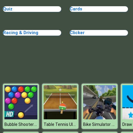
Blocks
Quiz
Cards
Racing & Driving
Clicker
Bubble Shooter HD
Table Tennis Ultimate Tournament
Bike Simulator 3d Supermoto 2
Draw 