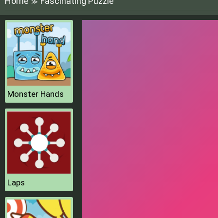
Home
Fascinating Puzzle
≫
Monster Hands
Laps