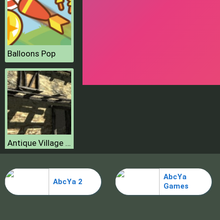
Balloons Pop
Antique Village Escape Episode
AbcYa
AbcYa 2
Games