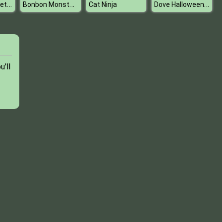
Who wore it better fashion battle
Bonbon Monsters
Dove Halloween Dolly Dress Up H
Cat Ninja
u'll