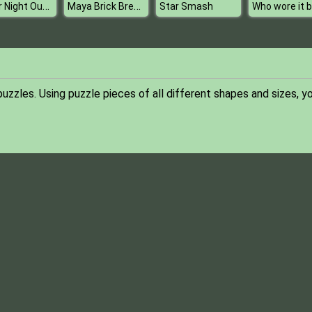
Sister Night Out Party
Maya Brick Breaker
Star Smash
uzzles. Using puzzle pieces of all different shapes and sizes, yo