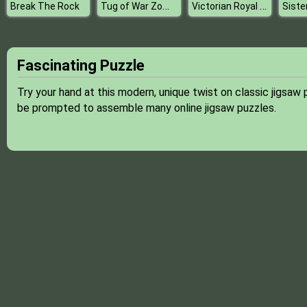
Tug of War Zombie
Victorian Royal Ball
Break The Rock
Fascinating Puzzle
Try your hand at this modern, unique twist on classic jigsaw p
be prompted to assemble many online jigsaw puzzles.