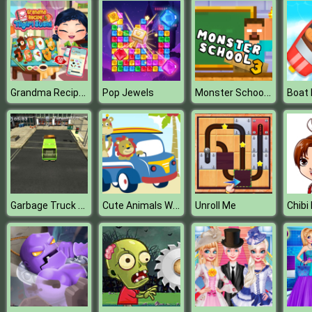
Grandma Recipe Nigiri Sushi
Monster School Challenge 3
Pop Jewels
Garbage Truck Simulator
Cute Animals With Cars Difference
Unroll Me