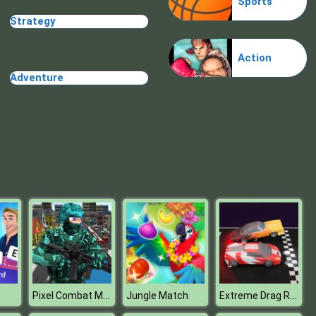
Sports
Make Me 10
Strategy
Action
Adventure
Block Movers
Pixel Combat Multiplayer
Extreme Drag Racing
Jungle Match