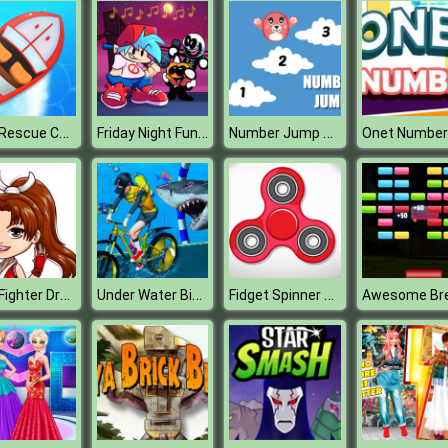
Boat Rescue Challenge
Friday Night Funkin Music Notes
Number Jump Kids Educational Game
Onet Number
Chibi Fighter Dress Up Game
Under Water Bicycle Racing
Fidget Spinner Revolution