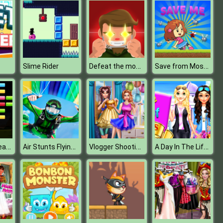
Defeat the monster
Save from Mosquito
Slime Rider
Awesome Breakout
Air Stunts Flying Simulator
Vlogger Shooting With Sally
A Day In The Life Of Princess College