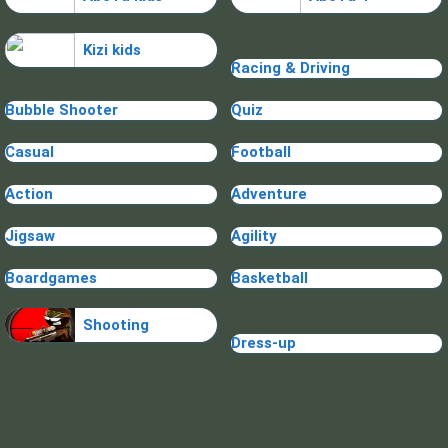
Kizi kids
Racing & Driving
Bubble Shooter
Quiz
Casual
Football
Action
Adventure
Jigsaw
Agility
Boardgames
Basketball
Shooting
Dress-up