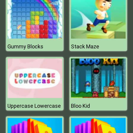
Gummy Blocks
Stack Maze
Uppercase Lowercase
Bloo Kid