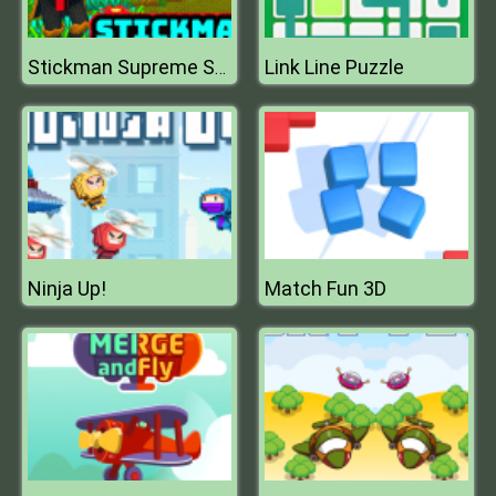
Link Line Puzzle
Stickman Supreme Shooter
Ninja Up!
Match Fun 3D