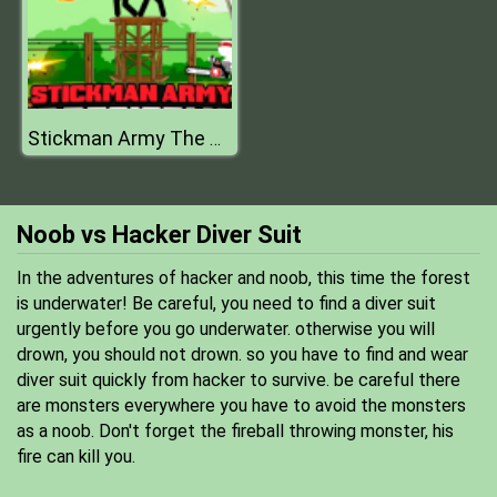
Stickman Army The Resistance
Noob vs Hacker Diver Suit
In the adventures of hacker and noob, this time the forest
is underwater! Be careful, you need to find a diver suit
urgently before you go underwater. otherwise you will
drown, you should not drown. so you have to find and wear
diver suit quickly from hacker to survive. be careful there
are monsters everywhere you have to avoid the monsters
as a noob. Don't forget the fireball throwing monster, his
fire can kill you.