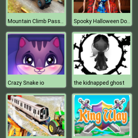
Mountain Climb Passenger Jeep Simulator Game
Spooky Halloween Dolls
Crazy Snake io
the kidnapped ghost