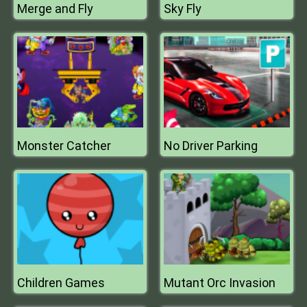
Merge and Fly
Sky Fly
Monster Catcher
No Driver Parking
Children Games
Mutant Orc Invasion