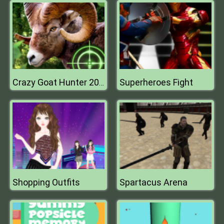
Superheroes Fight
Crazy Goat Hunter 2020
Shopping Outfits
Spartacus Arena