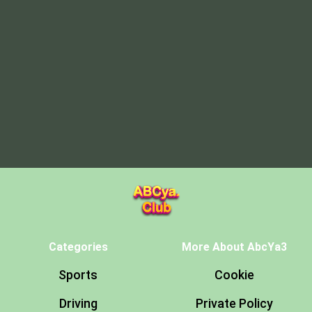
Categories
More About AbcYa3
Sports
Cookie
Driving
Private Policy