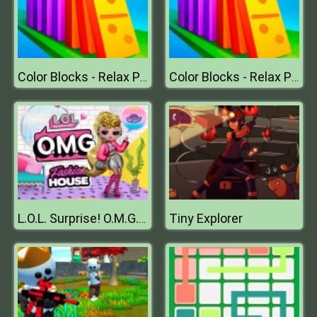
Color Blocks - Relax Puzzle
Color Blocks - Relax Puzzle
Tiny Explorer
L.O.L. Surprise! O.M.G.™ Fashion House