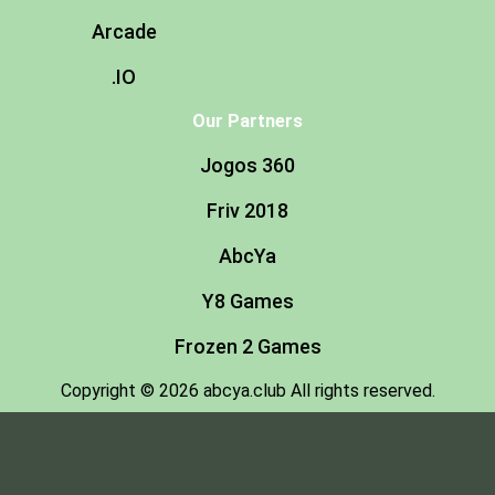
Arcade
.IO
Our Partners
Jogos 360
Friv 2018
AbcYa
Y8 Games
Frozen 2 Games
Copyright © 2026 abcya.club All rights reserved.