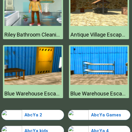
Riley Bathroom Cleaning
Antique Village Escape Episode
Blue Warehouse Escape Episode
Blue Warehouse Escape Episode
AbcYa 2
AbcYa Games
AbcYa kids
AbcYa 4