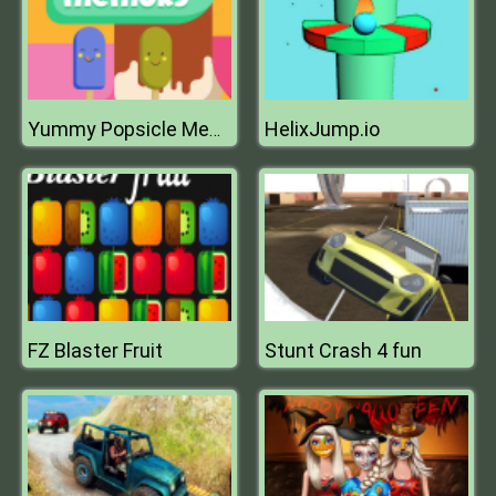
HelixJump.io
Yummy Popsicle Memory
FZ Blaster Fruit
Stunt Crash 4 fun