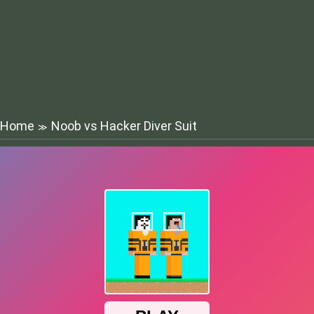
Home
Noob vs Hacker Diver Suit
≫