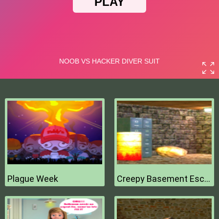
Plague Week
Creepy Basement Escape Episode