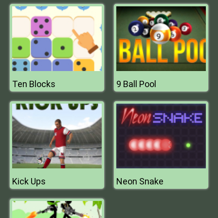
Ten Blocks
9 Ball Pool
Kick Ups
Neon Snake