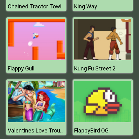
King Way
Chained Tractor Towing Train Simulator
Flappy Gull
Kung Fu Street 2
FlappyBird OG
Valentines Love Trouble