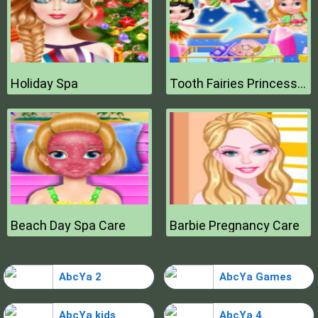
Holiday Spa
Tooth Fairies Princesses
Beach Day Spa Care
Barbie Pregnancy Care
AbcYa 2
AbcYa Games
AbcYa kids
AbcYa 4