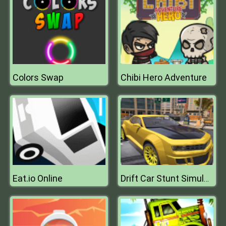
Colors Swap
Chibi Hero Adventure
Eat.io Online
Drift Car Stunt Simulator