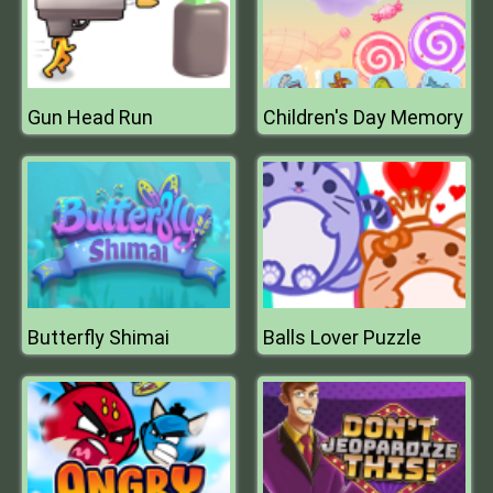
Gun Head Run
Children's Day Memory
Butterfly Shimai
Balls Lover Puzzle