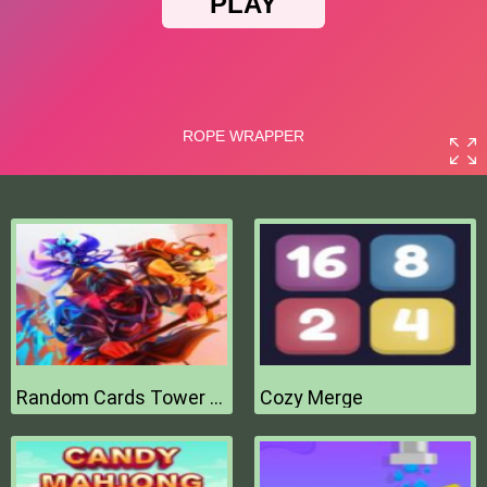
Random Cards Tower Defense
Cozy Merge