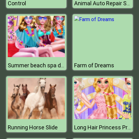
Control
Animal Auto Repair Shop
Farm of Dreams
Summer beach spa day
Running Horse Slide
Long Hair Princess Prom