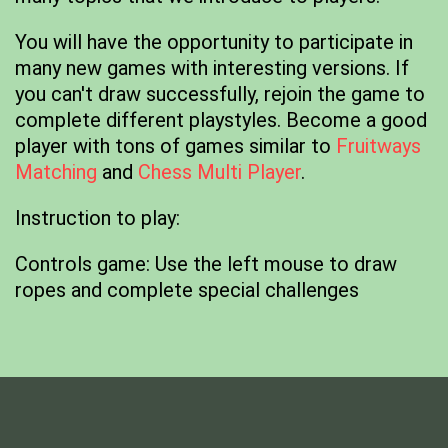
You will have the opportunity to participate in
many new games with interesting versions. If
you can't draw successfully, rejoin the game to
complete different playstyles. Become a good
player with tons of games similar to
Fruitways
Matching
and
Chess Multi Player
.
Instruction to play:
Controls game: Use the left mouse to draw
ropes and complete special challenges