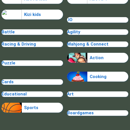
Kizi kids
.IO
Battle
Agility
Racing & Driving
Mahjong & Connect
Action
Puzzle
Cooking
Cards
Educational
Art
Sports
Boardgames