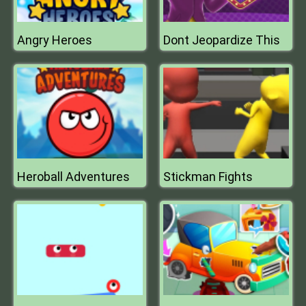
Angry Heroes
Dont Jeopardize This
Heroball Adventures
Stickman Fights