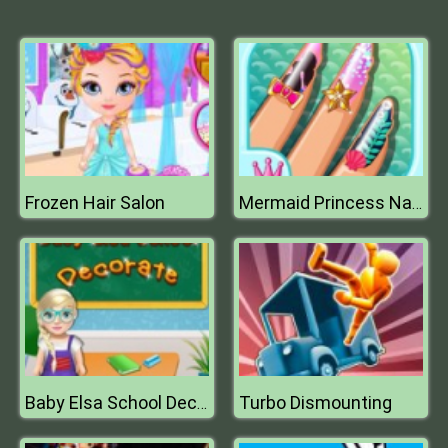
Frozen Hair Salon
Mermaid Princess Nail Salon
Turbo Dismounting
Baby Elsa School Decorate