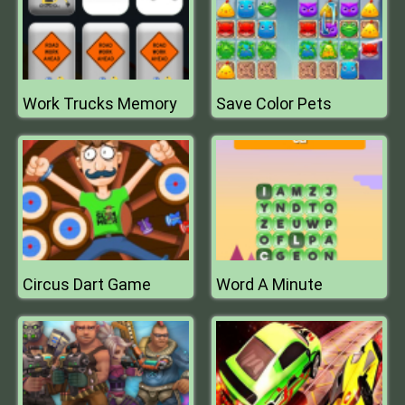
Work Trucks Memory
Save Color Pets
Circus Dart Game
Word A Minute