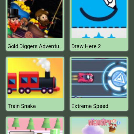
Draw Here 2
Gold Diggers Adventure
Train Snake
Extreme Speed