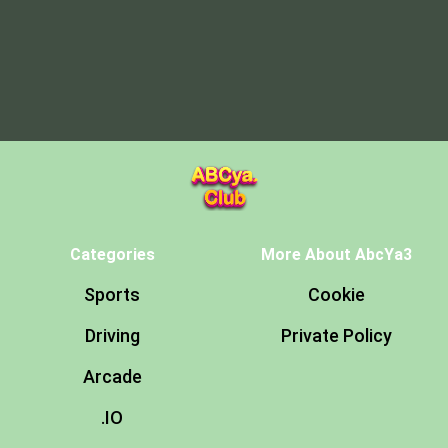
Categories
More About AbcYa3
Sports
Cookie
Driving
Private Policy
Arcade
.IO