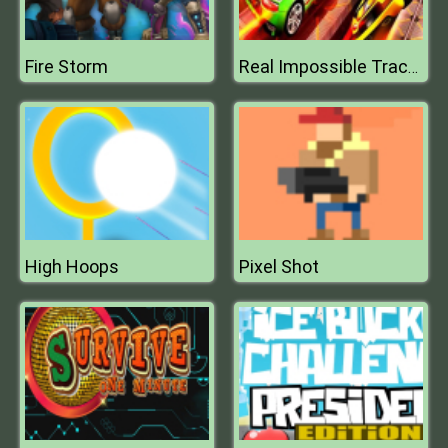
Fire Storm
Real Impossible Track 3D
High Hoops
Pixel Shot