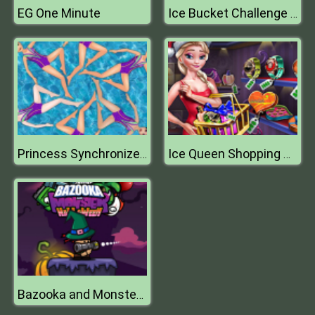
EG One Minute
Ice Bucket Challenge President Edition
Princess Synchronized Swimming
Ice Queen Shopping Xmas Gift
Bazooka and Monster Halloween