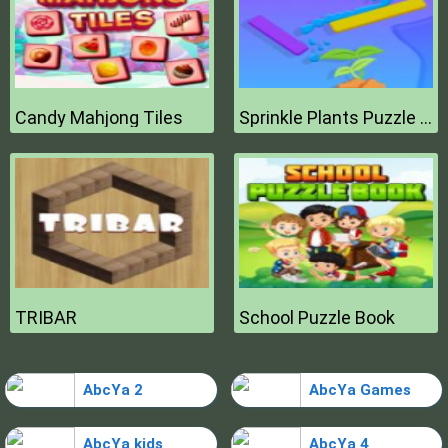
Candy Mahjong Tiles
Sprinkle Plants Puzzle Game
TRIBAR
School Puzzle Book
AbcYa 2
AbcYa Games
AbcYa kids
AbcYa 4