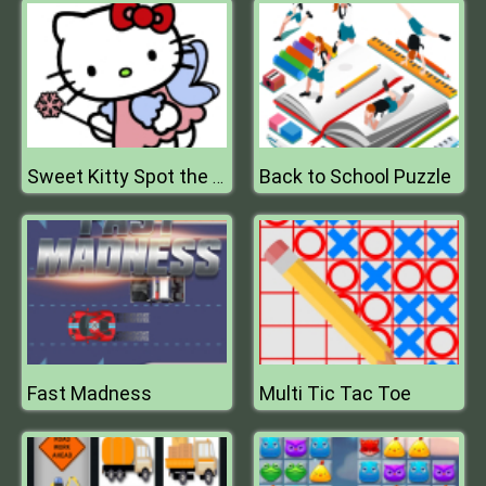
Back to School Puzzle
Sweet Kitty Spot the Differences
Fast Madness
Multi Tic Tac Toe