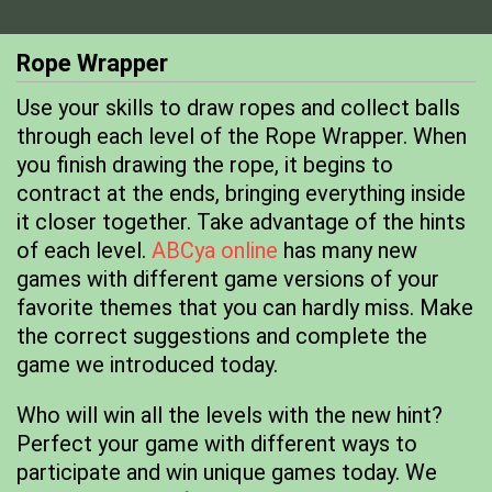
Rope Wrapper
Use your skills to draw ropes and collect balls
through each level of the Rope Wrapper. When
you finish drawing the rope, it begins to
contract at the ends, bringing everything inside
it closer together. Take advantage of the hints
of each level.
ABCya online
has many new
games with different game versions of your
favorite themes that you can hardly miss. Make
the correct suggestions and complete the
game we introduced today.
Who will win all the levels with the new hint?
Perfect your game with different ways to
participate and win unique games today. We