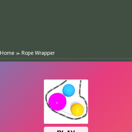
Home
Rope Wrapper
≫