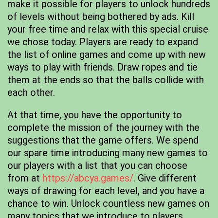
make it possible for players to unlock hundreds
of levels without being bothered by ads. Kill
your free time and relax with this special cruise
we chose today. Players are ready to expand
the list of online games and come up with new
ways to play with friends. Draw ropes and tie
them at the ends so that the balls collide with
each other.
At that time, you have the opportunity to
complete the mission of the journey with the
suggestions that the game offers. We spend
our spare time introducing many new games to
our players with a list that you can choose
from at
https://abcya.games/
. Give different
ways of drawing for each level, and you have a
chance to win. Unlock countless new games on
many topics that we introduce to players.