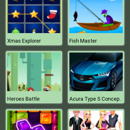
Xmas Explorer
Fish Master
Heroes Battle
Acura Type S Concept Puzzle