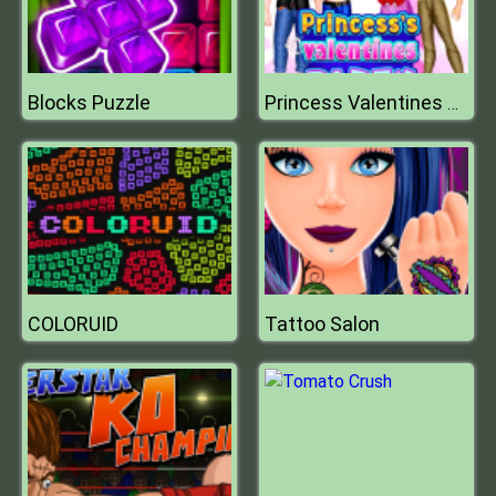
Blocks Puzzle
Princess Valentines Day Party
COLORUID
Tattoo Salon