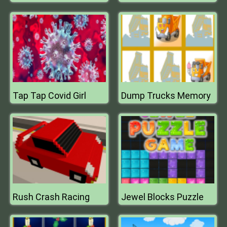
Tap Tap Covid Girl
Dump Trucks Memory
Rush Crash Racing
Jewel Blocks Puzzle