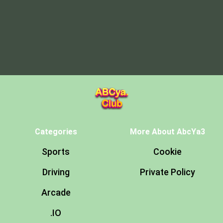
Categories
More About AbcYa3
Sports
Cookie
Driving
Private Policy
Arcade
.IO