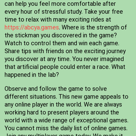
can help you feel more comfortable after
every hour of stressful study. Take your free
time to relax with many exciting rides at
https://abcya.games
. Where is the strength of
the stickman you discovered in the game?
Watch to control them and win each game.
Share tips with friends on the exciting journey
you discover at any time. You never imagined
that artificial people could enter a race. What
happened in the lab?
Observe and follow the game to solve
different situations. This new game appeals to
any online player in the world. We are always
working hard to present players around the
world with a wide range of exceptional games.
You cannot miss the daily list of online games.