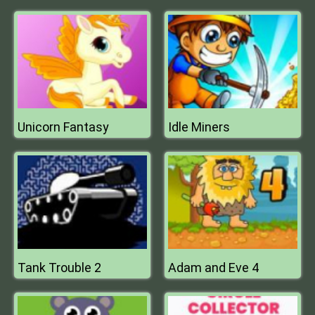
Unicorn Fantasy
Idle Miners
Tank Trouble 2
Adam and Eve 4