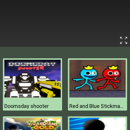
Doomsday shooter
Red and Blue Stickman 2