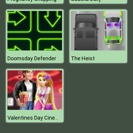
Doomsday Defender
The Heist
Valentines Day Cinema