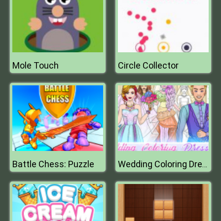
Mole Touch
Circle Collector
Battle Chess: Puzzle
Wedding Coloring Dress Up Game