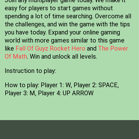
Join any multiplayer game today. We make it
easy for players to start games without
spending a lot of time searching. Overcome all
the challenges, and win the game with the tips
you have today. Expand your online gaming
world with more games similar to this game
like
Fall Of Guyz Rocket Hero
and
The Power
Of Math
. Win and unlock all levels.
Instruction to play:
How to play: Player 1: W, Player 2: SPACE,
Player 3: M, Player 4: UP ARROW