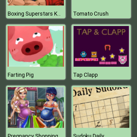
Tomato Crush
Boxing Superstars KO Champion
Farting Pig
Tap Clapp
Pregnancy Shopping
Sudoku Daily