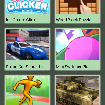
Ice Cream Clicker
Wood Block Puzzle
Mini Switcher Plus
Police Car Simulator 2020