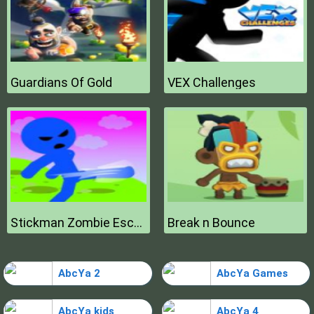
Guardians Of Gold
VEX Challenges
Stickman Zombie Escape
Break n Bounce
AbcYa 2
AbcYa Games
AbcYa kids
AbcYa 4