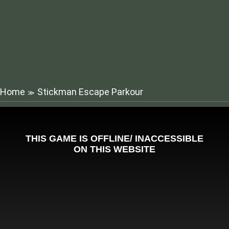
Home
Stickman Escape Parkour
≫