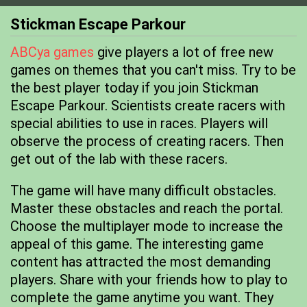
Stickman Escape Parkour
ABCya games
give players a lot of free new
games on themes that you can't miss. Try to be
the best player today if you join Stickman
Escape Parkour. Scientists create racers with
special abilities to use in races. Players will
observe the process of creating racers. Then
get out of the lab with these racers.
The game will have many difficult obstacles.
Master these obstacles and reach the portal.
Choose the multiplayer mode to increase the
appeal of this game. The interesting game
content has attracted the most demanding
players. Share with your friends how to play to
complete the game anytime you want. They