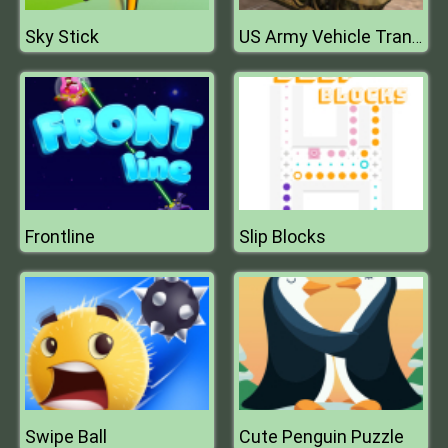
Sky Stick
US Army Vehicle Transporter Truck
Frontline
Slip Blocks
Swipe Ball
Cute Penguin Puzzle