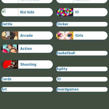
Kizi kids
IO
Battle
Clicker
Arcade
Girls
Action
Basketball
Shooting
Agility
Cards
.IO
Art
Boardgames