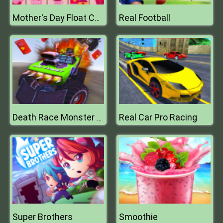
Real Football
Mother's Day Float Connect
Real Car Pro Racing
Death Race Monster Arena
Super Brothers
Smoothie