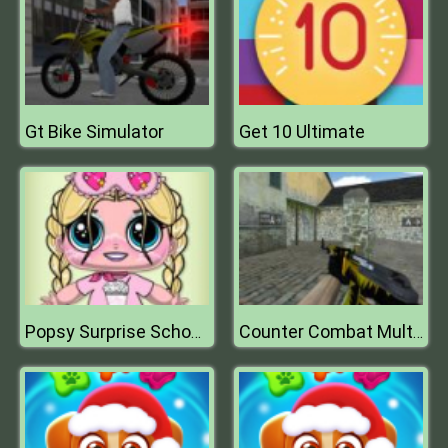
Gt Bike Simulator
Get 10 Ultimate
Popsy Surprise School Soft Girl
Counter Combat Multiplayer