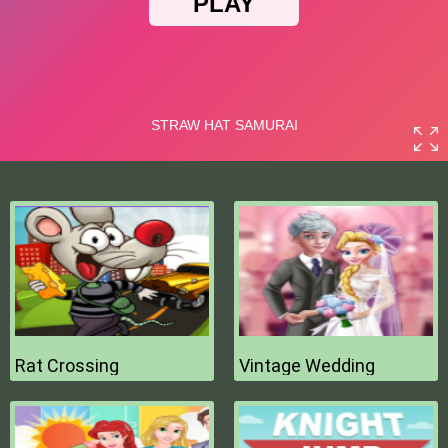
Rat Crossing
Vintage Wedding