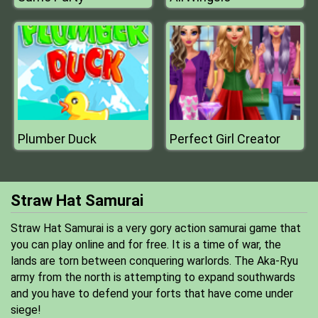
Plumber Duck
Perfect Girl Creator
Straw Hat Samurai
Straw Hat Samurai is a very gory action samurai game that
you can play online and for free. It is a time of war, the
lands are torn between conquering warlords. The Aka-Ryu
army from the north is attempting to expand southwards
and you have to defend your forts that have come under
siege!