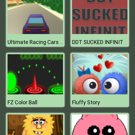
DDT SUCKED INFINIT
Ultimate Racing Cars 3D
FZ Color Ball
Fluffy Story