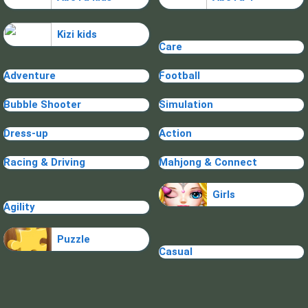
Kizi kids
Care
Adventure
Football
Bubble Shooter
Simulation
Dress-up
Action
Racing & Driving
Mahjong & Connect
Girls
Agility
Puzzle
Casual