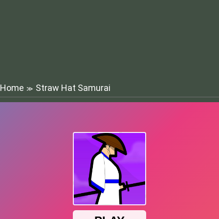
Home
Straw Hat Samurai
≫