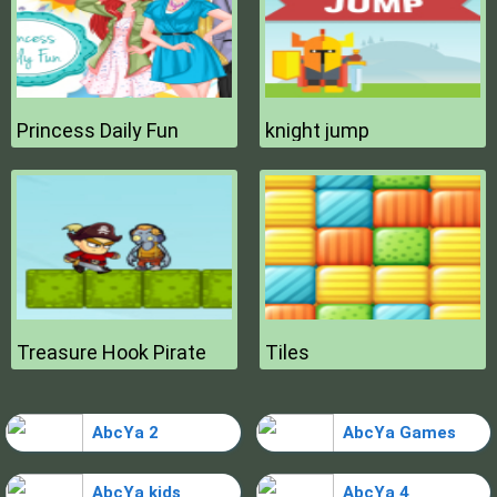
Princess Daily Fun
knight jump
Treasure Hook Pirate
Tiles
AbcYa 2
AbcYa Games
AbcYa kids
AbcYa 4