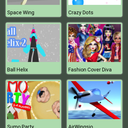
Space Wing
Crazy Dots
Ball Helix
Fashion Cover Diva
Sumo Party
AirWingsio