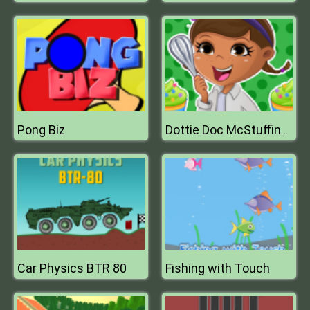
Pong Biz
Dottie Doc McStuffins Cupcake Maker
Car Physics BTR 80
Fishing with Touch