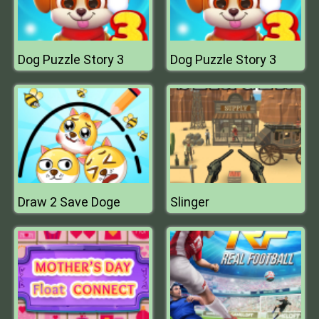
Dog Puzzle Story 3
Dog Puzzle Story 3
Draw 2 Save Doge
Slinger