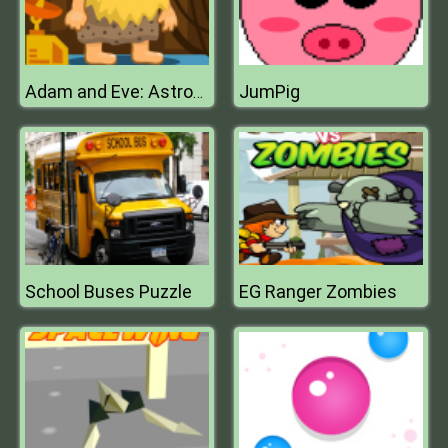
JumPig
Adam and Eve: Astronaut
School Buses Puzzle
EG Ranger Zombies