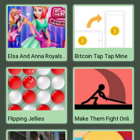
Bitcoin Tap Tap Mine
Elsa And Anna Royals Rock Dress
Flipping Jellies
Make Them Fight Online