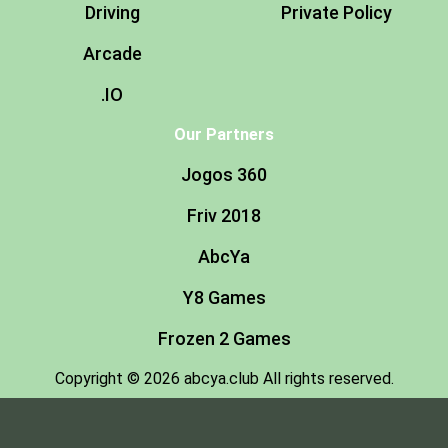
Driving
Private Policy
Arcade
.IO
Our Partners
Jogos 360
Friv 2018
AbcYa
Y8 Games
Frozen 2 Games
Copyright © 2026 abcya.club All rights reserved.