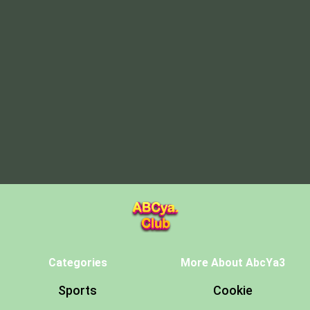
Categories
More About AbcYa3
Sports
Cookie