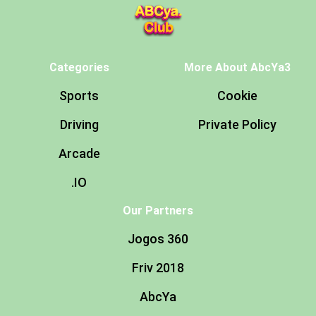
Categories
More About AbcYa3
Sports
Cookie
Driving
Private Policy
Arcade
.IO
Our Partners
Jogos 360
Friv 2018
AbcYa