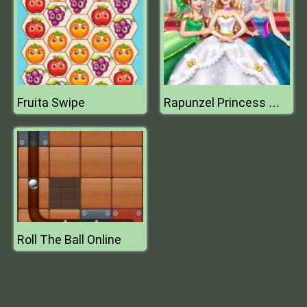
Fruita Swipe
Rapunzel Princess Wedding Dress
Roll The Ball Online