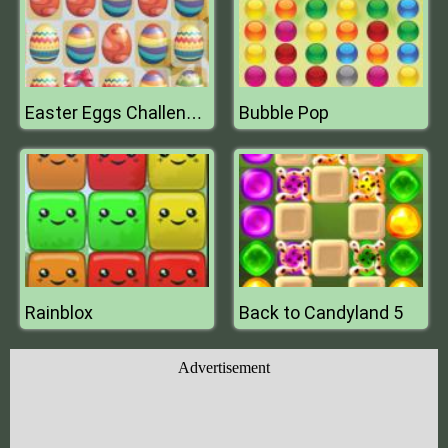
Bubble Pop
Easter Eggs Challenge Mobile
Rainblox
Back to Candyland 5
Advertisement