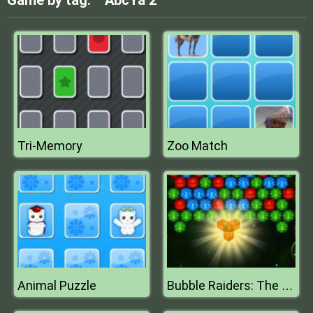
Game by tag:
AbcYa 2
Tri-Memory
Zoo Match
Animal Puzzle
Bubble Raiders: The Sun Temple