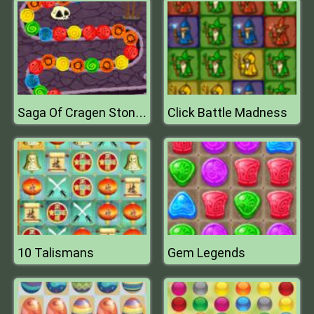
Click Battle Madness
Saga Of Cragen Stones Of Thum
10 Talismans
Gem Legends