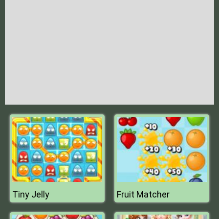
Tiny Jelly
Fruit Matcher