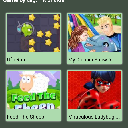
Game by tag:
Kizi kids
Ufo Run
My Dolphin Show 6
Feed The Sheep
Miraculous Ladybug Puzzle