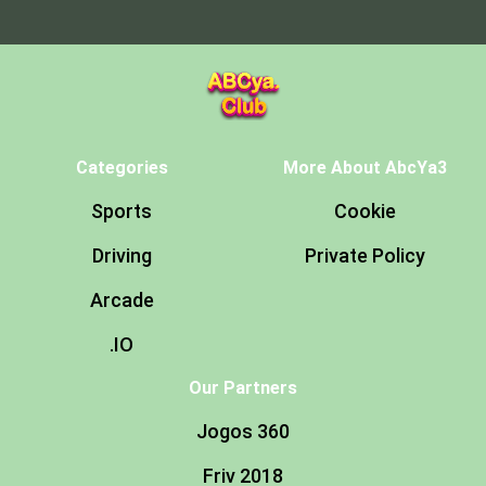
Categories
More About AbcYa3
Sports
Cookie
Driving
Private Policy
Arcade
.IO
Our Partners
Jogos 360
Friv 2018