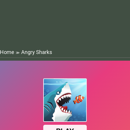
Home
Angry Sharks
≫