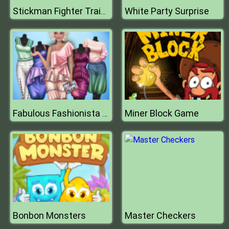
White Party Surprise
Stickman Fighter Training Camp
Miner Block Game
Fabulous Fashionista Dress up
Bonbon Monsters
Master Checkers