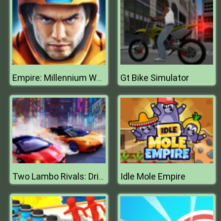
Gt Bike Simulator
Empire: Millennium Wars
Idle Mole Empire
Two Lambo Rivals: Drift