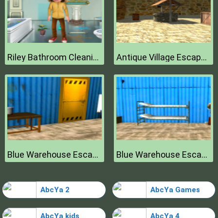
Riley Bathroom Cleaning
Antique Village Escape Episode
Blue Warehouse Escape Episode
Blue Warehouse Escape Episode
AbcYa 2
AbcYa Games
AbcYa kids
AbcYa 4