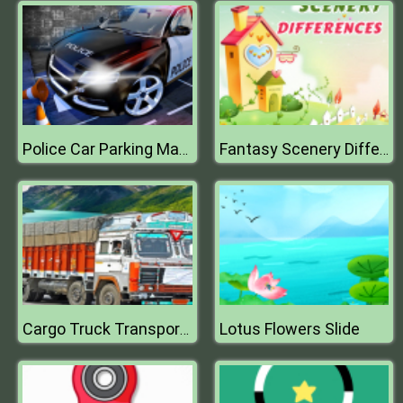
Police Car Parking Mania Car Driving Games
Fantasy Scenery Differences
Lotus Flowers Slide
Cargo Truck Transport Simulator Game