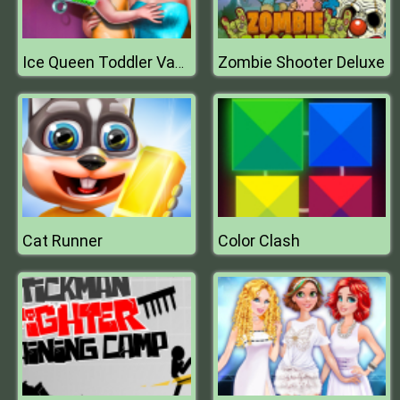
Zombie Shooter Deluxe
Ice Queen Toddler Vaccines
Cat Runner
Color Clash