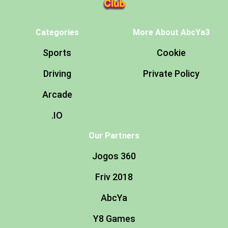
Categories
More About AbcYa3
Sports
Cookie
Driving
Private Policy
Arcade
.IO
Our Partners
Jogos 360
Friv 2018
AbcYa
Y8 Games