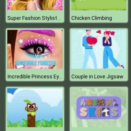
Chicken Climbing
Super Fashion Stylist Dress up 3d Dress Up Games
Couple in Love Jigsaw
Incredible Princess Eye Art