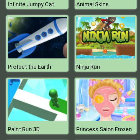
Infinite Jumpy Cat
Animal Skins
Protect the Earth
Ninja Run
Paint Run 3D
Princess Salon Frozen Party