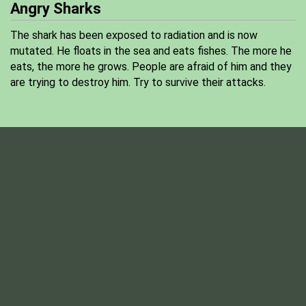
Angry Sharks
The shark has been exposed to radiation and is now
mutated. He floats in the sea and eats fishes. The more he
eats, the more he grows. People are afraid of him and they
are trying to destroy him. Try to survive their attacks.