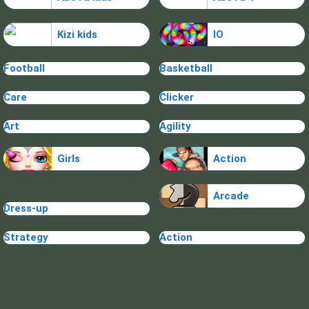
Kizi kids
IO
Football
Basketball
Care
Clicker
Art
Agility
Girls
Action
Arcade
Dress-up
Strategy
Action