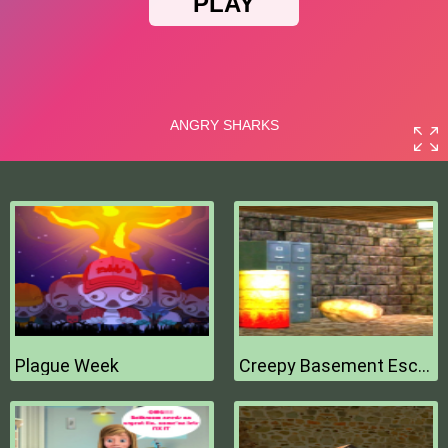
Plague Week
Creepy Basement Escape Episode