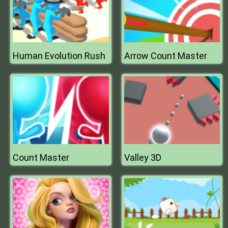
Human Evolution Rush
Arrow Count Master
Count Master
Valley 3D