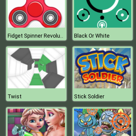
Black Or White
Fidget Spinner Revolution
Twist
Stick Soldier