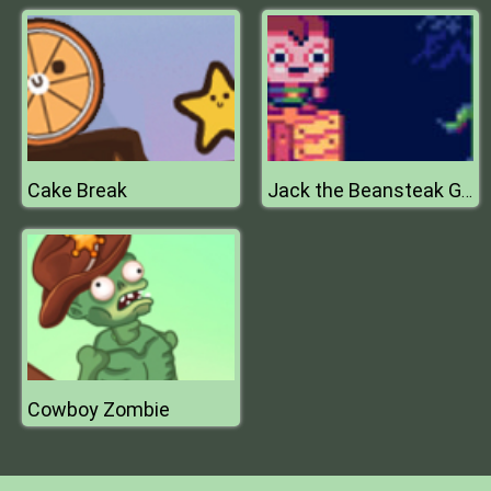
Cake Break
Jack the Beansteak Gold Rush
Cowboy Zombie