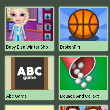
BrokenPin
Baby Elsa Winter Shopping Spree
Abc Game
Bounce And Collect