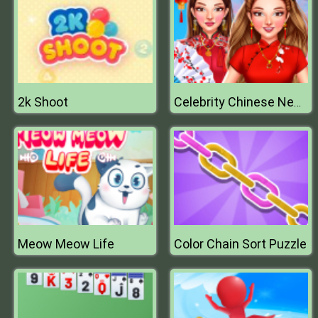
2k Shoot
Celebrity Chinese New Year Look
Meow Meow Life
Color Chain Sort Puzzle