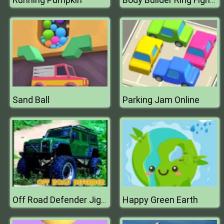
Body Builder Ring Fighting Arena : Wrestling Games
Sand Ball
Parking Jam Online
Happy Green Earth
Off Road Defender Jigsaw