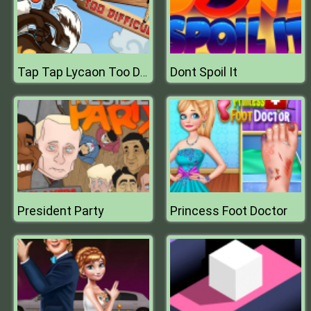
Dont Spoil It
Tap Tap Lycaon Too Difficult
President Party
Princess Foot Doctor