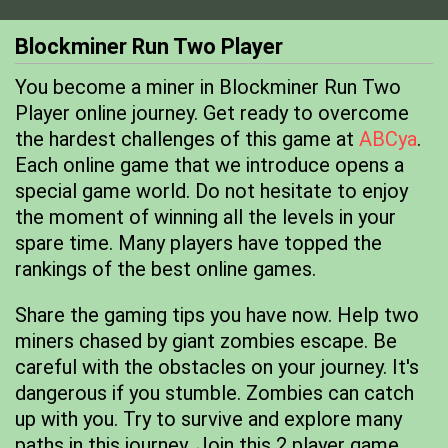
Blockminer Run Two Player
You become a miner in Blockminer Run Two
Player online journey. Get ready to overcome
the hardest challenges of this game at
ABCya
.
Each online game that we introduce opens a
special game world. Do not hesitate to enjoy
the moment of winning all the levels in your
spare time. Many players have topped the
rankings of the best online games.
Share the gaming tips you have now. Help two
miners chased by giant zombies escape. Be
careful with the obstacles on your journey. It's
dangerous if you stumble. Zombies can catch
up with you. Try to survive and explore many
paths in this journey. Join this 2 player game