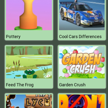
Pottery
Cool Cars Differences
Feed The Frog
Garden Crush