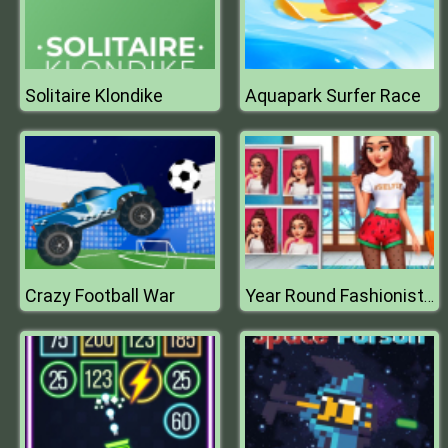
Solitaire Klondike
Aquapark Surfer Race
Crazy Football War
Year Round Fashionista Curly