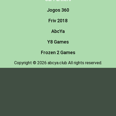
Jogos 360
Friv 2018
AbcYa
Y8 Games
Frozen 2 Games
Copyright © 2026 abcya.club All rights reserved.