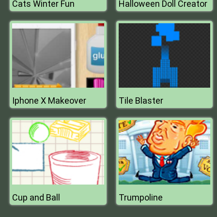
Cats Winter Fun
Halloween Doll Creator
Iphone X Makeover
Tile Blaster
Cup and Ball
Trumpoline