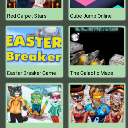
Red Carpet Stars
Cube Jump Online
Easter Breaker Game
The Galactic Maze