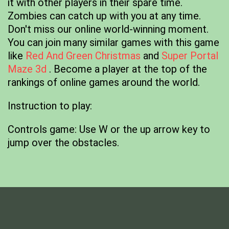
it with other players in their spare time.
Zombies can catch up with you at any time.
Don't miss our online world-winning moment.
You can join many similar games with this game
like
Red And Green Christmas
and
Super Portal
Maze 3d
. Become a player at the top of the
rankings of online games around the world.
Instruction to play:
Controls game: Use W or the up arrow key to
jump over the obstacles.