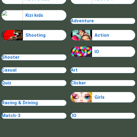
Kizi kids
Adventure
Shooting
Action
IO
Shooter
Casual
Art
Quiz
Clicker
Girls
Racing & Driving
Match-3
.IO