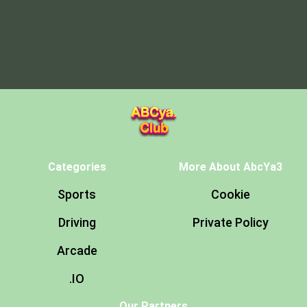
Categories
More About AbcYa3
Sports
Cookie
Driving
Private Policy
Arcade
.IO
Our Partners