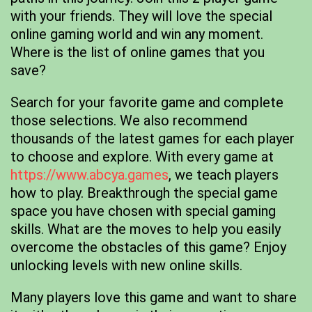
with your friends. They will love the special
online gaming world and win any moment.
Where is the list of online games that you
save?
Search for your favorite game and complete
those selections. We also recommend
thousands of the latest games for each player
to choose and explore. With every game at
https://www.abcya.games
, we teach players
how to play. Breakthrough the special game
space you have chosen with special gaming
skills. What are the moves to help you easily
overcome the obstacles of this game? Enjoy
unlocking levels with new online skills.
Many players love this game and want to share