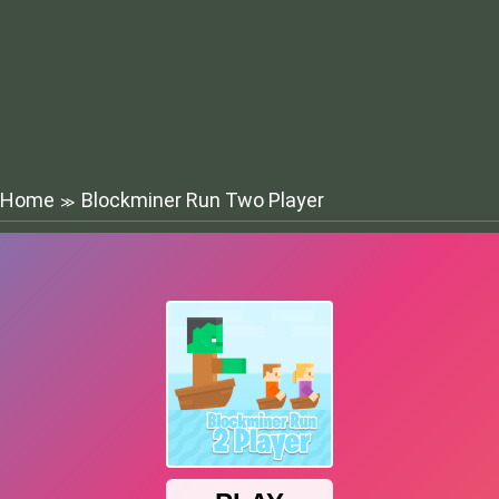
Home
Blockminer Run Two Player
≫