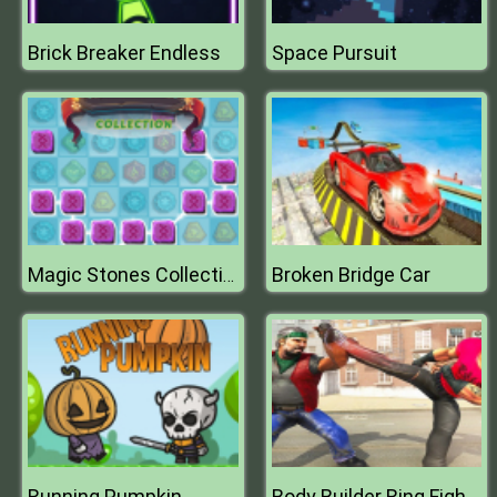
Brick Breaker Endless
Space Pursuit
Broken Bridge Car
Magic Stones Collection
Running Pumpkin