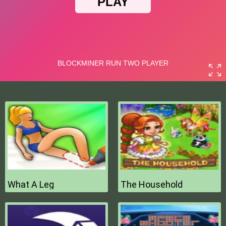
What A Leg
The Household