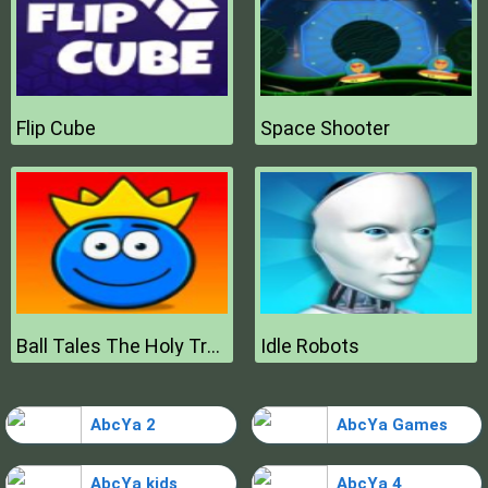
Flip Cube
Space Shooter
Ball Tales The Holy Treasure
Idle Robots
AbcYa 2
AbcYa Games
AbcYa kids
AbcYa 4