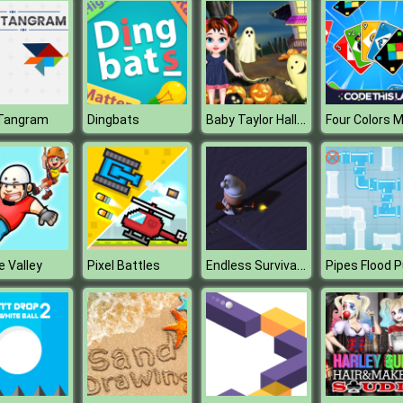
Baby Taylor Halloween House
Tangram
Dingbats
Endless Survival Shooting
e Valley
Pixel Battles