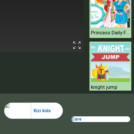
Princess Daily Fun
knight jump
Kizi kids
Care