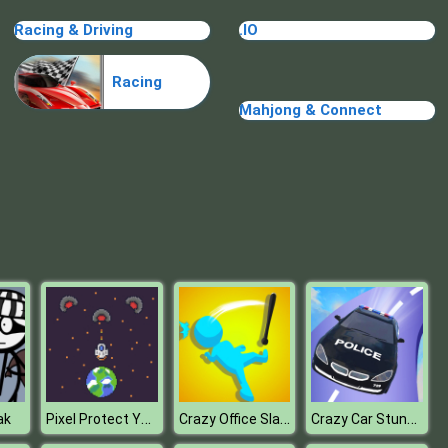
Treasure Hook Pirate
Racing & Driving
.IO
Racing
Mahjong & Connect
Tiles
Pixel Protect Your Planet
Crazy Office Slap Smash
Crazy Car Stunt Car Games
ak