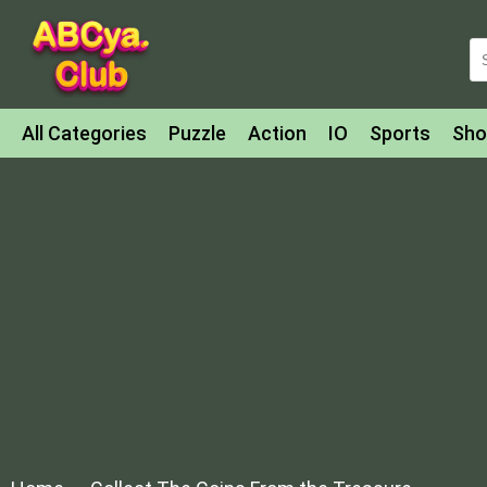
All Categories
Puzzle
Action
IO
Sports
Sho
Match-3
Agility
Cards
Shooter
Football
Bat