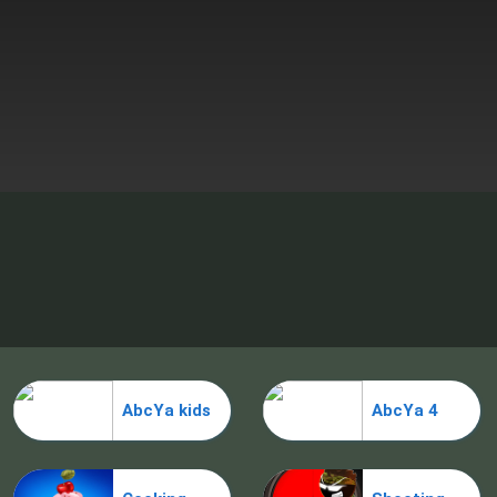
AbcYa kids
AbcYa 4