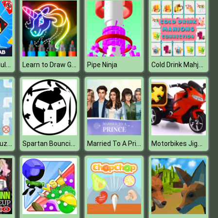
Four Colors Multiplayer
Learn to Draw Glow Cartoon
Cold Drink Mahjong Connection
Pipe Ninja
Pipes Flood Puzzle
Spartan Bouncing Ball
Married To A Prince
Motorbikes Jigsaw Challenge