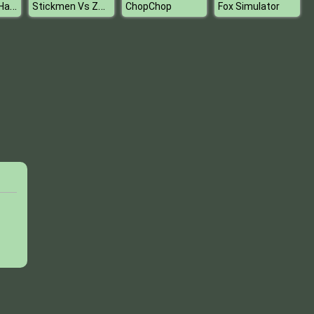
Harley Quinn Hair and Makeup Studio
Stickmen Vs Zombies
ChopChop
Fox Simulator