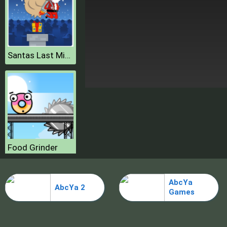
Santas Last Minute Presents
Food Grinder
AbcYa
AbcYa 2
Games