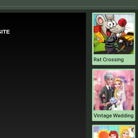
Rat Crossing
Vintage Wedding