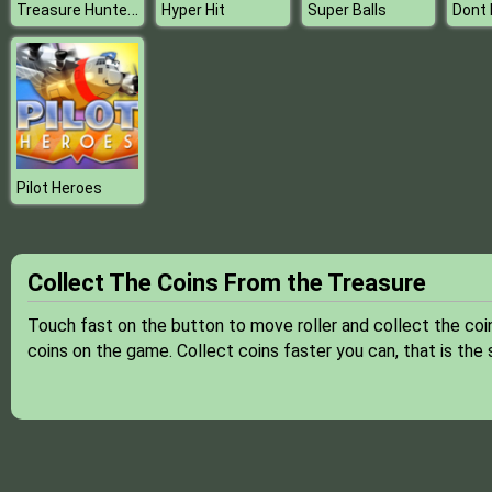
Treasure Hunter Jack
Hyper Hit
Super Balls
Pilot Heroes
Collect The Coins From the Treasure
Touch fast on the button to move roller and collect the coi
coins on the game. Collect coins faster you can, that is the 