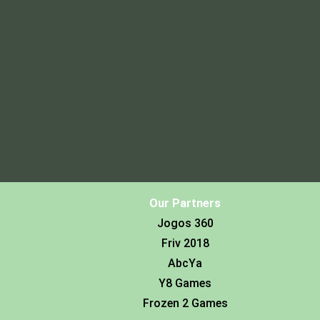
Our Partners
Jogos 360
Friv 2018
AbcYa
Y8 Games
Frozen 2 Games