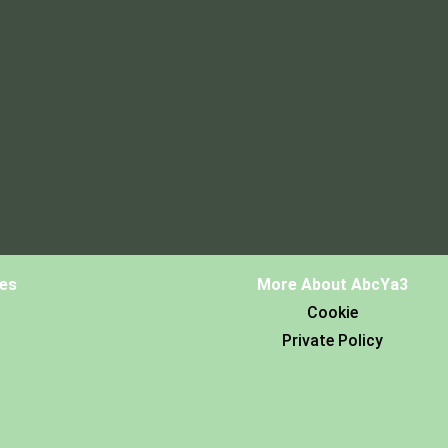
es
More About AbcYa3
Cookie
Private Policy