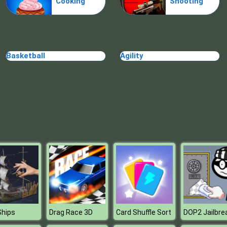
Cooking
Shooting
Basketball
Agility
Ships
Drag Race 3D
Card Shuffle Sort
DOP2 Jailbre