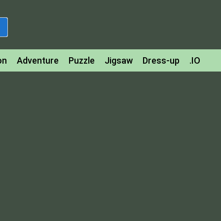
on
Adventure
Puzzle
Jigsaw
Dress-up
.IO
z
Strategy