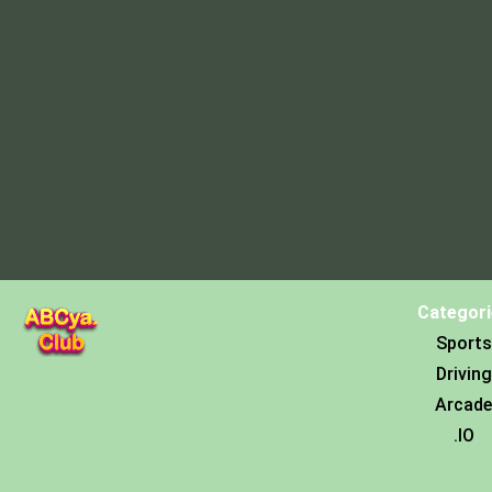
Categori
Sports
Driving
Arcade
.IO