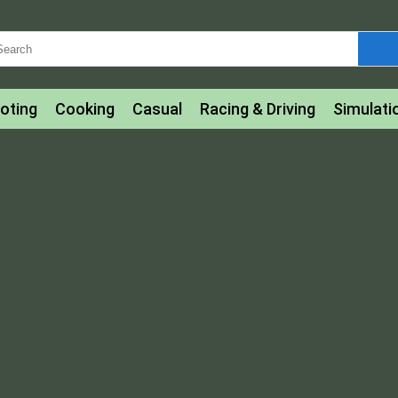
oting
Cooking
Casual
Racing & Driving
Simulati
tle
Bubble Shooter
Art
Mahjong & Connect
Qui