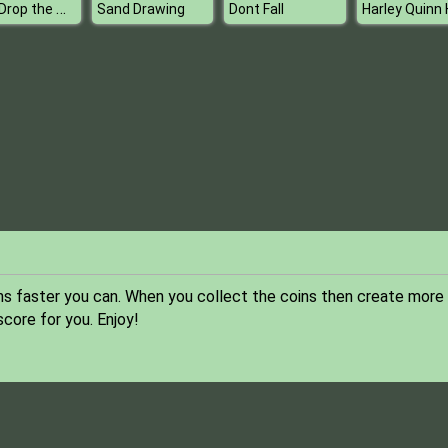
Dont Drop the White Ball
Sand Drawing
Dont Fall
ns faster you can. When you collect the coins then create more
score for you. Enjoy!