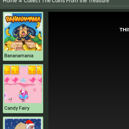
Home
Collect The Coins From the Treasure
≫
Bananamania
Candy Fairy