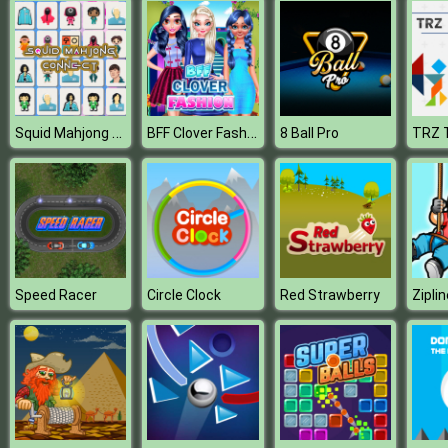
Squid Mahjong Connect
BFF Clover Fashion
8 Ball Pro
TRZ 
Speed Racer
Circle Clock
Red Strawberry
Ziplin