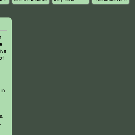
n
me
ive
of
 in
s.
.