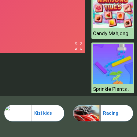
Candy Mahjong Tiles
Sprinkle Plants Puzzle Game
Kizi kids
Racing