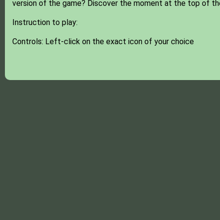
version of the game? Discover the moment at the top of th
Instruction to play:
Controls: Left-click on the exact icon of your choice