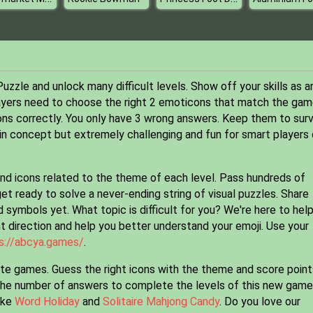
zzle and unlock many difficult levels. Show off your skills as a
ayers need to choose the right 2 emoticons that match the ga
ons correctly. You only have 3 wrong answers. Keep them to surv
 in concept but extremely challenging and fun for smart players 
nd icons related to the theme of each level. Pass hundreds of
et ready to solve a never-ending string of visual puzzles. Share
 symbols yet. What topic is difficult for you? We're here to help
ht direction and help you better understand your emoji. Use your
s://abcya.games/
.
ite games. Guess the right icons with the theme and score point
the number of answers to complete the levels of this new game
ike
Word Holiday
and
Solitaire Mahjong Candy
. Do you love our