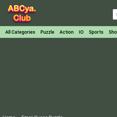
All Categories
Puzzle
Action
IO
Sports
Sho
Match-3
Agility
Cards
Shooter
Football
Bat