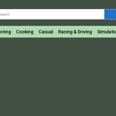
oting
Cooking
Casual
Racing & Driving
Simulati
tle
Bubble Shooter
Art
Mahjong & Connect
Qui