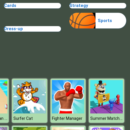
Cards
Strategy
TRIBAR
Sports
Dress-up
School Puzzle Book
Outfits Woman Rush
Summer Match Party
Surfer Cat
Fighter Manager