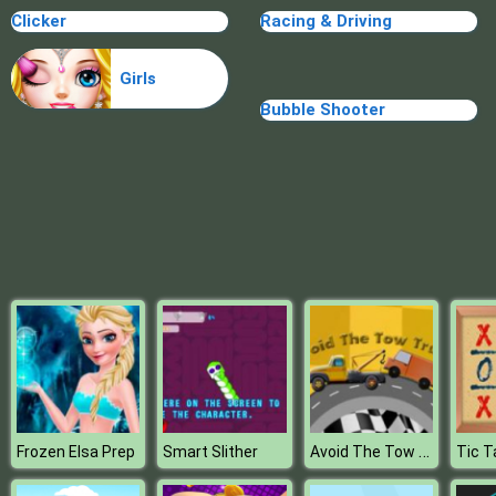
Clicker
Racing & Driving
Random Cards Tower Defense
Girls
Bubble Shooter
Avoid The Tow Truck
Frozen Elsa Prep
Smart Slither