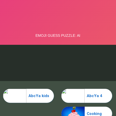
AbcYa kids
AbcYa 4
Cooking