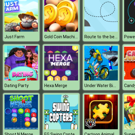
Gold Coin Machine Master
Route to the beach
Just Farm
Under Water Bicycle Racing
Dating Party
Hexa Merge
Cand
EG Swing Copters
Cartoon Animals Puzzle
Shoot N Merge