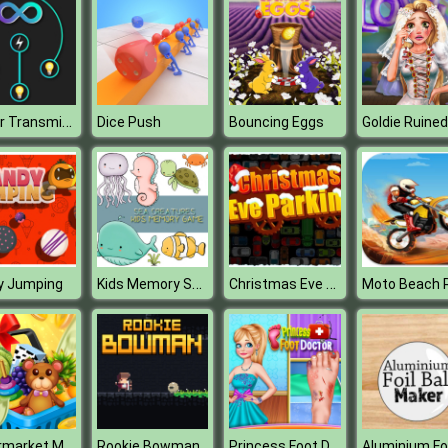
Power Transmission Puzzle
Dice Push
Bouncing Eggs
Kids Memory Sea Creatures
Christmas Eve Parking
y Jumping
Moto Beach 
Supermarket Mania
Princess Foot Doctor
Rookie Bowman