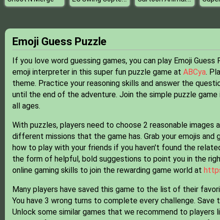
Emoji Guess Puzzle
If you love word guessing games, you can play Emoji Guess Pu
emoji interpreter in this super fun puzzle game at
ABCya
. Pl
theme. Practice your reasoning skills and answer the questi
until the end of the adventure. Join the simple puzzle game
all ages.
With puzzles, players need to choose 2 reasonable images a
different missions that the game has. Grab your emojis and g
how to play with your friends if you haven't found the related
the form of helpful, bold suggestions to point you in the rig
online gaming skills to join the rewarding game world at
http
Many players have saved this game to the list of their favor
You have 3 wrong turns to complete every challenge. Save 
Unlock some similar games that we recommend to players l