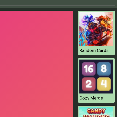
Random Cards Tower Defense
Cozy Merge