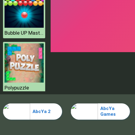
Bubble UP Master
Polypuzzle
AbcYa
AbcYa 2
Games