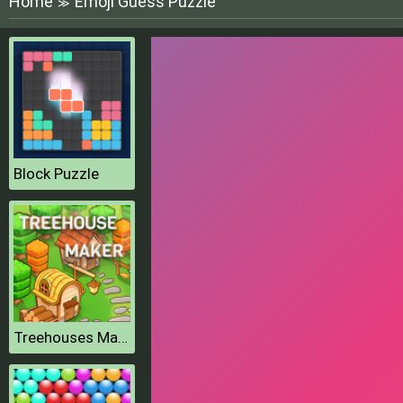
Home
Emoji Guess Puzzle
≫
Block Puzzle
Treehouses Maker