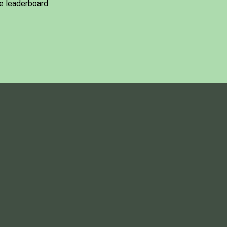
e leaderboard.