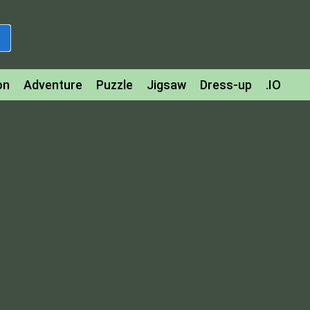
on
Adventure
Puzzle
Jigsaw
Dress-up
.IO
z
Strategy