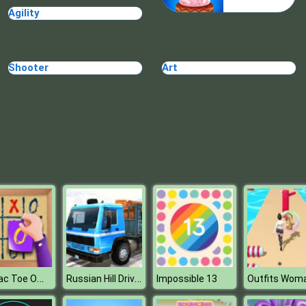
Agility
Shooter
Art
Tic Tac Toe Office
Russian Hill Driver
Impossible 13