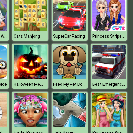
Goldie Ruined Wedding
Princess Stripes Vs Dots
Cats Mahjong
SuperCar Racing
Halloween Memory Challenge
Feed My Pet Dog Numbers
Best Emergency Ambulance Rescue Drive Sim
Ride
Aluminium Foil Ball Maker
Exotic Princess Brain Doctor
Princesses Working in the Garden
Jelly Haven