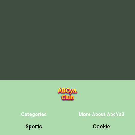
Categories
More About AbcYa3
Sports
Cookie