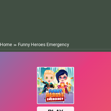
Home
Funny Heroes Emergency
≫