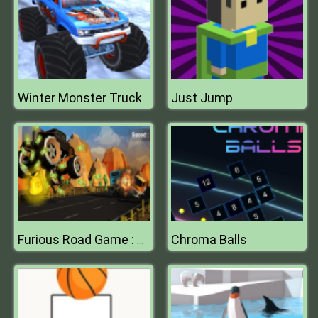
Winter Monster Truck
Just Jump
Chroma Balls
Furious Road Game : Low poly Car Racing