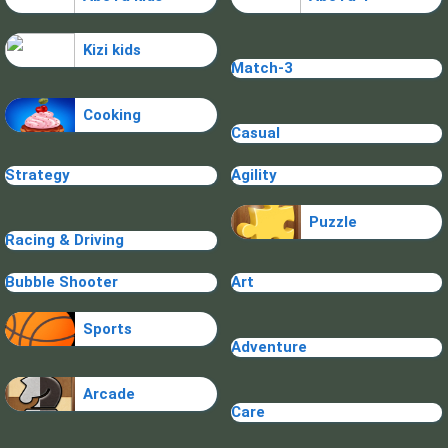
Kizi kids
Match-3
Cooking
Casual
Strategy
Agility
Puzzle
Racing & Driving
Bubble Shooter
Art
Sports
Adventure
Arcade
Care