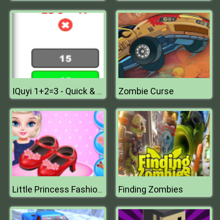
Zombie Curse
IQuyi 1+2=3 - Quick & Funny Math Game Challenge
Finding Zombies
Little Princess Fashion Shoes Design