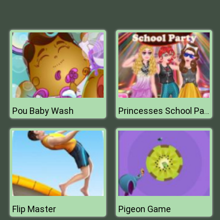
Pou Baby Wash
Princesses School Party
Flip Master
Pigeon Game