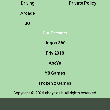
Driving
Private Policy
Arcade
.IO
Our Partners
Jogos 360
Friv 2018
AbcYa
Y8 Games
Frozen 2 Games
Copyright © 2026 abcya.club All rights reserved.