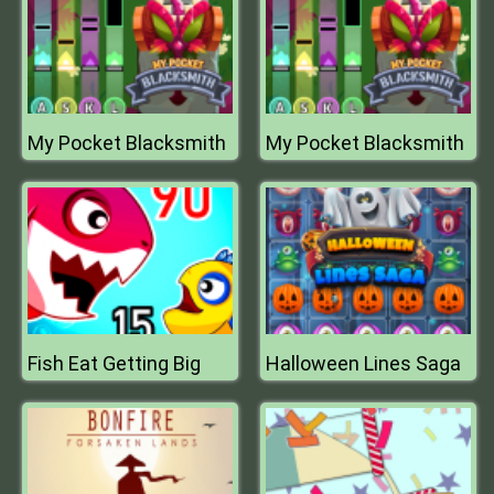
My Pocket Blacksmith
My Pocket Blacksmith
Fish Eat Getting Big
Halloween Lines Saga