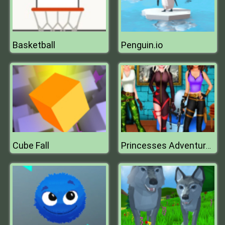
Basketball
Penguin.io
Cube Fall
Princesses Adventures