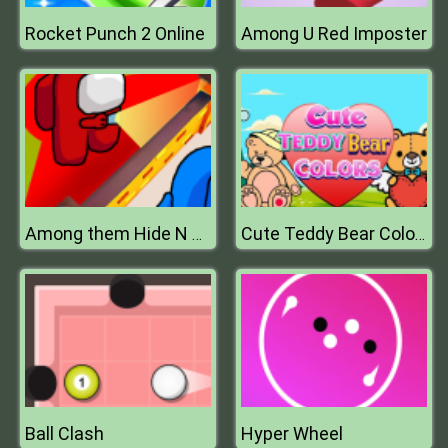
Rocket Punch 2 Online
Among U Red Imposter
Among them Hide N Seek 2
Cute Teddy Bear Colors
Ball Clash
Hyper Wheel