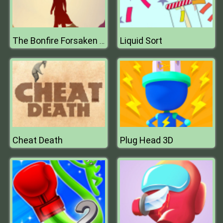
Liquid Sort
The Bonfire Forsaken Lands
Cheat Death
Plug Head 3D