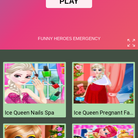
Ice Queen Nails Spa
Ice Queen Pregnant Fashion