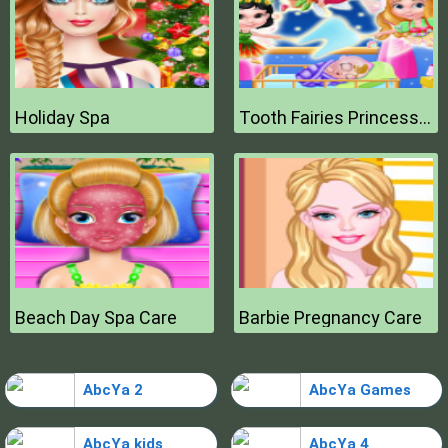
Holiday Spa
Tooth Fairies Princesses
Beach Day Spa Care
Barbie Pregnancy Care
AbcYa 2
AbcYa Games
AbcYa kids
AbcYa 4