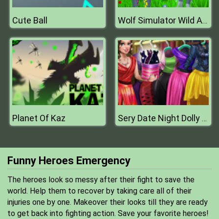
Cute Ball
Wolf Simulator Wild Animals D
Planet Of Kaz
Sery Date Night Dolly Dress Up
Funny Heroes Emergency
The heroes look so messy after their fight to save the
world. Help them to recover by taking care all of their
injuries one by one. Makeover their looks till they are ready
to get back into fighting action. Save your favorite heroes!