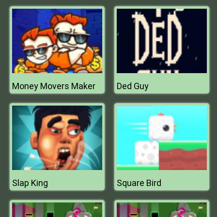
Money Movers Maker
Ded Guy
Slap King
Square Bird