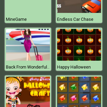
MineGame
Endless Car Chase
Happy Halloween
Back From Wonderful Vacation