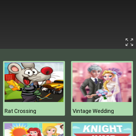
Rat Crossing
Vintage Wedding