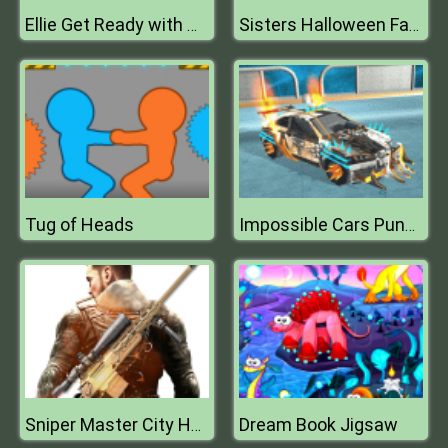
Ellie Get Ready with Me
Sisters Halloween Face Paint
Tug of Heads
Impossible Cars Punk Stunt
Dream Book Jigsaw
Sniper Master City Hunter shooting game