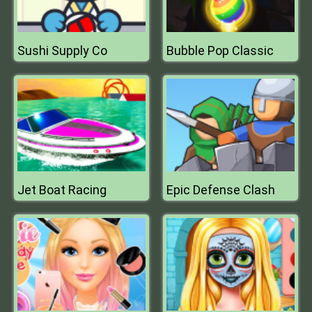
Sushi Supply Co
Bubble Pop Classic
Jet Boat Racing
Epic Defense Clash