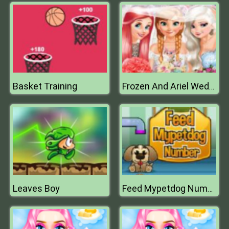
Basket Training
Frozen And Ariel Wedding
Leaves Boy
Feed Mypetdog Number