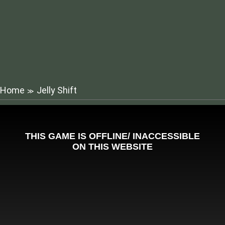
Home
Jelly Shift
≫