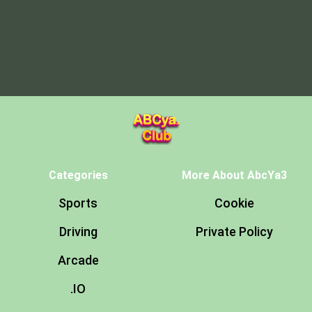
Categories
More About AbcYa3
Sports
Cookie
Driving
Private Policy
Arcade
.IO