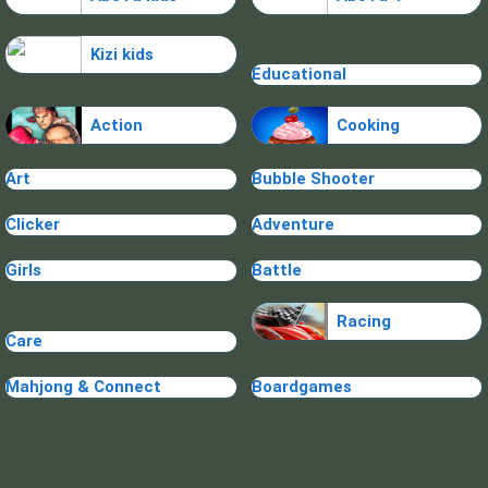
Kizi kids
Educational
Action
Cooking
Art
Bubble Shooter
Clicker
Adventure
Girls
Battle
Racing
Care
Mahjong & Connect
Boardgames