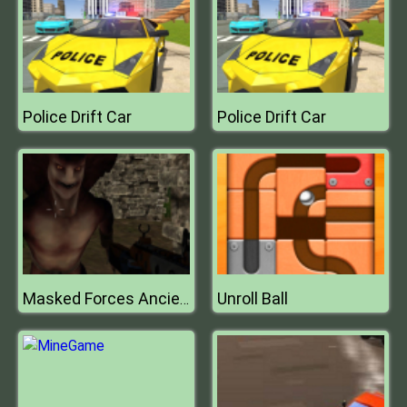
Police Drift Car
Police Drift Car
Unroll Ball
Masked Forces Ancient Serpents