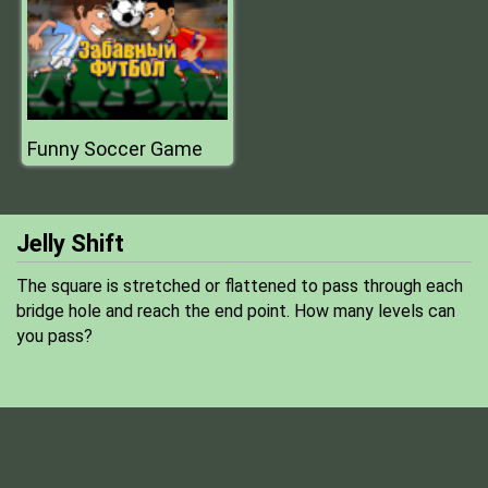
Funny Soccer Game
Jelly Shift
The square is stretched or flattened to pass through each
bridge hole and reach the end point. How many levels can
you pass?