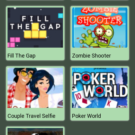
Fill The Gap
Zombie Shooter
Couple Travel Selfie
Poker World