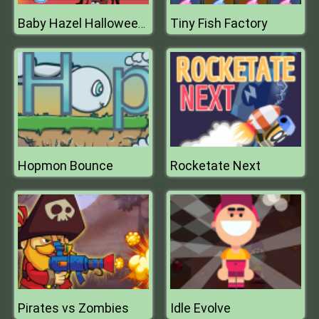
Tiny Fish Factory
Baby Hazel Halloween Crafts
Hopmon Bounce
Rocketate Next
Pirates vs Zombies
Idle Evolve