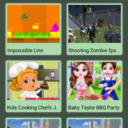
Impossible Line
Shooting Zombie fps Xtreme Good vs Bad Boys
Baby Taylor BBQ Party
Kids Cooking Chefs Jigsaw