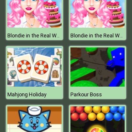
Blondie in the Real World
Blondie in the Real World
Mahjong Holiday
Parkour Boss