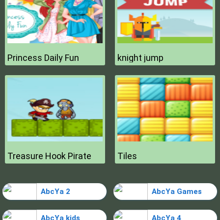
Princess Daily Fun
knight jump
Treasure Hook Pirate
Tiles
AbcYa 2
AbcYa Games
AbcYa kids
AbcYa 4