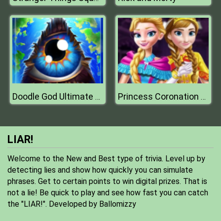
Doodle God Ultimate Edition
Princess Coronation Day
LIAR!
Welcome to the New and Best type of trivia. Level up by
detecting lies and show how quickly you can simulate
phrases. Get to certain points to win digital prizes. That is
not a lie! Be quick to play and see how fast you can catch
the "LIAR!". Developed by Ballomizzy