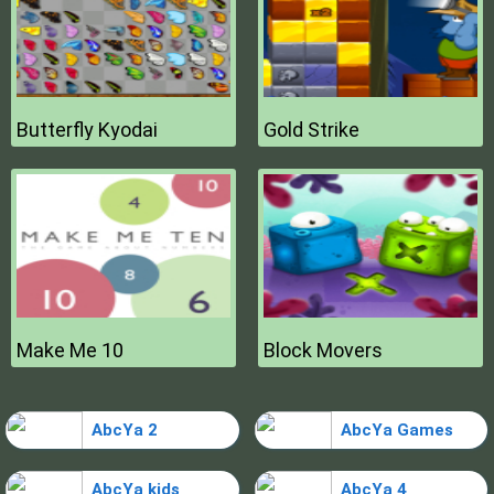
Butterfly Kyodai
Gold Strike
Make Me 10
Block Movers
AbcYa 2
AbcYa Games
AbcYa kids
AbcYa 4