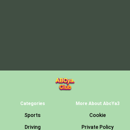
Categories
More About AbcYa3
Sports
Cookie
Driving
Private Policy