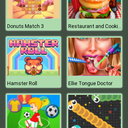
Donuts Match 3
Restaurant and Cooking
Hamster Roll
Ellie Tongue Doctor