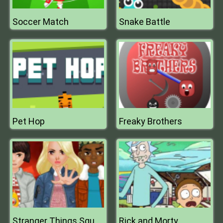
Soccer Match
Snake Battle
Pet Hop
Freaky Brothers
Rick and Morty
Stranger Things Squad