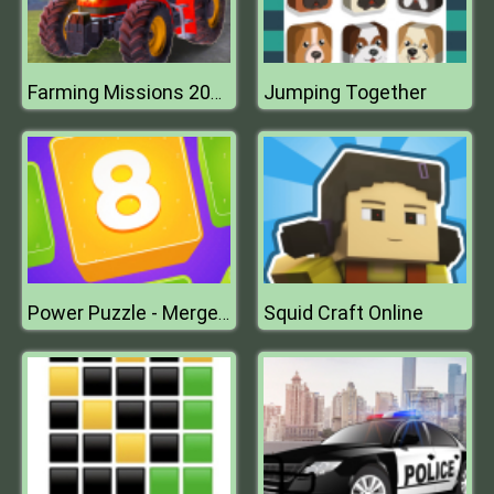
Jumping Together
Farming Missions 2023
Squid Craft Online
Power Puzzle - Merge Numbers