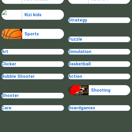
Kizi kids
Strategy
Sports
Puzzle
Art
Simulation
Clicker
Basketball
Bubble Shooter
Action
Shooting
Shooter
Care
Boardgames