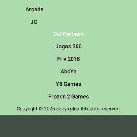
Arcade
.IO
Our Partners
Jogos 360
Friv 2018
AbcYa
Y8 Games
Frozen 2 Games
Copyright © 2026 abcya.club All rights reserved.