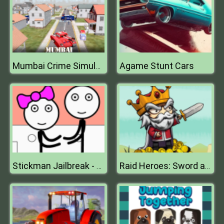
Agame Stunt Cars
Mumbai Crime Simulator
Stickman Jailbreak - Love Story
Raid Heroes: Sword and Magic