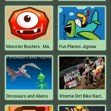
Fun Planes Jigsaw
Monster Busters : Match 3 Puzzle
Dinosaurs and Aliens
Xtreme Dirt Bike Racing Game