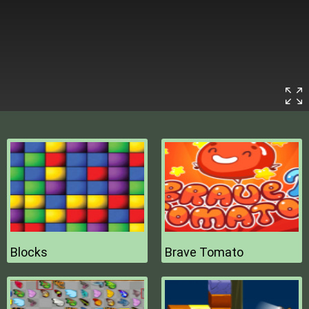
Blocks
Brave Tomato