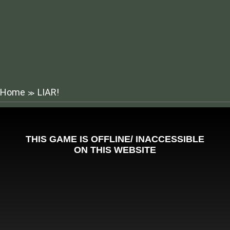
Home
LIAR!
≫