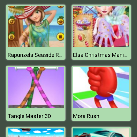
Rapunzels Seaside Resort
Elsa Christmas Manicure
Tangle Master 3D
Mora Rush