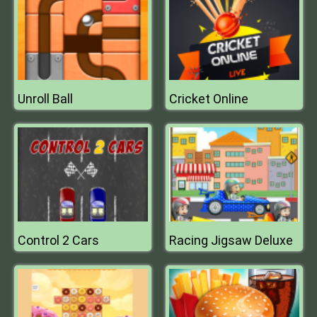
Unroll Ball
Cricket Online
Control 2 Cars
Racing Jigsaw Deluxe