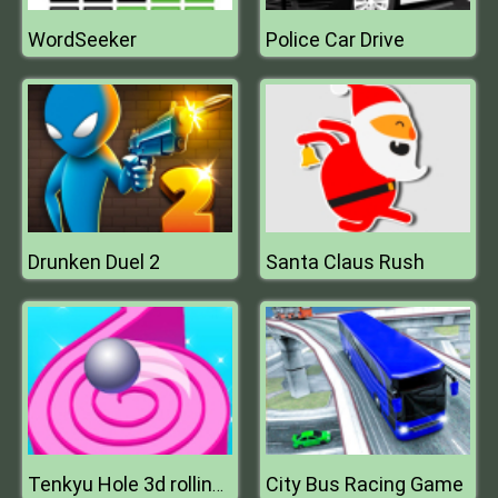
WordSeeker
Police Car Drive
Drunken Duel 2
Santa Claus Rush
City Bus Racing Game
Tenkyu Hole 3d rolling ball