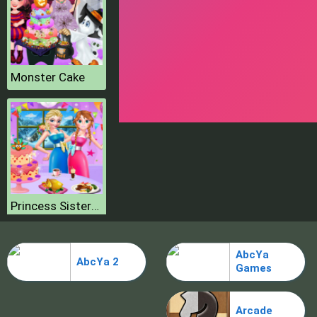
Monster Cake
Princess Sisters Special Day
AbcYa
AbcYa 2
Games
Arcade