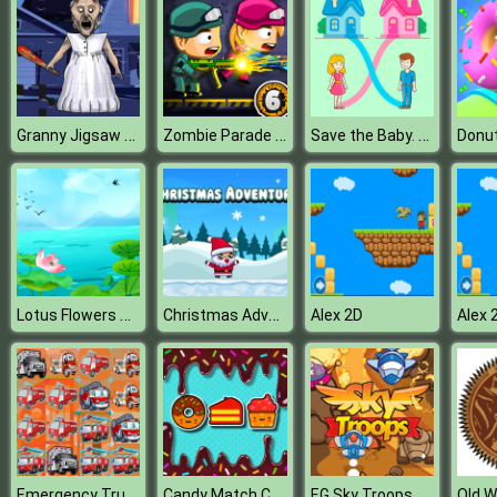
Granny Jigsaw Puzzle
Zombie Parade Defense 6
Save the Baby. Home Rush
Donu
Lotus Flowers Slide
Christmas Adventure
Alex 2D
Alex 
Emergency Trucks Match 3
Candy Match Challenge
EG Sky Troops