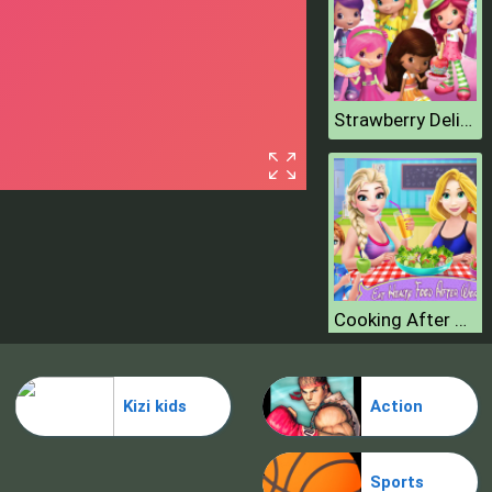
Strawberry Delicious Boutique
Cooking After Workout
Kizi kids
Action
Sports