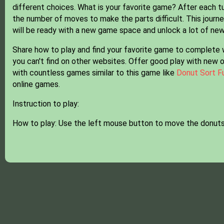
different choices. What is your favorite game? After each 
the number of moves to make the parts difficult. This journey
will be ready with a new game space and unlock a lot of ne
Share how to play and find your favorite game to complete 
you can't find on other websites. Offer good play with new 
with countless games similar to this game like
Donut Sort F
online games.
Instruction to play:
How to play: Use the left mouse button to move the donuts