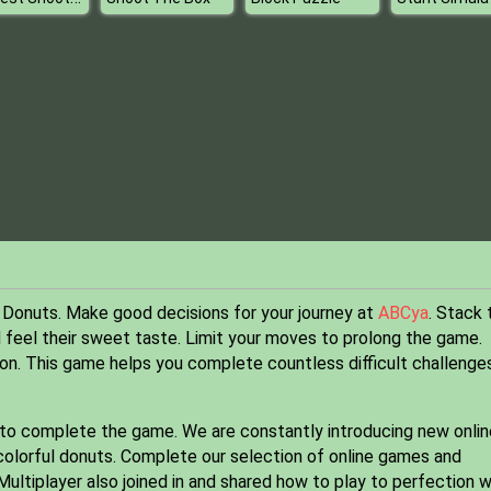
 Donuts. Make good decisions for your journey at
ABCya
. Stack 
 feel their sweet taste. Limit your moves to prolong the game.
on. This game helps you complete countless difficult challenges
 to complete the game. We are constantly introducing new onlin
colorful donuts. Complete our selection of online games and
ltiplayer also joined in and shared how to play to perfection w