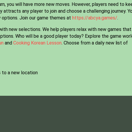
turn, you will have more new moves. However, players need to ke
 attracts any player to join and choose a challenging journey. Y
w options. Join our game themes at
https://abcya.games/
.
with new selections. We help players relax with new games that
options. Who will be a good player today? Explore the game worl
un
and
Cooking Korean Lesson
. Choose from a daily new list of
 to a new location