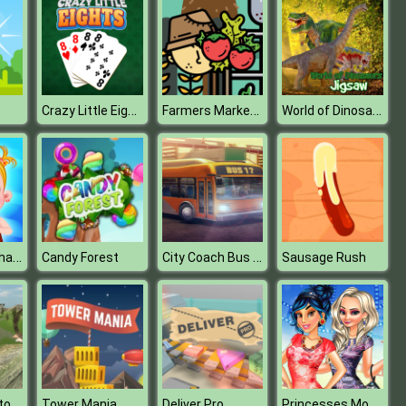
Crazy Little Eights
Farmers Market Match 3
World of Dinosaurs Jigsaw
Baby Hazel Thanksgiving Fun
City Coach Bus Simulator : Modern Bus Driver 2019
Candy Forest
Sausage Rush
Stunt Simulator Multiplayer
Princesses Movie Rehearsal
Tower Mania
Deliver Pro