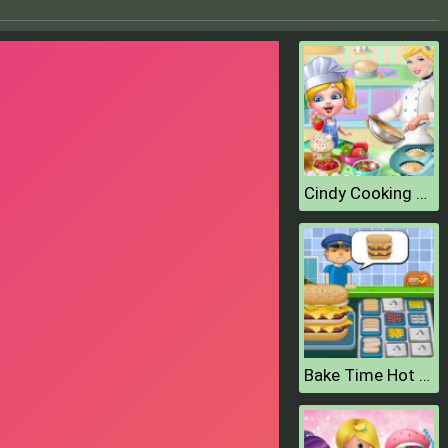
Cindy Cooking Cupcakes
Bake Time Hot Dogs