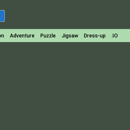
on
Adventure
Puzzle
Jigsaw
Dress-up
.IO
z
Strategy