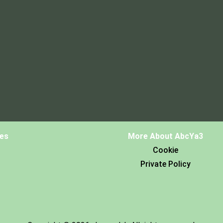
es
More About AbcYa3
Cookie
Private Policy