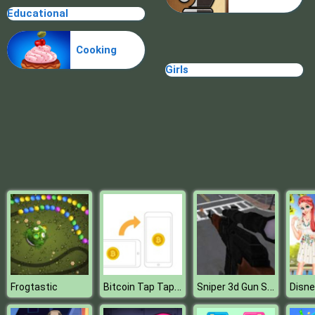
Educational
Cindy Cooking Cupcakes
Cooking
Girls
Bitcoin Tap Tap Mine
Sniper 3d Gun Shooter
Frogtastic