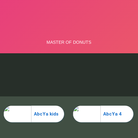
AbcYa kids
AbcYa 4