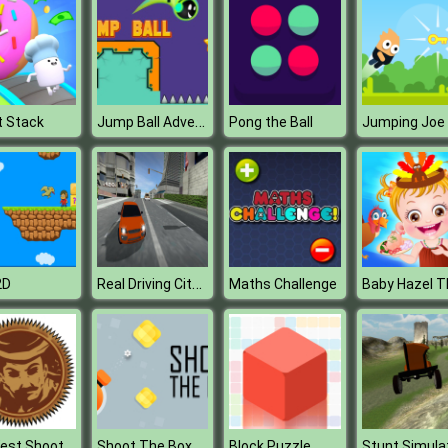
Jump Ball Adventures
t Stack
Pong the Ball
Jumping Joe
Real Driving City Car Simulator
2D
Maths Challenge
Old West Shootout
Shoot The Box
Block Puzzle