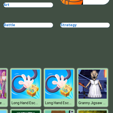
Art
Annie Cooking Donuts
Battle
Strategy
Bake Time Pizzas
Billionaire Wife Dress Up Game
Long Hand Escape
Long Hand Escape
Granny Jigsaw Puzzle