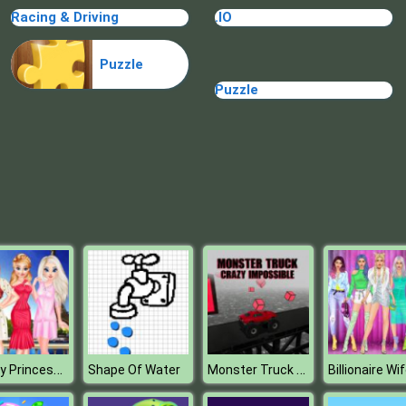
Racing & Driving
.IO
Puzzle
Puzzle
Disney Princesses Eiffel Tower Visiting
Monster Truck Crazy Impossible
Shape Of Water