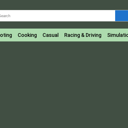
oting
Cooking
Casual
Racing & Driving
Simulati
tle
Bubble Shooter
Art
Mahjong & Connect
Qui