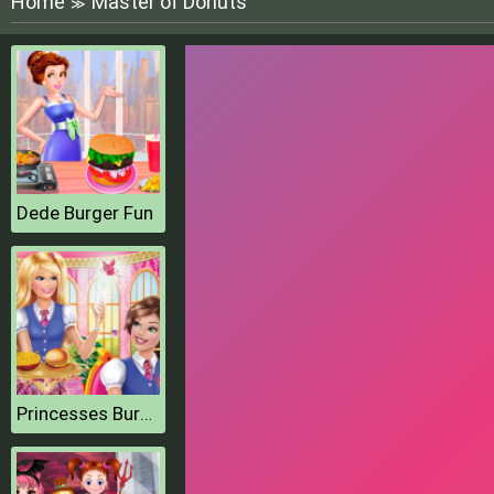
Home
Master of Donuts
≫
Dede Burger Fun
Princesses Burger Cooking