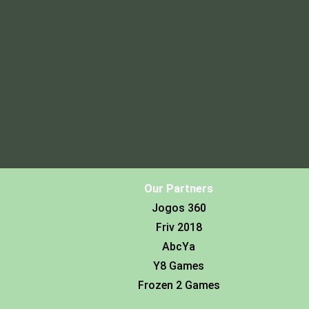
Our Partners
Jogos 360
Friv 2018
AbcYa
Y8 Games
Frozen 2 Games