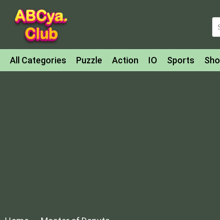
All Categories
Puzzle
Action
IO
Sports
Sho
Match-3
Agility
Cards
Shooter
Football
Bat