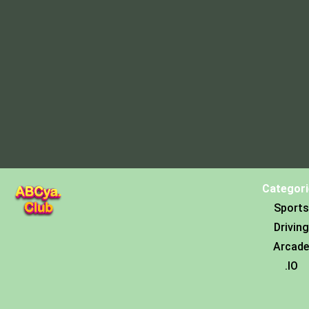
Categori
Sports
Driving
Arcade
.IO