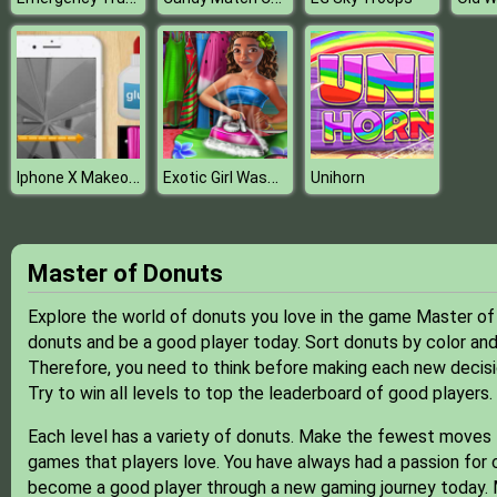
Iphone X Makeover
Exotic Girl Washing Clothes
Unihorn
Master of Donuts
Explore the world of donuts you love in the game Master of
donuts and be a good player today. Sort donuts by color and
Therefore, you need to think before making each new decisi
Try to win all levels to top the leaderboard of good players.
Each level has a variety of donuts. Make the fewest moves
games that players love. You have always had a passion for 
become a good player through a new gaming journey today. Mu