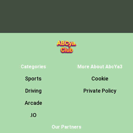
Categories
More About AbcYa3
Sports
Cookie
Driving
Private Policy
Arcade
.IO
Our Partners