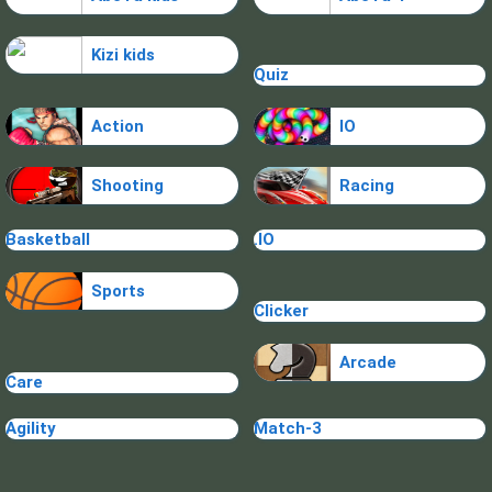
Kizi kids
Quiz
Action
IO
Shooting
Racing
Basketball
.IO
Sports
Clicker
Arcade
Care
Agility
Match-3