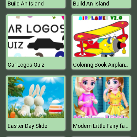
Build An Island
Build An Island
Car Logos Quiz
Coloring Book Airplane V 2.0
Easter Day Slide
Modern Little Fairy fashion