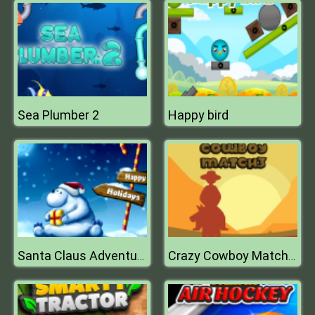
Sea Plumber 2
Happy bird
Santa Claus Adventure
Crazy Cowboy Match 3