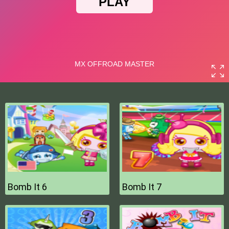
Bomb It 6
Bomb It 7