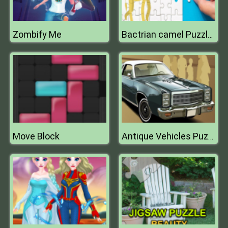
Zombify Me
Bactrian camel Puzzle Challenge
Move Block
Antique Vehicles Puzzle 2