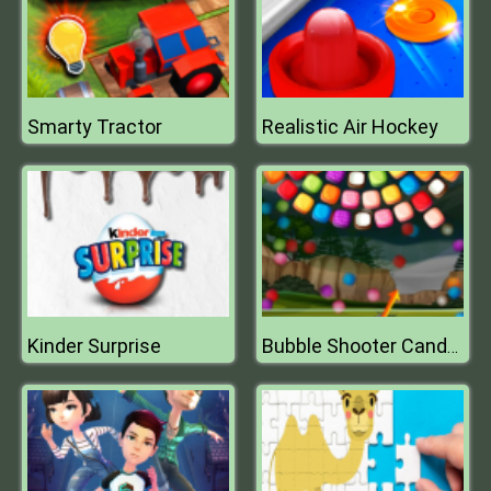
Smarty Tractor
Realistic Air Hockey
Kinder Surprise
Bubble Shooter Candy Wheel