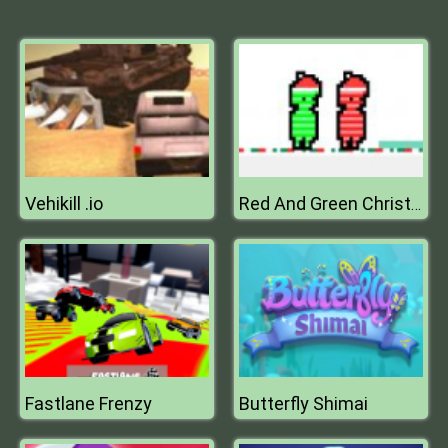
Vehikill .io
Red And Green Christmas
Fastlane Frenzy
Butterfly Shimai