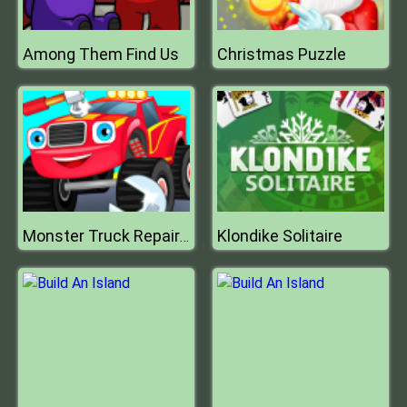
Among Them Find Us
Christmas Puzzle
Klondike Solitaire
Monster Truck Repairing