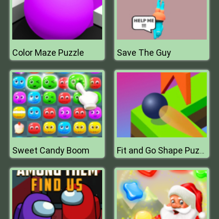
Color Maze Puzzle
Save The Guy
Sweet Candy Boom
Fit and Go Shape Puzzle