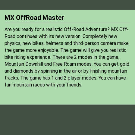
MX OffRoad Master
Are you ready for a realistic Off-Road Adventure? MX Off-
Road continues with its new version. Completely new
physics, new bikes, helmets and third-person camera make
the game more enjoyable. The game will give you realistic
bike riding experience. There are 2 modes in the game,
Mountain Downhill and Free Roam modes. You can get gold
and diamonds by spinning in the air or by finishing mountain
tracks. The game has 1 and 2 player modes. You can have
fun mountain races with your friends.