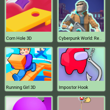
Corn Hole 3D
Cyberpunk World: Resistance
Running Girl 3D
Impostor Hook