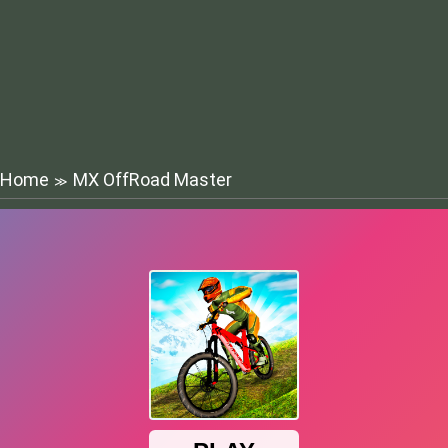
Home
MX OffRoad Master
≫