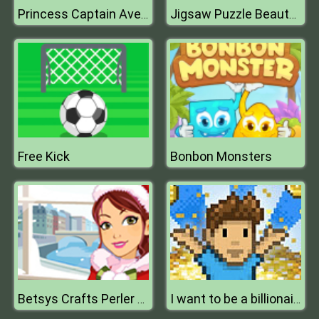
Princess Captain Avenger
Jigsaw Puzzle Beauty Backyards
Free Kick
Bonbon Monsters
Betsys Crafts Perler Beads Christmas
I want to be a billionaire