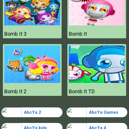
Bomb It 3
Bomb It
Bomb It 2
Bomb It TD
AbcYa 2
AbcYa Games
AbcYa kids
AbcYa 4