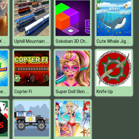
Ultimate MMX Heavy Monster Truck : Police Chase Racing
Uphill Mountain Passenger Train Simulator
Sokoban 3D Chapter 5
Cute Whale Jigsaw
Fantasy Connect Deluxe
Super Doll Skin Doctor
Copter Fi
Knife Up