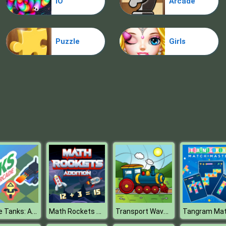
IO
Arcade
Puzzle
Girls
Space Tanks: Arcade
Math Rockets Addition
Transport Wavy Jigsaw