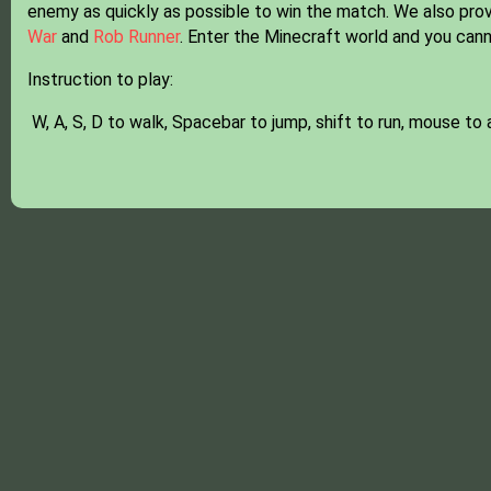
enemy as quickly as possible to win the match. We also provi
War
and
Rob Runner
. Enter the Minecraft world and you cann
Instruction to play:
W, A, S, D to walk, Spacebar to jump, shift to run, mouse to 