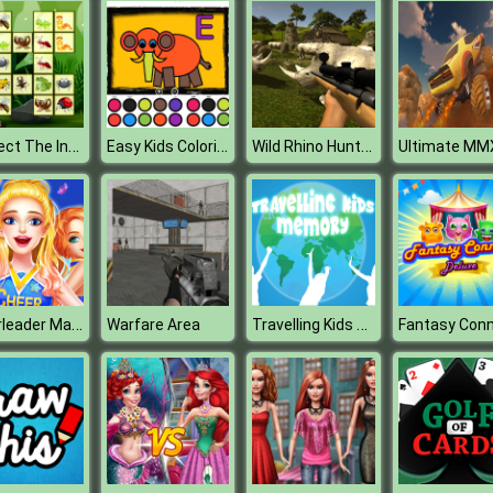
Connect The Insects
Easy Kids Coloring Letters
Wild Rhino Hunter
Cheerleader Magazine Dress Up
Travelling Kids Memory
Warfare Area