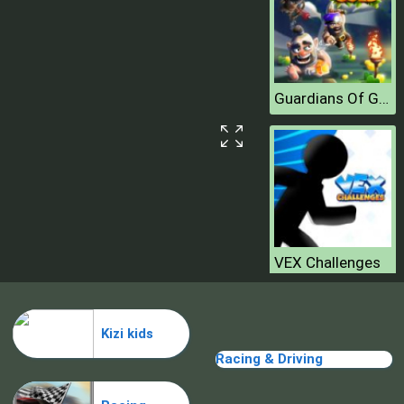
Guardians Of Gold
VEX Challenges
Kizi kids
Racing & Driving