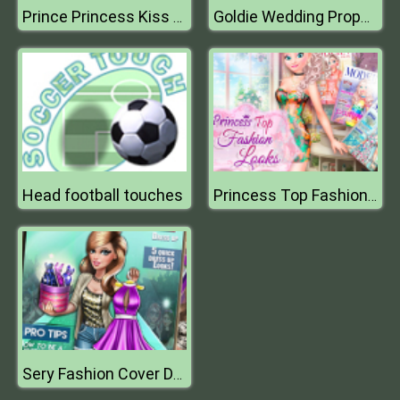
Prince Princess Kiss Quest
Goldie Wedding Proposal
Head football touches
Princess Top Fashion Looks
Sery Fashion Cover Dress Up