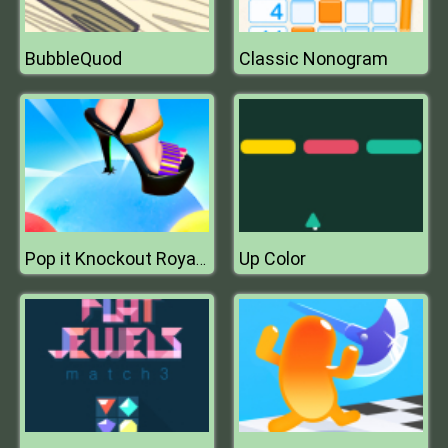
BubbleQuod
Classic Nonogram
Up Color
Pop it Knockout Royale