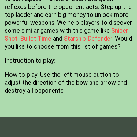
reflexes before the opponent acts. Step up the
top ladder and earn big money to unlock more
powerful weapons. We help players to discover
some similar games with this game like
Sniper
Shot: Bullet Time
and
Starship Defender
. Would
you like to choose from this list of games?
Instruction to play:
How to play: Use the left mouse button to
adjust the direction of the bow and arrow and
destroy all opponents