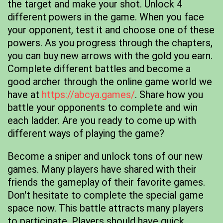
the target and make your shot. Unlock 4
different powers in the game. When you face
your opponent, test it and choose one of these
powers. As you progress through the chapters,
you can buy new arrows with the gold you earn.
Complete different battles and become a
good archer through the online game world we
have at
https://abcya.games/
. Share how you
battle your opponents to complete and win
each ladder. Are you ready to come up with
different ways of playing the game?
Become a sniper and unlock tons of our new
games. Many players have shared with their
friends the gameplay of their favorite games.
Don't hesitate to complete the special game
space now. This battle attracts many players
to participate. Players should have quick