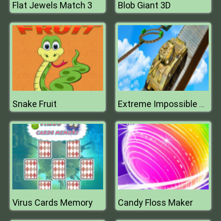
Flat Jewels Match 3
Blob Giant 3D
Snake Fruit
Extreme Impossible Army War Tank Parking
Virus Cards Memory
Candy Floss Maker