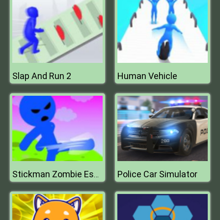
Slap And Run 2
Human Vehicle
Police Car Simulator
Stickman Zombie Escape