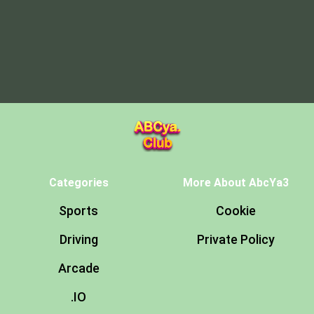
Categories
More About AbcYa3
Sports
Cookie
Driving
Private Policy
Arcade
.IO