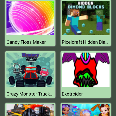
Candy Floss Maker
Pixelcraft Hidden Diamond Blocks
Exxtroider
Crazy Monster Trucks Memory