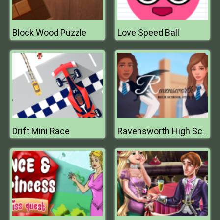
Block Wood Puzzle
Love Speed Ball
Drift Mini Race
Ravensworth High School