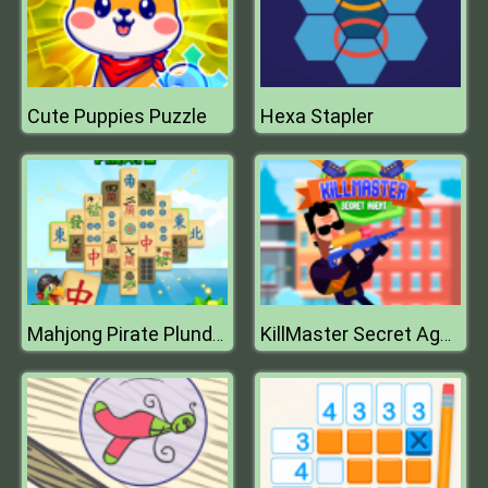
Cute Puppies Puzzle
Hexa Stapler
Mahjong Pirate Plunder Journey
KillMaster Secret Agent