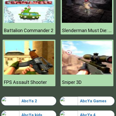
Battalion Commander 2
Slenderman Must Die: Hell Fire
FPS Assault Shooter
Sniper 3D
AbcYa 2
AbcYa Games
AbcYa kids
AbcYa 4