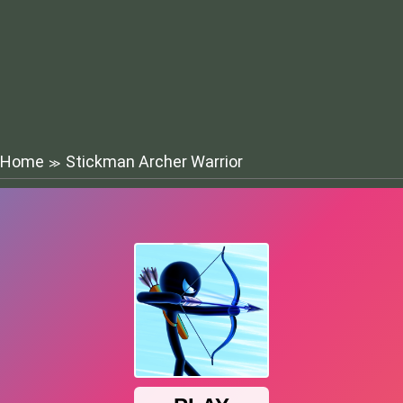
Home
Stickman Archer Warrior
≫