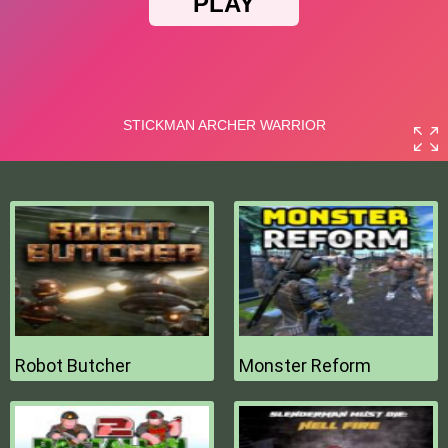
Robot Butcher
Monster Reform