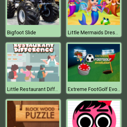
Bigfoot Slide
Little Mermaids Dress Up
Little Restaurant Difference
Extreme FootGolf Evolution