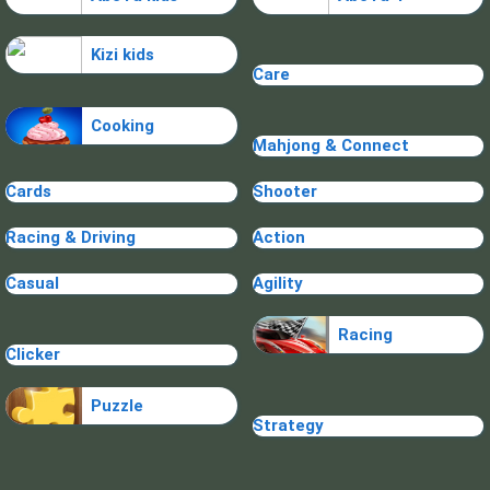
Kizi kids
Care
Cooking
Mahjong & Connect
Cards
Shooter
Racing & Driving
Action
Casual
Agility
Racing
Clicker
Puzzle
Strategy