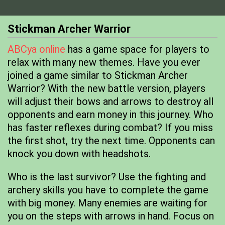
Stickman Archer Warrior
ABCya online
has a game space for players to
relax with many new themes. Have you ever
joined a game similar to Stickman Archer
Warrior? With the new battle version, players
will adjust their bows and arrows to destroy all
opponents and earn money in this journey. Who
has faster reflexes during combat? If you miss
the first shot, try the next time. Opponents can
knock you down with headshots.
Who is the last survivor? Use the fighting and
archery skills you have to complete the game
with big money. Many enemies are waiting for
you on the steps with arrows in hand. Focus on