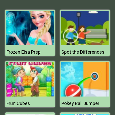
Frozen Elsa Prep
Spot the Differences
Fruit Cubes
Pokey Ball Jumper