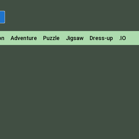
on
Adventure
Puzzle
Jigsaw
Dress-up
.IO
z
Strategy