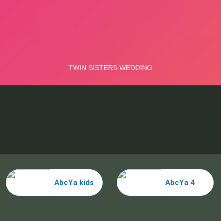
AbcYa kids
AbcYa 4