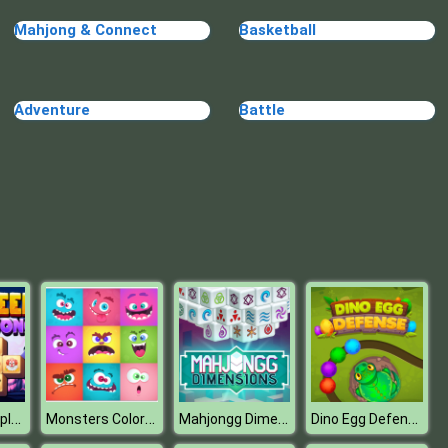
Mahjong & Connect
Basketball
Adventure
Battle
Halloween Triple Mahjong
Monsters Color Fill
Mahjongg Dimensions 470 seconds
Dino Egg Defense