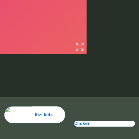
Kizi kids
Clicker