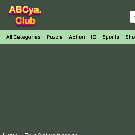
All Categories
Puzzle
Action
IO
Sports
Sho
Match-3
Agility
Cards
Shooter
Football
Bat