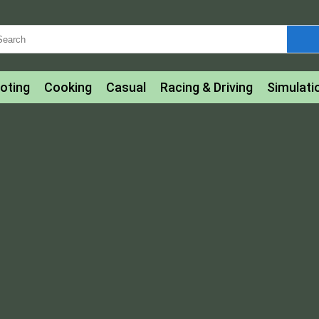
oting
Cooking
Casual
Racing & Driving
Simulati
tle
Bubble Shooter
Art
Mahjong & Connect
Qui