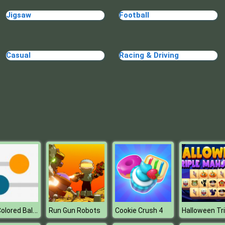
Jigsaw
Football
Casual
Racing & Driving
Kick Colored Balls
Run Gun Robots
Cookie Crush 4