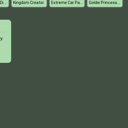
Silly Ways To Die Party
Extreme Car Parking
Goldie Princess Skin Doctor
Kingdom Creator
y.