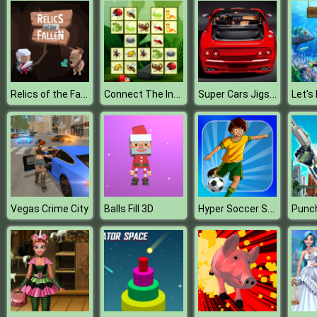
Relics of the Fallen
Connect The Insects
Super Cars Jigsaw Puzzle
Let's 
Hyper Soccer Shoot Training
Vegas Crime City
Balls Fill 3D
Punc