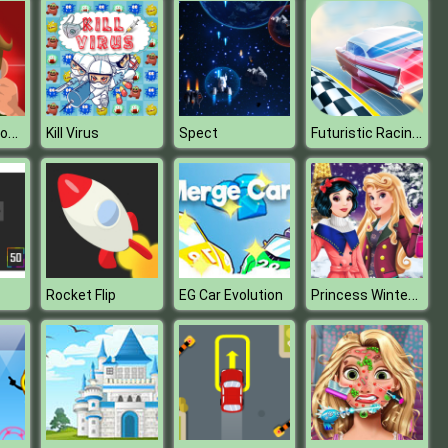
Defeat the monster
Futuristic Racing 3D
Kill Virus
Spect
Princess Winter Fashion
Rocket Flip
EG Car Evolution