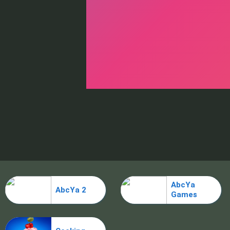
AbcYa
AbcYa 2
Games