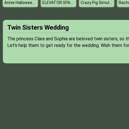
Annie Halloween Party
ELEVATOR SPACE
Crazy Pig Simulator
Twin Sisters Wedding
The princess Clara and Sophia are beloved twin sisters, so 
Let's help them to get ready for the wedding. Wish them fo