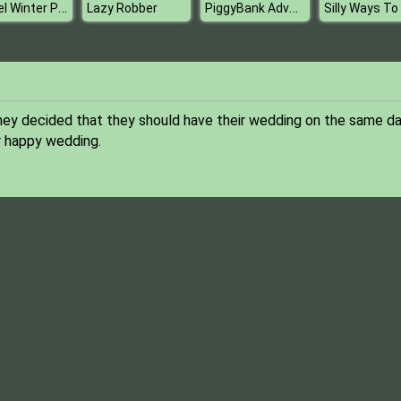
Rachel Winter Party Prep
PiggyBank Adventure
Lazy Robber
they decided that they should have their wedding on the same da
r happy wedding.