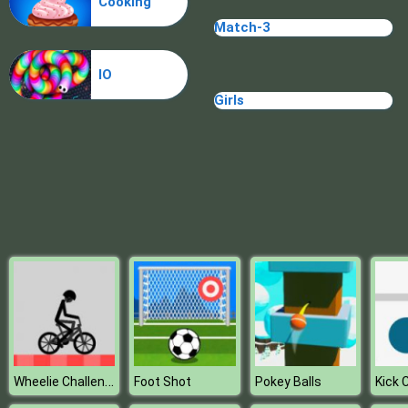
Cooking
Match-3
IO
Girls
Wheelie Challenge
Foot Shot
Pokey Balls