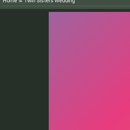
Home
Twin Sisters Wedding
≫