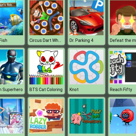
Circus Dart Wheel
Fish
Dr. Parking 4
h Superhero
BTS Cat Coloring
Knot
Reach Fifty