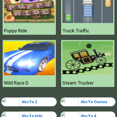
Puppy Ride
Truck Traffic
Wild Race D
Steam Trucker
AbcYa 2
AbcYa Games
AbcYa kids
AbcYa 4