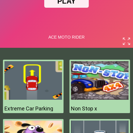
Extreme Car Parking
Non Stop x