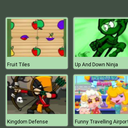
Fruit Tiles
Up And Down Ninja
Kingdom Defense
Funny Travelling Airpor