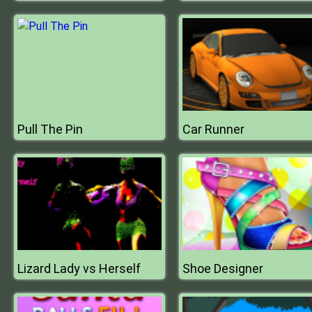
Pull The Pin
Car Runner
Lizard Lady vs Herself
Shoe Designer