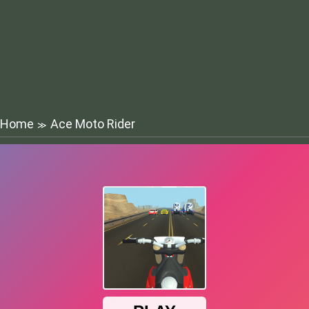
Home
Ace Moto Rider
≫