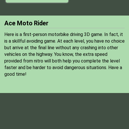
Ace Moto Rider
Here is a first-person motorbike driving 3D game. In fact, it
is a skillful avoiding game. At each level, you have no choice
but arrive at the final line without any crashing into other
vehicles on the highway. You know, the extra speed
provided from nitro will both help you complete the level
faster and be harder to avoid dangerous situations. Have a
good time!