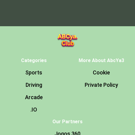
Categories
More About AbcYa3
Sports
Cookie
Driving
Private Policy
Arcade
.IO
Our Partners
Jogos 360