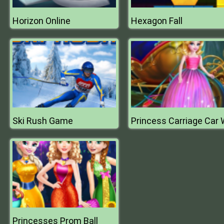
Horizon Online
Hexagon Fall
Ski Rush Game
Princesses Prom Ball