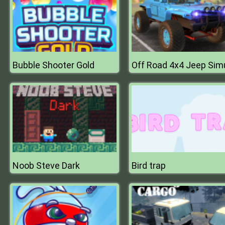
Bubble Shooter Gold
Noob Steve Dark
Bird trap