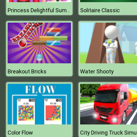
Solitaire Classic
Princess Delightful Summer
Breakout Bricks
Water Shooty
Color Flow