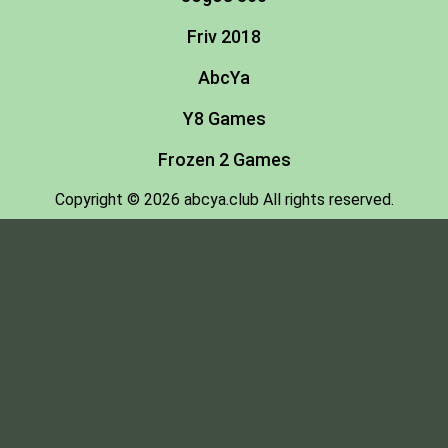
Friv 2018
AbcYa
Y8 Games
Frozen 2 Games
Copyright © 2026 abcya.club All rights reserved.