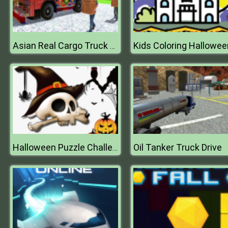
Kids Coloring Hallowee
Asian Real Cargo Truck Driver : Offroad Truck Simulator
Oil Tanker Truck Drive
Halloween Puzzle Challenge