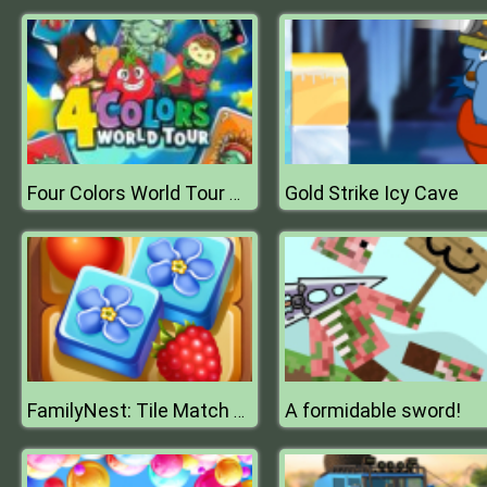
Gold Strike Icy Cave
Four Colors World Tour Multiplayer
A formidable sword!
FamilyNest: Tile Match Puzzle