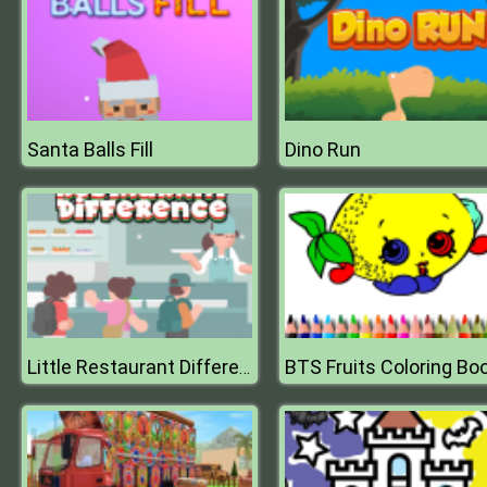
Santa Balls Fill
Dino Run
BTS Fruits Coloring Bo
Little Restaurant Difference