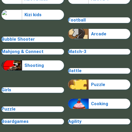
Kizi kids
Football
Arcade
Bubble Shooter
Mahjong & Connect
Match-3
Shooting
Battle
Puzzle
Girls
Cooking
Puzzle
Boardgames
Agility