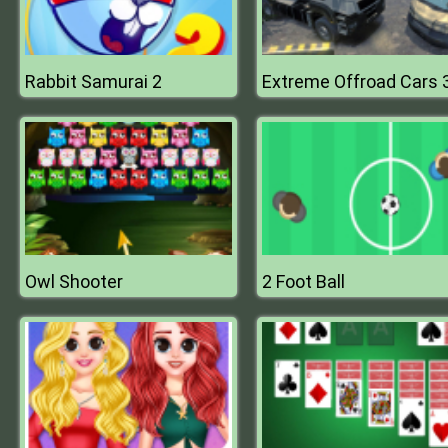
Rabbit Samurai 2
Owl Shooter
2 Foot Ball