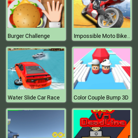
Burger Challenge
Impossible Moto Bike Track Stunts
Water Slide Car Race
Color Couple Bump 3D