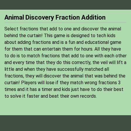
Animal Discovery Fraction Addition
Select fractions that add to one and discover the animal
behind the curtain! This game is designed to tech kids
about adding fractions and is a fun and educational game
for them that can entertain them for hours. All they have
to do is to match fractions that add to one with each other
and every time that they do this correctly, the veil will lift a
little and when they have successfully matched all
fractions, they will discover the animal that was behind the
curtain! Players will lose if they match wrong fractions 3
times and it has a timer and kids just have to do their best
to solve it faster and beat their own records.