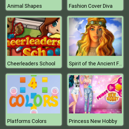
Animal Shapes
Fashion Cover Diva
Cheerleaders School
Spirit of the Ancient Forest
Platforms Colors
Princess New Hobby