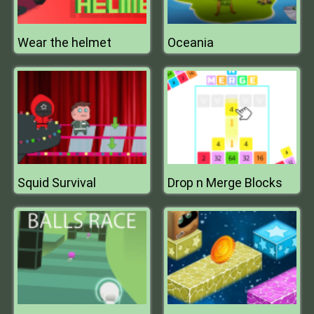
Wear the helmet
Oceania
Squid Survival
Drop n Merge Blocks