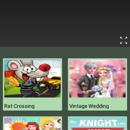
Rat Crossing
Vintage Wedding