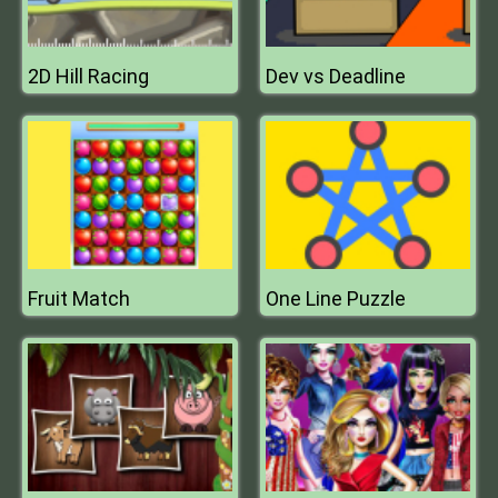
2D Hill Racing
Dev vs Deadline
Fruit Match
One Line Puzzle