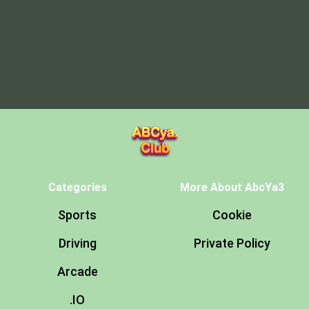
Categories
More About AbcYa3
Sports
Cookie
Driving
Private Policy
Arcade
.IO