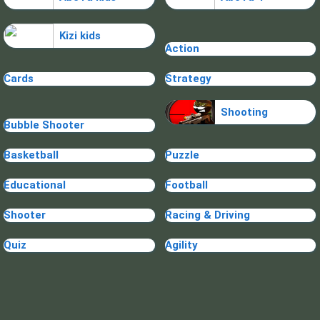
Kizi kids
Action
Cards
Strategy
Shooting
Bubble Shooter
Basketball
Puzzle
Educational
Football
Shooter
Racing & Driving
Quiz
Agility