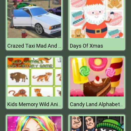
Days Of Xmas
Crazed Taxi Mad And Furious
Kids Memory Wild Animals
Candy Land Alphabet Letters