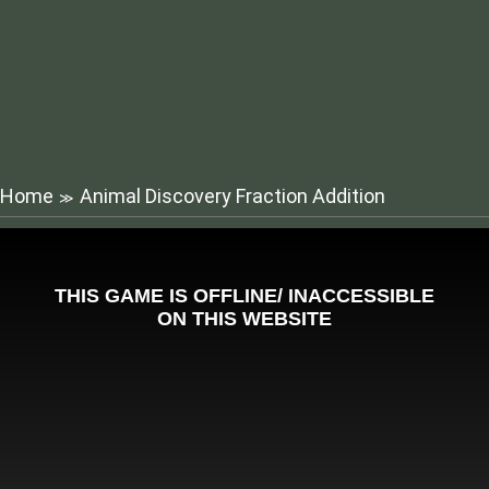
Home
Animal Discovery Fraction Addition
≫