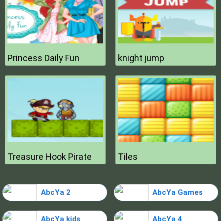
Princess Daily Fun
knight jump
Treasure Hook Pirate
Tiles
AbcYa 2
AbcYa Games
AbcYa kids
AbcYa 4