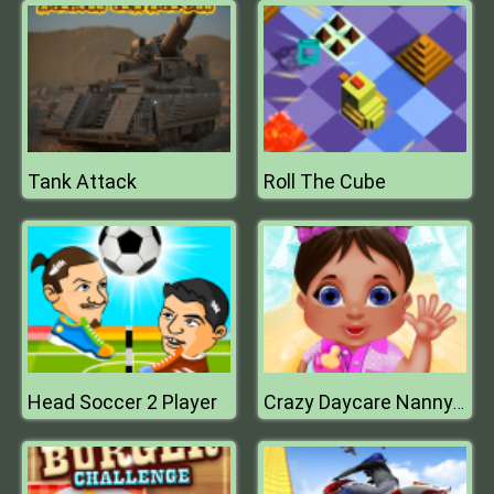
Tank Attack
Roll The Cube
Head Soccer 2 Player
Crazy Daycare Nanny Mania