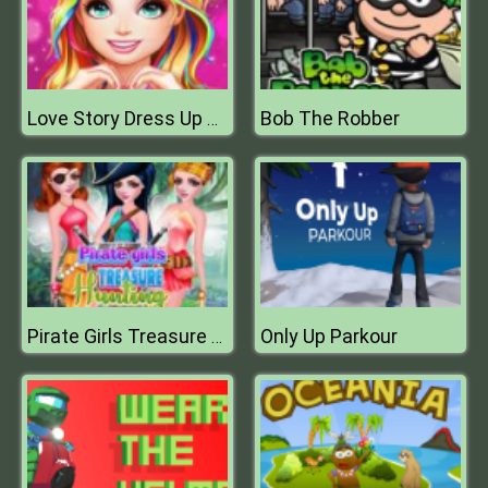
Bob The Robber
Love Story Dress Up Girl Games
Only Up Parkour
Pirate Girls Treasure Hunting