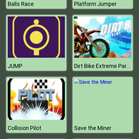
Balls Race
Platform Jumper
JUMP
Dirt Bike Extreme Parkour
Collision Pilot
Save the Miner