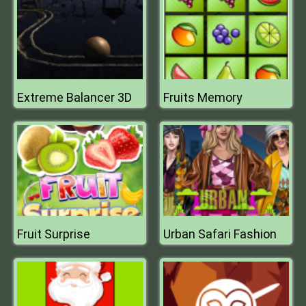
Extreme Balancer 3D
Fruits Memory
Fruit Surprise
Urban Safari Fashion