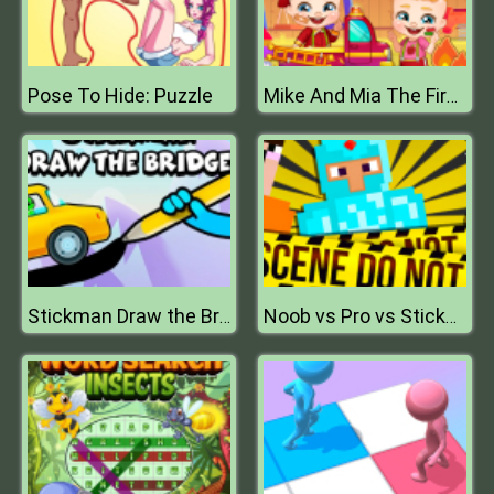
Pose To Hide: Puzzle
Mike And Mia The Firefighter
Stickman Draw the Bridge
Noob vs Pro vs Stickman Jailbreak