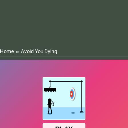
Home
Avoid You Dying
≫