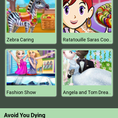
Zebra Caring
Ratatouille Saras Cooking Class
Fashion Show
Angela and Tom Dream Wedding
Avoid You Dying