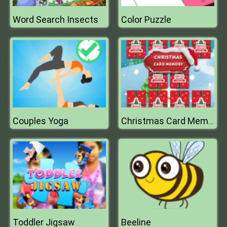
Word Search Insects
Color Puzzle
Couples Yoga
Christmas Card Memory
Toddler Jigsaw
Beeline