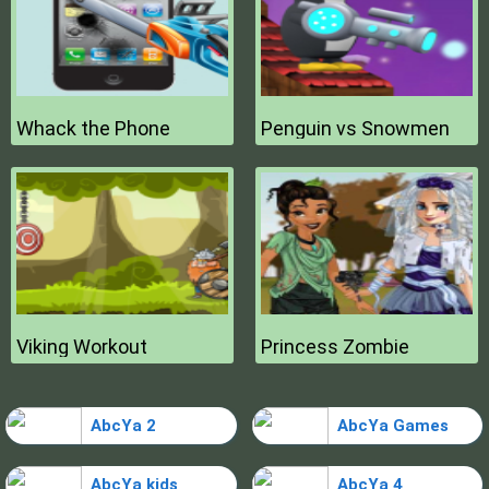
Whack the Phone
Penguin vs Snowmen
Viking Workout
Princess Zombie
AbcYa 2
AbcYa Games
AbcYa kids
AbcYa 4