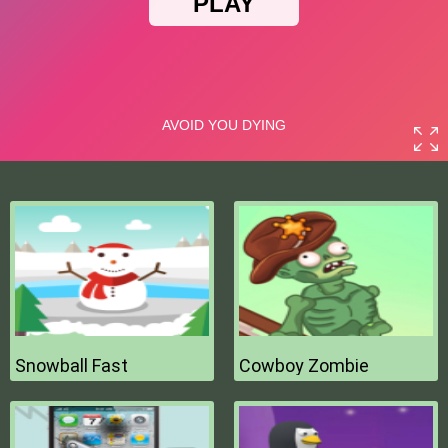
Snowball Fast
Cowboy Zombie