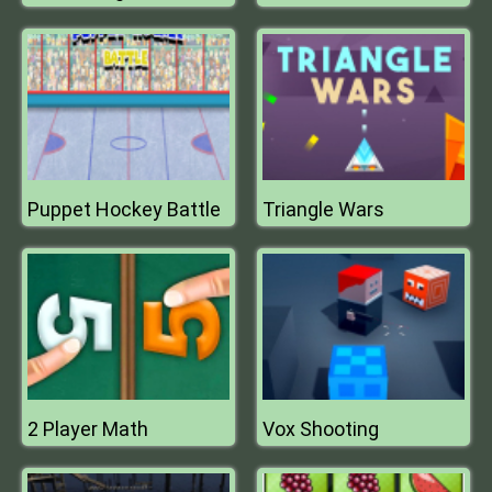
Puppet Hockey Battle
Triangle Wars
2 Player Math
Vox Shooting