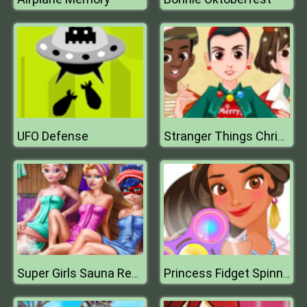
UFO Defense
Stranger Things Christmas Party
Super Girls Sauna Realife
Princess Fidget Spinners