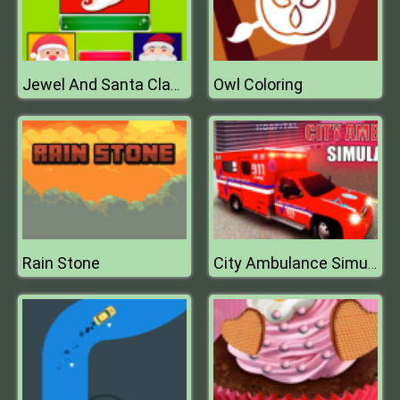
Owl Coloring
Jewel And Santa Claus
Rain Stone
City Ambulance Simulator