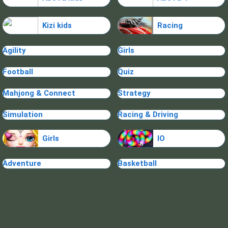
Kizi kids
Racing
Agility
Girls
Football
Quiz
Mahjong & Connect
Strategy
Simulation
Racing & Driving
Girls
IO
Adventure
Basketball