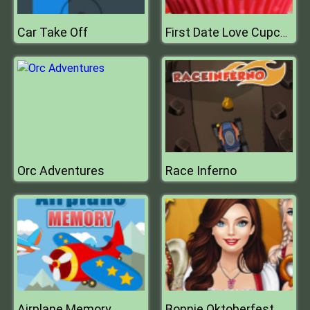
Car Take Off
First Date Love Cupcake
Orc Adventures
Race Inferno
Airplane Memory
Bonnie Oktoberfest