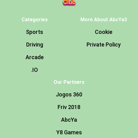
Categories
More About AbcYa3
Sports
Cookie
Driving
Private Policy
Arcade
.IO
Our Partners
Jogos 360
Friv 2018
AbcYa
Y8 Games