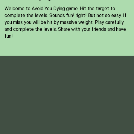
Welcome to Avoid You Dying game. Hit the target to
complete the levels. Sounds fun! right! But not so easy. If
you miss you will be hit by massive weight. Play carefully
and complete the levels. Share with your friends and have
fun!