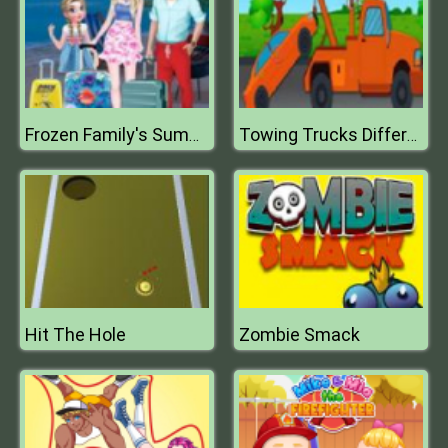
Frozen Family's Summer Holiday
Towing Trucks Differences
Hit The Hole
Zombie Smack