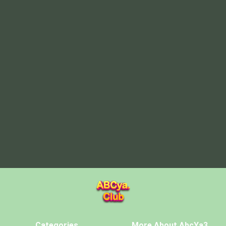
Categories
More About AbcYa3