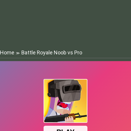
Home
Battle Royale Noob vs Pro
≫