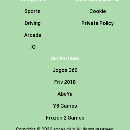
Sports
Cookie
Driving
Private Policy
Arcade
.IO
Our Partners
Jogos 360
Friv 2018
AbcYa
Y8 Games
Frozen 2 Games
Copyright © 2026 abcya.club All rights reserved.