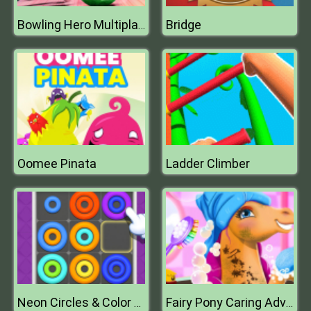
Bridge
Bowling Hero Multiplayer
Oomee Pinata
Ladder Climber
Neon Circles & Color Sort Puzzle
Fairy Pony Caring Adventure