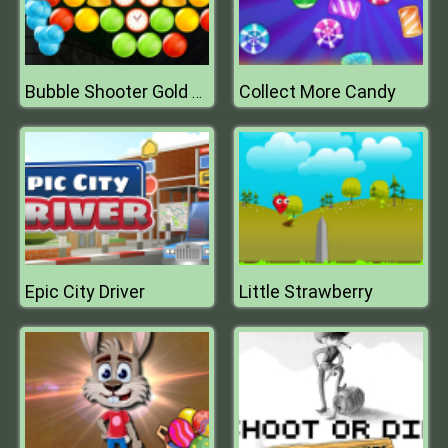
Collect More Candy
Bubble Shooter Gold Mining
Epic City Driver
Little Strawberry