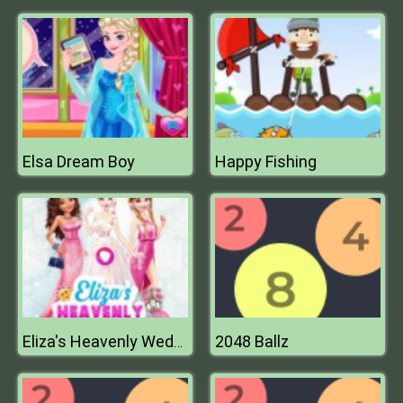
Elsa Dream Boy
Happy Fishing
2048 Ballz
Eliza's Heavenly Wedding