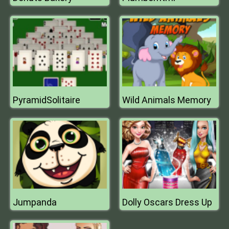
PyramidSolitaire
Wild Animals Memory
Jumpanda
Dolly Oscars Dress Up