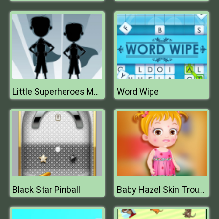
Word Wipe
Little Superheroes Match 3
Black Star Pinball
Baby Hazel Skin Trouble