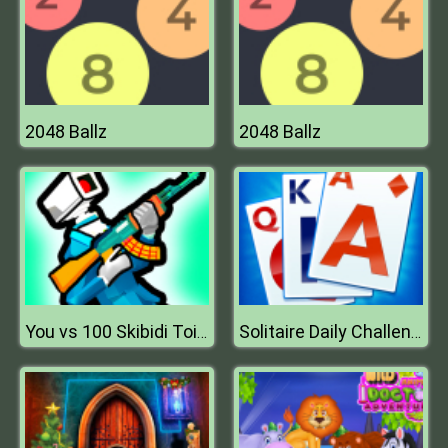
2048 Ballz
2048 Ballz
You vs 100 Skibidi Toilets
Solitaire Daily Challenge