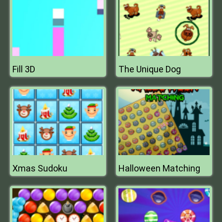
Fill 3D
The Unique Dog
Xmas Sudoku
Halloween Matching