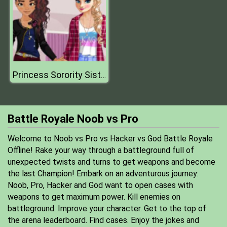
Princess Sorority Sisters
Battle Royale Noob vs Pro
Welcome to Noob vs Pro vs Hacker vs God Battle Royale
Offline! Rake your way through a battleground full of
unexpected twists and turns to get weapons and become
the last Champion! Embark on an adventurous journey:
Noob, Pro, Hacker and God want to open cases with
weapons to get maximum power. Kill enemies on
battleground. Improve your character. Get to the top of
the arena leaderboard. Find cases. Enjoy the jokes and