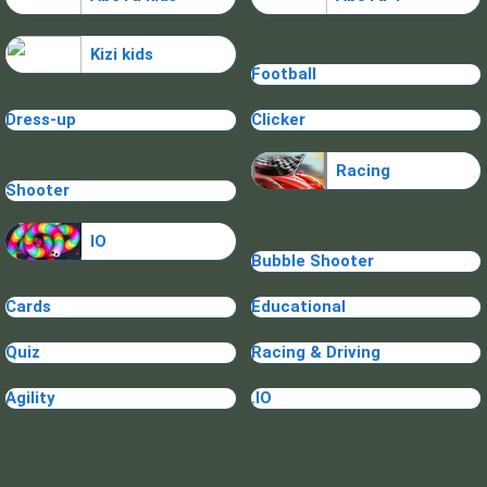
Kizi kids
Football
Dress-up
Clicker
Racing
Shooter
IO
Bubble Shooter
Cards
Educational
Quiz
Racing & Driving
Agility
.IO