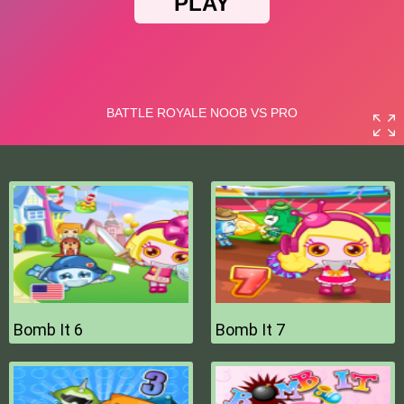
Bomb It 6
Bomb It 7