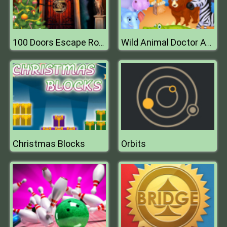
100 Doors Escape Room
Wild Animal Doctor Adventure
Christmas Blocks
Orbits