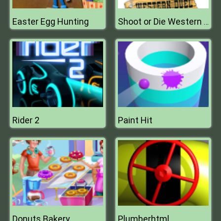
Easter Egg Hunting
Shoot or Die Western Duel
Rider 2
Paint Hit
Donuts Bakery
Plumberhtml