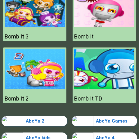
Bomb It 3
Bomb It
Bomb It 2
Bomb It TD
AbcYa 2
AbcYa Games
AbcYa kids
AbcYa 4