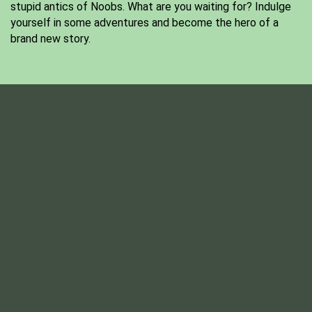
stupid antics of Noobs. What are you waiting for? Indulge
yourself in some adventures and become the hero of a
brand new story.