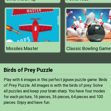
Missiles Master
Classic Bowling Game
Birds of Prey Puzzle
Play with 6 images in this perfect jigsaw puzzle game: Birds
of Prey Puzzle. All images is with the birds of prey. Solve
all puzzles and keep your brain sharp. You have four modes
for each picture, 16 pieces, 36 pieces, 64 pieces and 100
pieces. Enjoy and have fun.