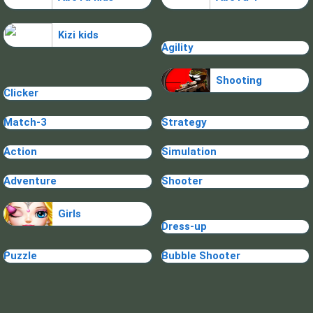
Kizi kids
Agility
Shooting
Clicker
Match-3
Strategy
Action
Simulation
Adventure
Shooter
Girls
Dress-up
Puzzle
Bubble Shooter