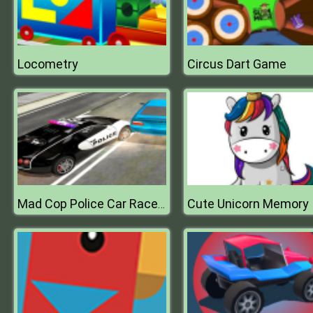
Locometry
Circus Dart Game
Cute Unicorn Memory
Mad Cop Police Car Race :Police Car vs Gangster Escape