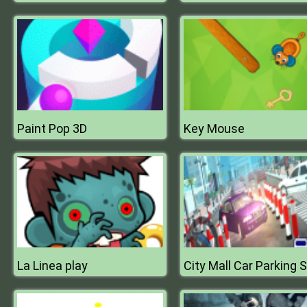
Paint Pop 3D
Key Mouse
La Linea play