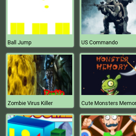
Ball Jump
US Commando
Zombie Virus Killer
Cute Monsters Memo