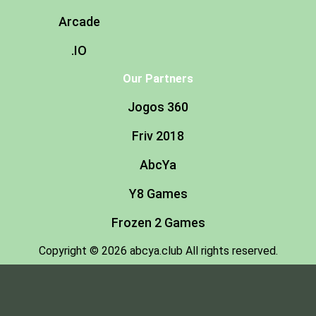
Arcade
.IO
Our Partners
Jogos 360
Friv 2018
AbcYa
Y8 Games
Frozen 2 Games
Copyright © 2026 abcya.club All rights reserved.