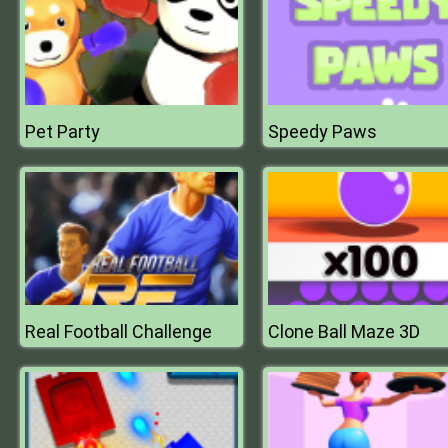
Pet Party
Speedy Paws
Real Football Challenge
Clone Ball Maze 3D