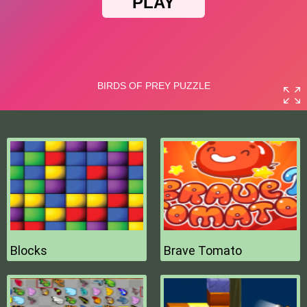
Blocks
Brave Tomato