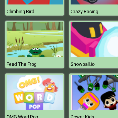
Climbing Bird
Crazy Racing
Feed The Frog
Snowball.io
OMG Word Pop
Power Kids