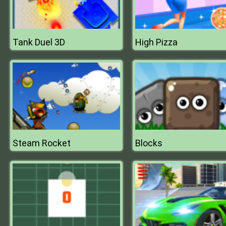
Tank Duel 3D
High Pizza
Steam Rocket
Blocks