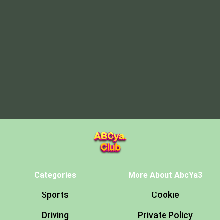
Categories
More About AbcYa3
Sports
Cookie
Driving
Private Policy