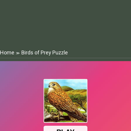
Home
Birds of Prey Puzzle
≫