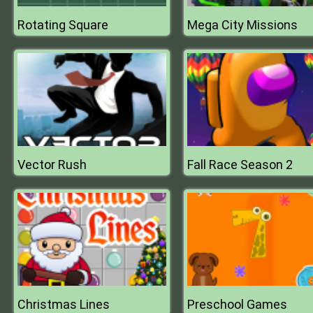
Rotating Square
Mega City Missions
Vector Rush
Fall Race Season 2
Christmas Lines
Preschool Games