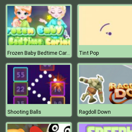
Tint Pop
Frozen Baby Bedtime Caring
Shooting Balls
Ragdoll Down