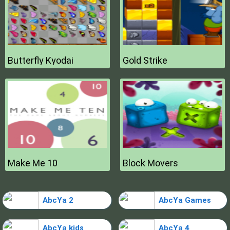
Butterfly Kyodai
Gold Strike
Make Me 10
Block Movers
AbcYa 2
AbcYa Games
AbcYa kids
AbcYa 4