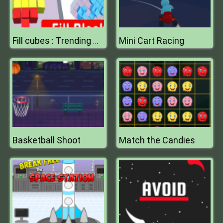
Mini Cart Racing
Fill cubes : Trending Hyper Casual Game
Basketball Shoot
Match the Candies