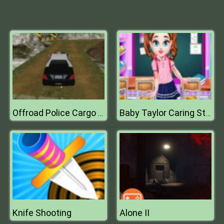
Offroad Police Cargo Transport
Baby Taylor Caring Story Studying
Knife Shooting
Alone II