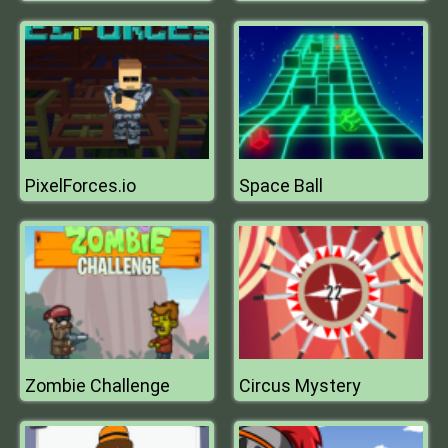
PixelForces.io
Space Ball
Zombie Challenge
Circus Mystery