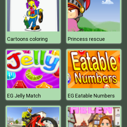
Cartoons coloring
Princess rescue
EG Jelly Match
EG Eatable Numbers