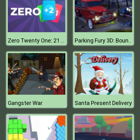
Zero Twenty One: 21 Points
Parking Fury 3D: Bounty Hunter
Gangster War
Santa Present Delivery