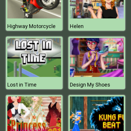
Highway Motorcycle
Helen
Lost in Time
Design My Shoes