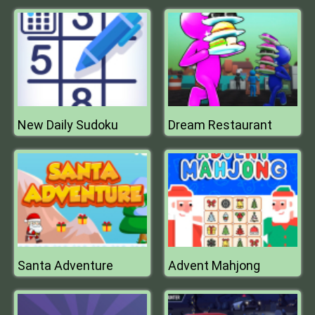
New Daily Sudoku
Dream Restaurant
Santa Adventure
Advent Mahjong