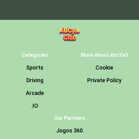
Categories
More About AbcYa3
Sports
Cookie
Driving
Private Policy
Arcade
.IO
Our Partners
Jogos 360