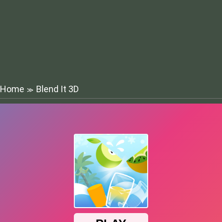
Home
Blend It 3D
≫