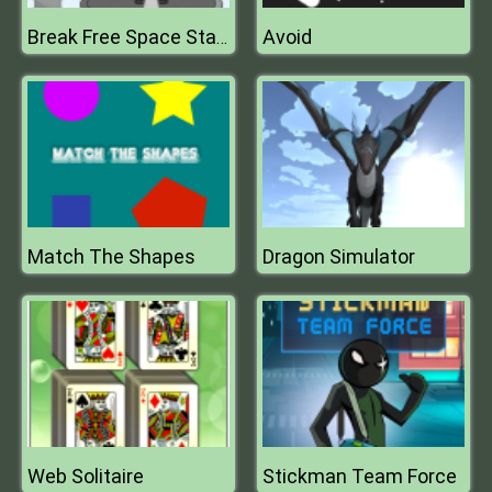
Avoid
Break Free Space Station
Match The Shapes
Dragon Simulator
Web Solitaire
Stickman Team Force