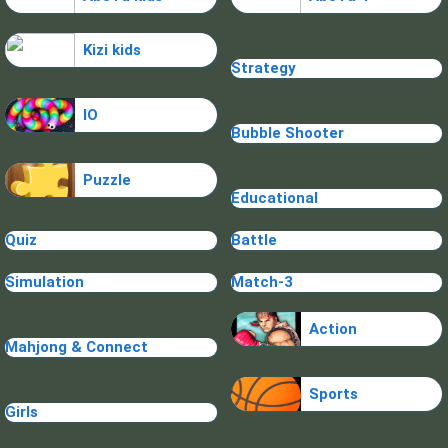
Kizi kids
Strategy
IO
Bubble Shooter
Puzzle
Educational
Quiz
Battle
Simulation
Match-3
Action
Mahjong & Connect
Sports
Girls