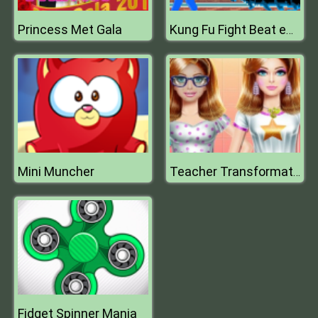
Princess Met Gala
Kung Fu Fight Beat em up
Mini Muncher
Teacher Transformation
Fidget Spinner Mania