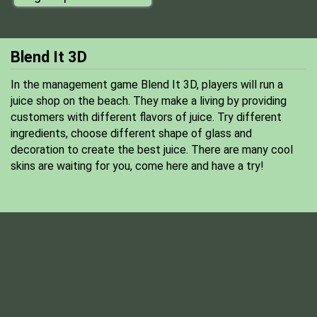
Blend It 3D
In the management game Blend It 3D, players will run a
juice shop on the beach. They make a living by providing
customers with different flavors of juice. Try different
ingredients, choose different shape of glass and
decoration to create the best juice. There are many cool
skins are waiting for you, come here and have a try!