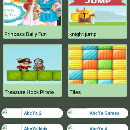
Princess Daily Fun
knight jump
Treasure Hook Pirate
Tiles
AbcYa 2
AbcYa Games
AbcYa kids
AbcYa 4