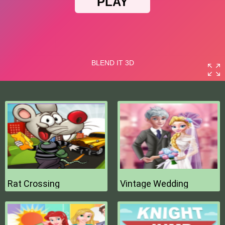
Rat Crossing
Vintage Wedding