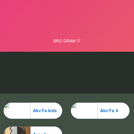
AbcYa kids
AbcYa 4