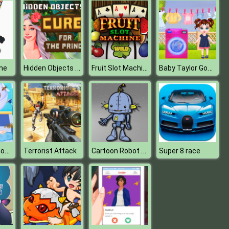
Hidden Objects Cure For The Prince
Fruit Slot Machine
Baby Taylor Good Habits
me
Baby Taylor House Cleaning
Cartoon Robot Jigsaw
Terrorist Attack
Super 8 race