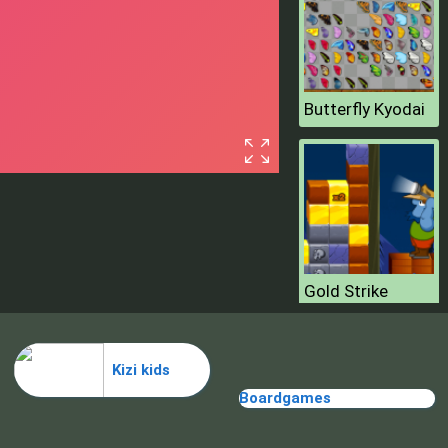
Butterfly Kyodai
Gold Strike
Kizi kids
Boardgames