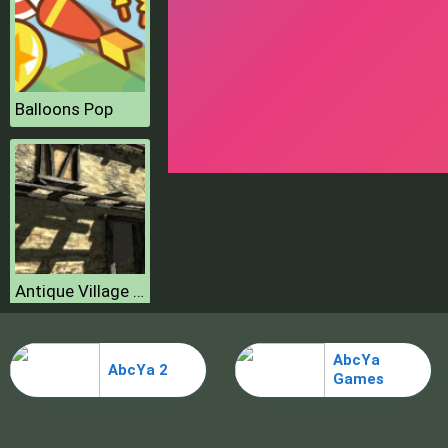
Balloons Pop
Antique Village Escape Episode
AbcYa
AbcYa 2
Games