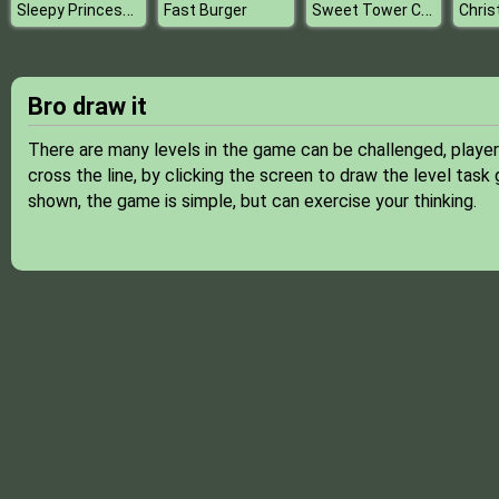
Sleepy Princess Coloring Book
Sweet Tower Challenge
Fast Burger
Bro draw it
There are many levels in the game can be challenged, player
cross the line, by clicking the screen to draw the level task 
shown, the game is simple, but can exercise your thinking.