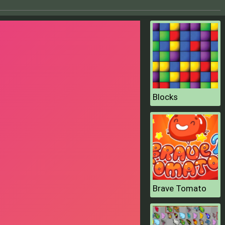
Blocks
Brave Tomato