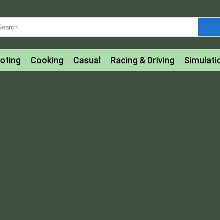
oting
Cooking
Casual
Racing & Driving
Simulati
tle
Bubble Shooter
Art
Mahjong & Connect
Qui