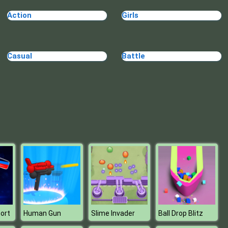
Make Me 10
Action
Girls
Casual
Battle
Block Movers
ort
Human Gun
Slime Invader
Ball Drop Blitz