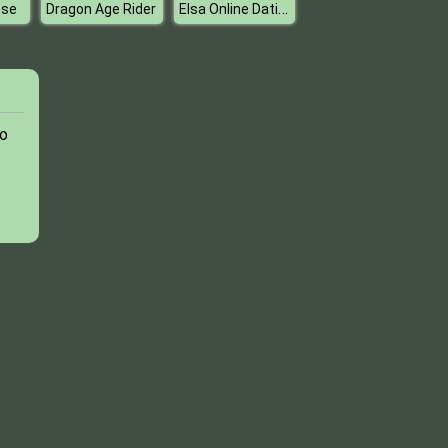
Elsa Online Dating
ese
Dragon Age Rider
to