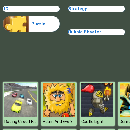
Blocks
.IO
Strategy
Puzzle
Bubble Shooter
Racing Circuit Fever
Adam And Eve 3
Castle Light
Demo