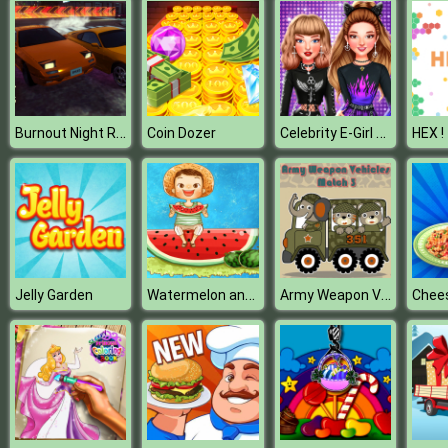
Burnout Night Racing
Celebrity E-Girl Fashion
Coin Dozer
HEX !
Watermelon and Drinks Puzzle
Army Weapon Vehicles Match 3
Jelly Garden