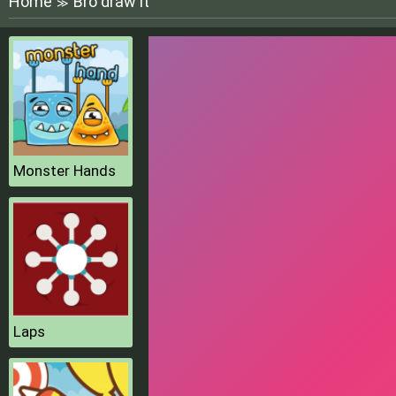
Home
Bro draw it
≫
Monster Hands
Laps