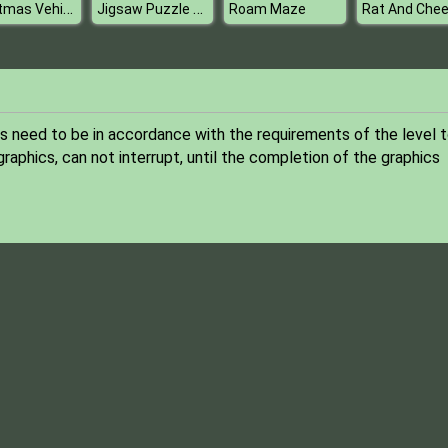
Christmas Vehicles Jigsaw
Jigsaw Puzzle Hawaii
Roam Maze
Rat And Che
s need to be in accordance with the requirements of the level 
graphics, can not interrupt, until the completion of the graphics