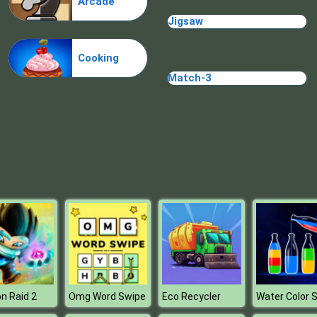
Arcade
Jigsaw
Cooking
Match-3
n Raid 2
Omg Word Swipe
Eco Recycler
Water Color S