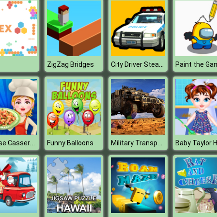
City Driver Steal Cars
ZigZag Bridges
Paint the Ga
Cheese Casserole
Military Transport Vehicle
Funny Balloons