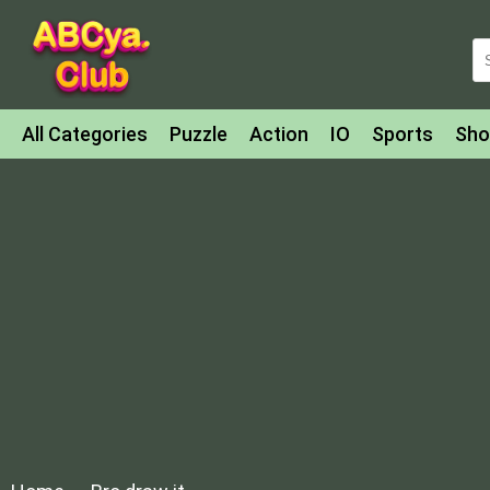
All Categories
Puzzle
Action
IO
Sports
Sho
Match-3
Agility
Cards
Shooter
Football
Bat