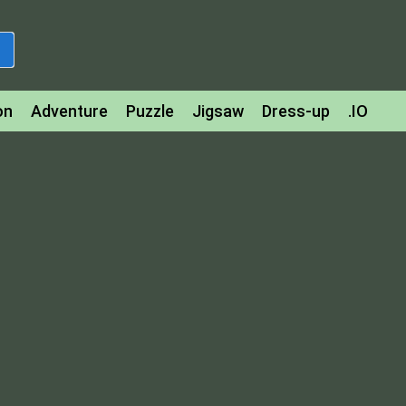
on
Adventure
Puzzle
Jigsaw
Dress-up
.IO
z
Strategy