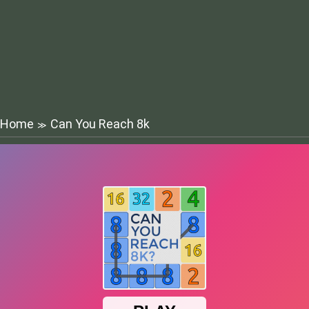
Home
Can You Reach 8k
≫