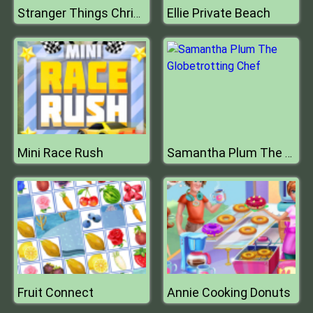
Ellie Private Beach
Stranger Things Christmas Party
Mini Race Rush
Samantha Plum The Globetrotting Chef
Fruit Connect
Annie Cooking Donuts