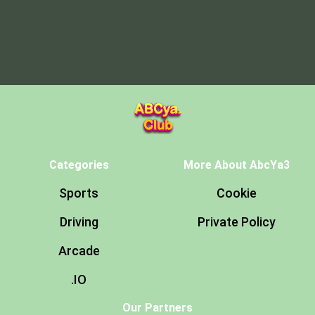
Categories
More About AbcYa3
Sports
Cookie
Driving
Private Policy
Arcade
.IO
Our Partners