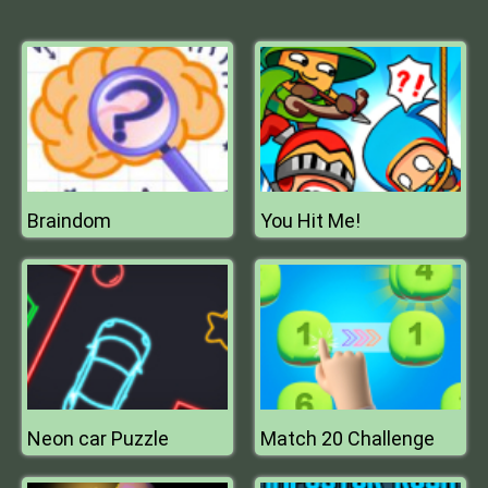
Braindom
You Hit Me!
Neon car Puzzle
Match 20 Challenge