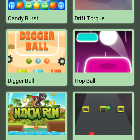
Candy Burst
Drift Torque
Digger Ball
Hop Ball