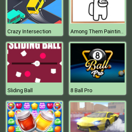
Crazy Intersection
Among Them Painting Book
Sliding Ball
8 Ball Pro