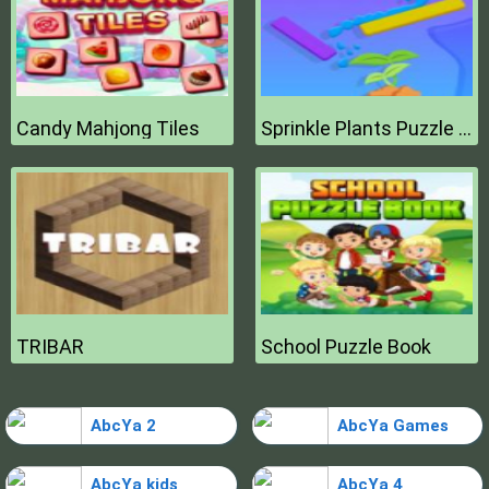
Candy Mahjong Tiles
Sprinkle Plants Puzzle Game
TRIBAR
School Puzzle Book
AbcYa 2
AbcYa Games
AbcYa kids
AbcYa 4