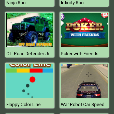
Ninja Run
Infinity Run
Poker with Friends
Off Road Defender Jigsaw
Flappy Color Line
War Robot Car Speed Fire