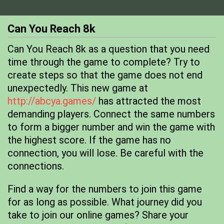
Can You Reach 8k
Can You Reach 8k as a question that you need
time through the game to complete? Try to
create steps so that the game does not end
unexpectedly. This new game at
http://abcya.games/
has attracted the most
demanding players. Connect the same numbers
to form a bigger number and win the game with
the highest score. If the game has no
connection, you will lose. Be careful with the
connections.
Find a way for the numbers to join this game
for as long as possible. What journey did you
take to join our online games? Share your