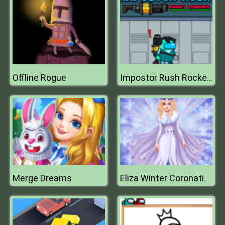
Offline Rogue
Impostor Rush Rocket Launcher
Merge Dreams
Eliza Winter Coronation