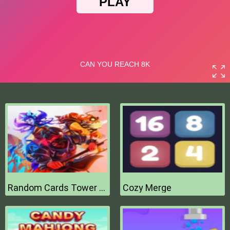
Random Cards Tower Defense
Cozy Merge