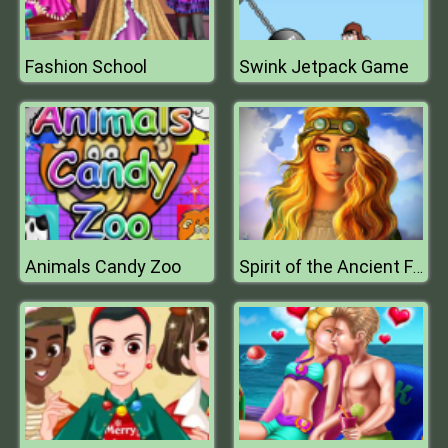
Fashion School
Swink Jetpack Game
Animals Candy Zoo
Spirit of the Ancient Forest