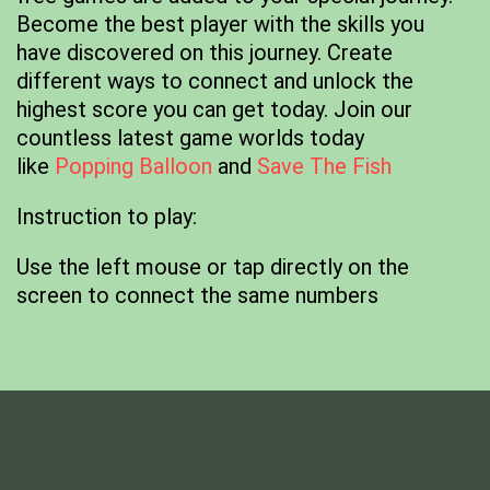
Become the best player with the skills you
have discovered on this journey. Create
different ways to connect and unlock the
highest score you can get today. Join our
countless latest game worlds today
like
Popping Balloon
and
Save The Fish
Instruction to play:
Use the left mouse or tap directly on the
screen to connect the same numbers