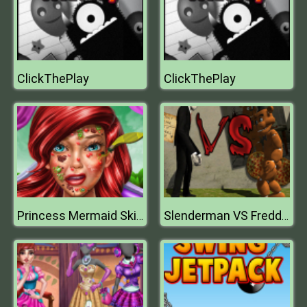
ClickThePlay
ClickThePlay
Princess Mermaid Skin Doctor
Slenderman VS Freddy The Fazbear