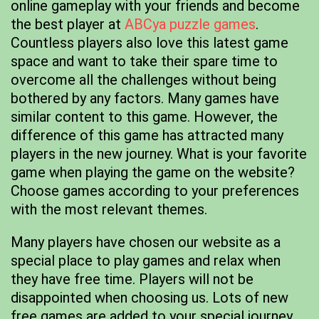
online gameplay with your friends and become
the best player at
ABCya puzzle games
.
Countless players also love this latest game
space and want to take their spare time to
overcome all the challenges without being
bothered by any factors. Many games have
similar content to this game. However, the
difference of this game has attracted many
players in the new journey. What is your favorite
game when playing the game on the website?
Choose games according to your preferences
with the most relevant themes.
Many players have chosen our website as a
special place to play games and relax when
they have free time. Players will not be
disappointed when choosing us. Lots of new
free games are added to your special journey.