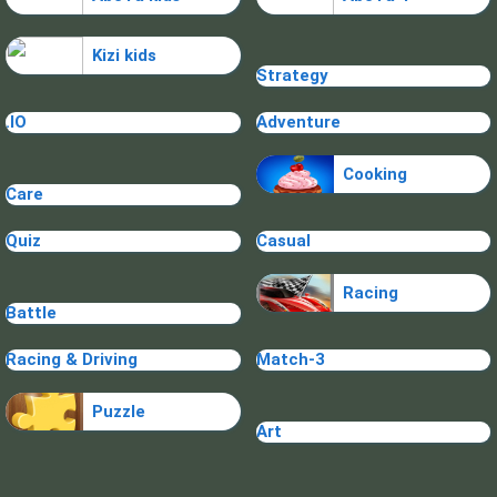
Kizi kids
Strategy
.IO
Adventure
Cooking
Care
Quiz
Casual
Racing
Battle
Racing & Driving
Match-3
Puzzle
Art