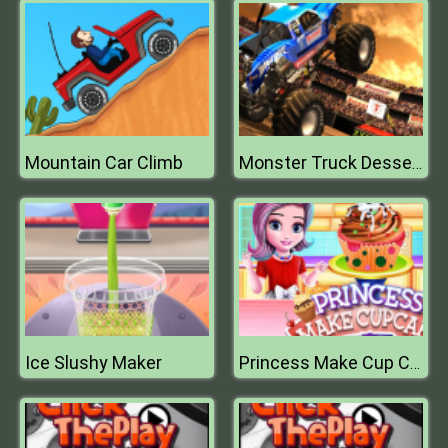
Mountain Car Climb
Monster Truck Dessert Racing Game 3D 2019
Ice Slushy Maker
Princess Make Cup Cake