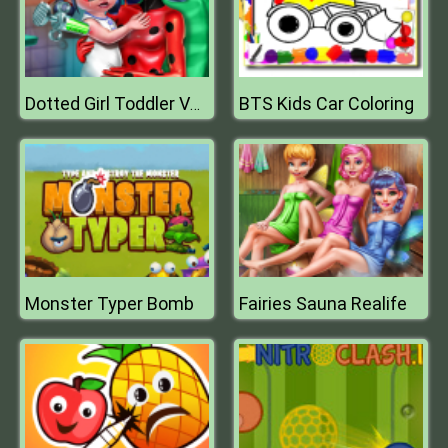
BTS Kids Car Coloring
Dotted Girl Toddler Vaccines
Monster Typer Bomb
Fairies Sauna Realife