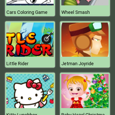
Cars Coloring Game
Wheel Smash
Little Rider
Jetman Joyride
Kitty Lunchbox