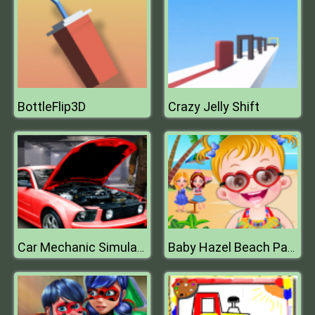
BottleFlip3D
Crazy Jelly Shift
Car Mechanic Simulator
Baby Hazel Beach Party