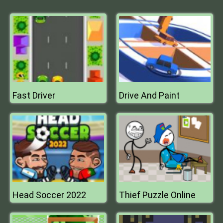
Fast Driver
Drive And Paint
Head Soccer 2022
Thief Puzzle Online