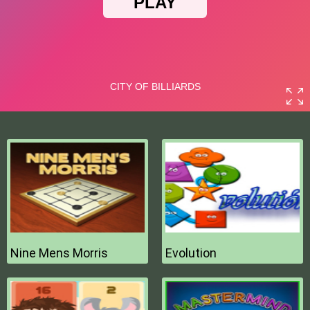
Nine Mens Morris
Evolution