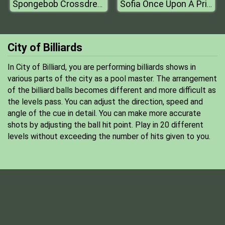
Spongebob Crossdress
Sofia Once Upon A Princess
City of Billiards
In City of Billiard, you are performing billiards shows in
various parts of the city as a pool master. The arrangement
of the billiard balls becomes different and more difficult as
the levels pass. You can adjust the direction, speed and
angle of the cue in detail. You can make more accurate
shots by adjusting the ball hit point. Play in 20 different
levels without exceeding the number of hits given to you.