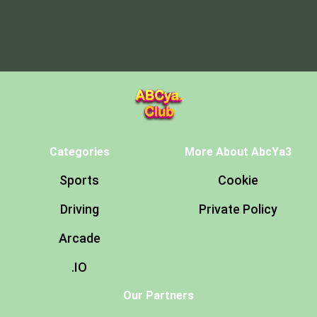
Categories
More About AbcYa3
Sports
Cookie
Driving
Private Policy
Arcade
.IO
Our Partners