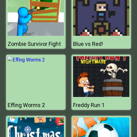
Zombie Survivor Fight
Blue vs Red!
Effing Worms 2
Freddy Run 1