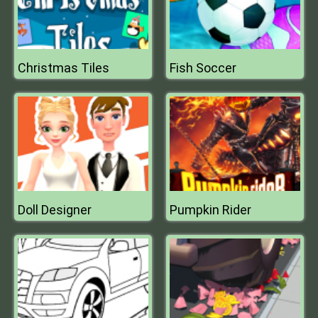
Christmas Tiles
Fish Soccer
Doll Designer
Pumpkin Rider