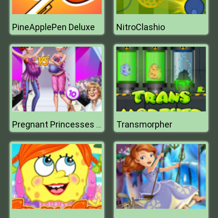
PineApplePen Deluxe
NitroClashio
Transmorpher
Pregnant Princesses Catwalk Show