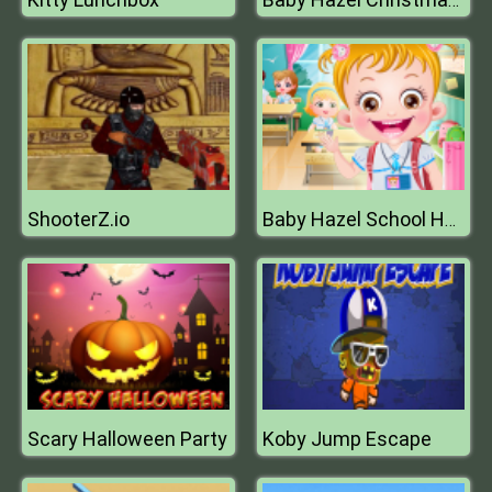
Baby Hazel Christmas Time
ShooterZ.io
Baby Hazel School Hygiene
Scary Halloween Party
Koby Jump Escape