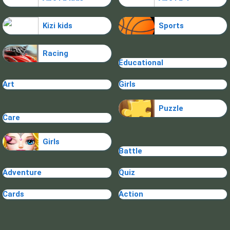
Kizi kids
Sports
Racing
Educational
Art
Girls
Puzzle
Care
Girls
Battle
Adventure
Quiz
Cards
Action