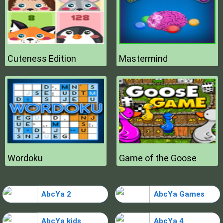
Cuteness Edition
Mastermind
Wordoku
Game of the Goose
AbcYa 2
AbcYa Games
AbcYa kids
AbcYa 4