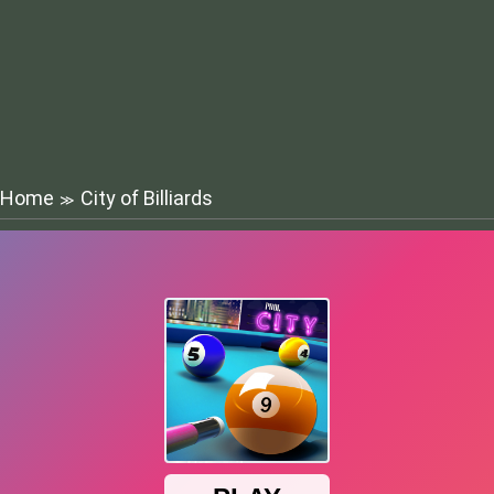
Home
City of Billiards
≫