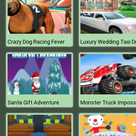
Crazy Dog Racing Fever
Santa Gift Adventure