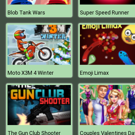
Blob Tank Wars
Super Speed Runner
Moto X3M 4 Winter
Emoji Limax
The Gun Club Shooter
Couples Valentines Da