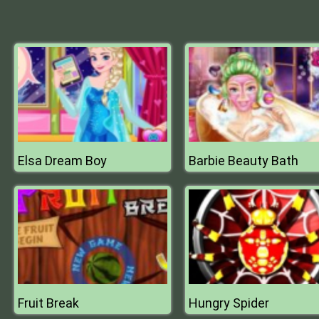
Elsa Dream Boy
Barbie Beauty Bath
Fruit Break
Hungry Spider