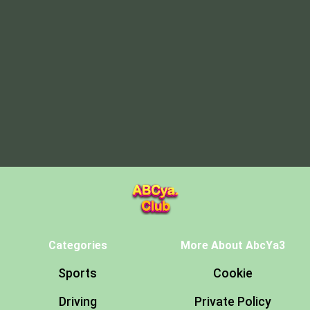
Categories
More About AbcYa3
Sports
Cookie
Driving
Private Policy