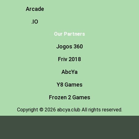
Arcade
.IO
Our Partners
Jogos 360
Friv 2018
AbcYa
Y8 Games
Frozen 2 Games
Copyright © 2026 abcya.club All rights reserved.