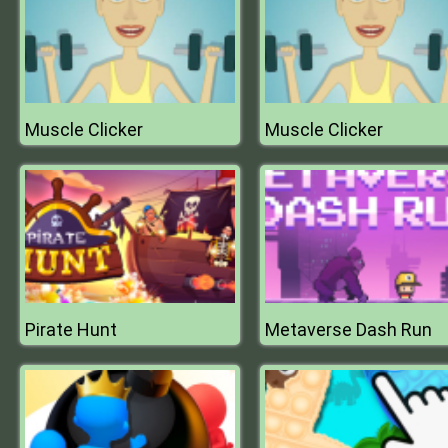
Muscle Clicker
Muscle Clicker
Pirate Hunt
Metaverse Dash Run