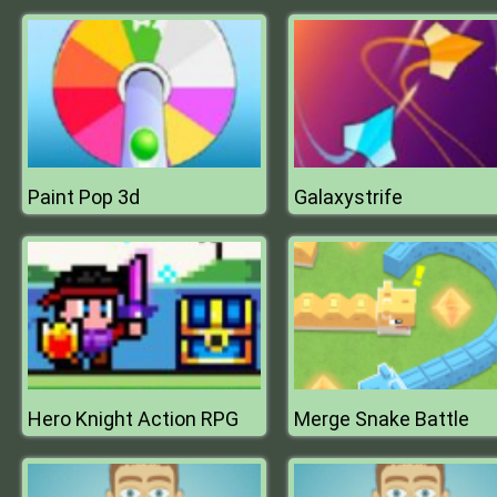
Paint Pop 3d
Galaxystrife
Hero Knight Action RPG
Merge Snake Battle