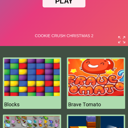
Blocks
Brave Tomato