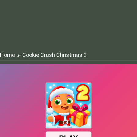
Home
Cookie Crush Christmas 2
≫