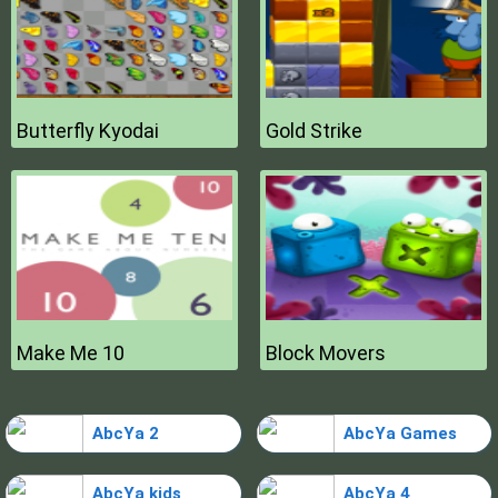
Butterfly Kyodai
Gold Strike
Make Me 10
Block Movers
AbcYa 2
AbcYa Games
AbcYa kids
AbcYa 4