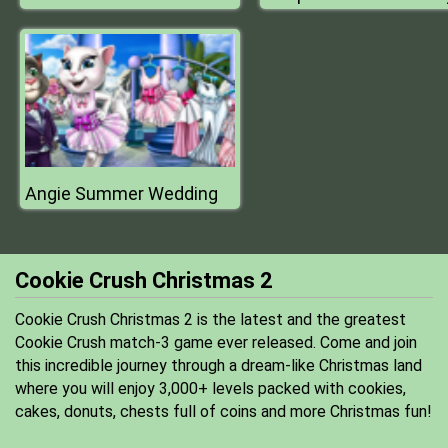
Angie Summer Wedding
Cookie Crush Christmas 2
Cookie Crush Christmas 2 is the latest and the greatest
Cookie Crush match-3 game ever released. Come and join
this incredible journey through a dream-like Christmas land
where you will enjoy 3,000+ levels packed with cookies,
cakes, donuts, chests full of coins and more Christmas fun!