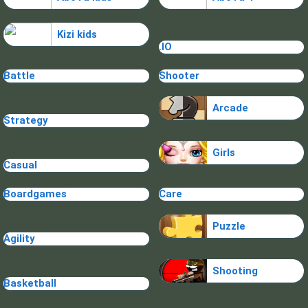
Kizi kids
.IO
Battle
Shooter
Arcade
Strategy
Girls
Casual
Boardgames
Care
Puzzle
Agility
Shooting
Basketball