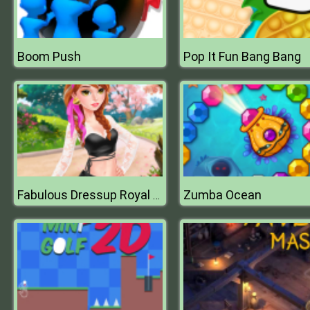
Boom Push
Pop It Fun Bang Bang
Zumba Ocean
Fabulous Dressup Royal Day Out