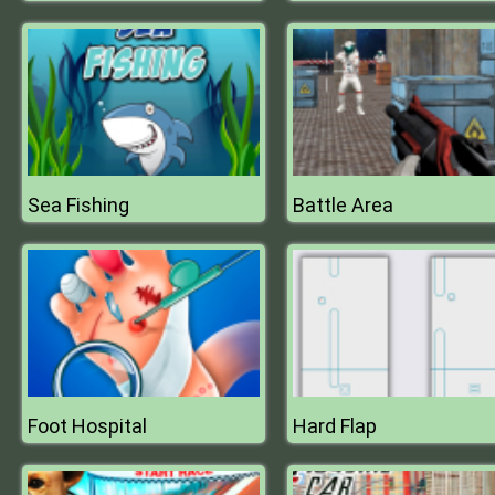
Sea Fishing
Battle Area
Foot Hospital
Hard Flap