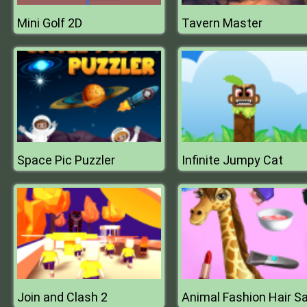
Mini Golf 2D
Tavern Master
Space Pic Puzzler
Infinite Jumpy Cat
Join and Clash 2
Animal Fashion Hair S