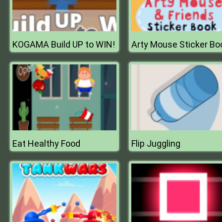
KOGAMA Build UP to WIN!
Arty Mouse Sticker Bo
Eat Healthy Food
Flip Juggling