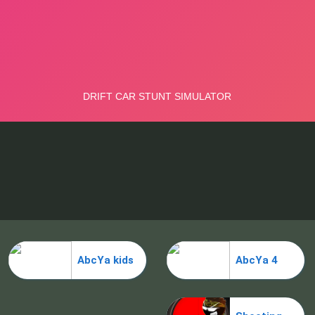
AbcYa kids
AbcYa 4