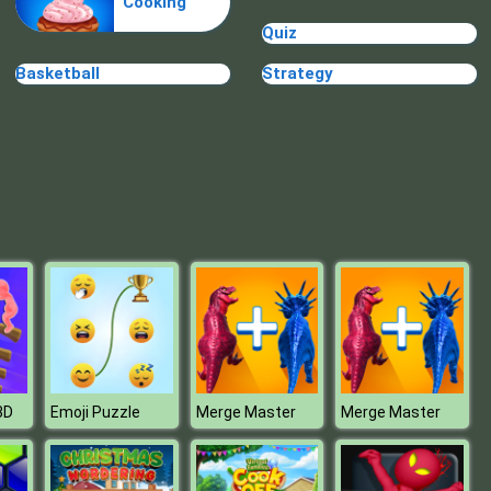
Cooking
Pizza Cafe
Quiz
Basketball
Strategy
Ship The Sheep
3D
Emoji Puzzle
Merge Master
Merge Master