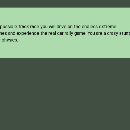
impossible track race you will drive on the endless extreme
mes and experience the real car rally game. You are a crazy stun
r physics.