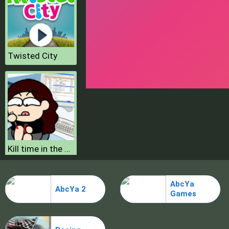
Twisted City
Kill time in the office
Hero Simulator
AbcYa
AbcYa 2
Games