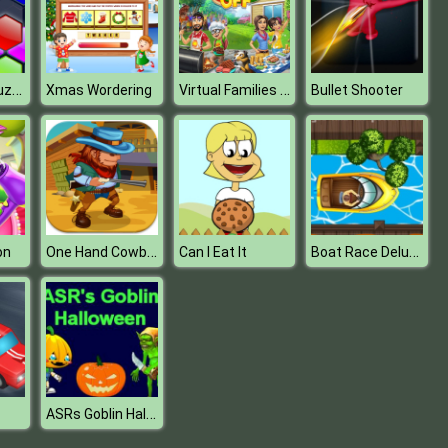
Block Hexa Puzzle (New)
Virtual Families Cook Off
Xmas Wordering
Bullet Shooter
One Hand Cowboy
Boat Race Deluxe
on
Can I Eat It
ASRs Goblin Halloween