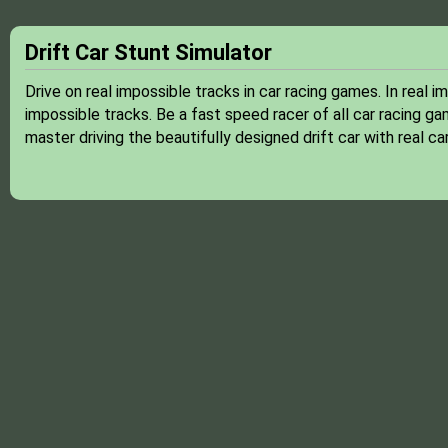
Drift Car Stunt Simulator
Drive on real impossible tracks in car racing games. In real 
impossible tracks. Be a fast speed racer of all car racing ga
master driving the beautifully designed drift car with real ca