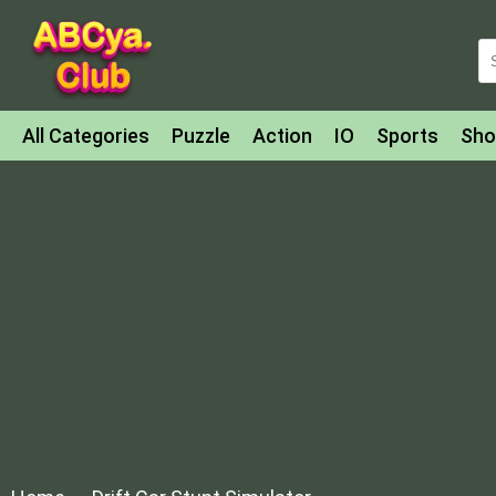
All Categories
Puzzle
Action
IO
Sports
Sho
Match-3
Agility
Cards
Shooter
Football
Bat