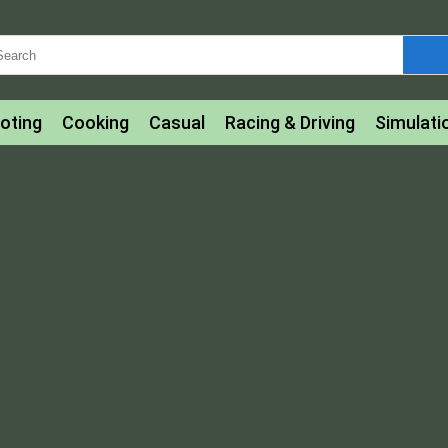
oting
Cooking
Casual
Racing & Driving
Simulati
tle
Bubble Shooter
Art
Mahjong & Connect
Qui