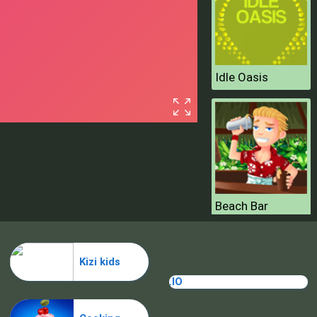
Idle Oasis
Beach Bar
Kizi kids
.IO