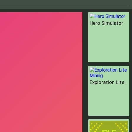
Hero Simulator
Exploration Lite Mining