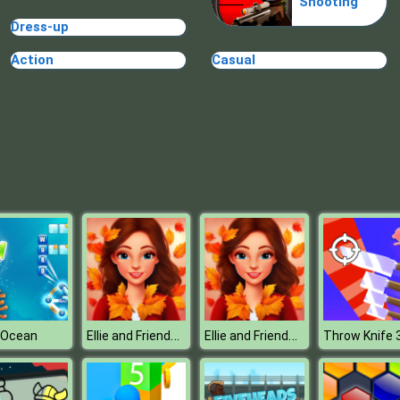
Shooting
Dress-up
Action
Casual
Ellie and Friends Pre Fall Outfit
Ellie and Friends Pre Fall Outfit
 Ocean
Throw Knife 