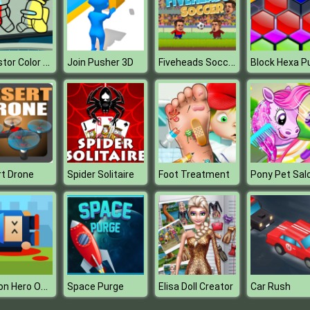
Impostor Color Us
Fiveheads Soccer
Join Pusher 3D
t Drone
Spider Solitaire
Foot Treatment
Pony Pet Sal
Cannon Hero Online
Space Purge
Elisa Doll Creator
Car Rush