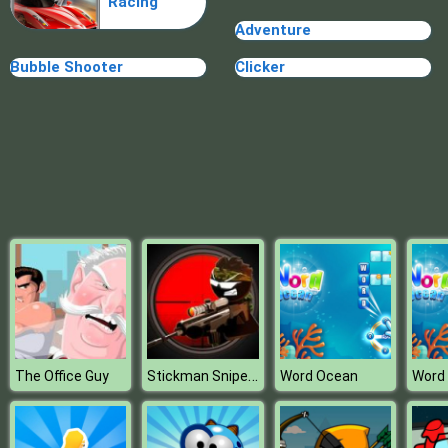
Racing
Adventure
Bubble Shooter
Clicker
Stickman Sniper 3
The Office Guy
Word Ocean
Word