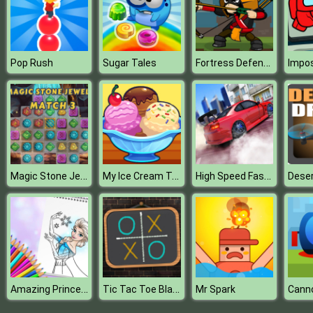
Fortress Defense
Pop Rush
Sugar Tales
Magic Stone Jewels Match 3
My Ice Cream Truck
High Speed Fast Car : Drift & Drag Racing game
Deser
Amazing Princess Coloring Book
Tic Tac Toe Blackboard
Mr Spark