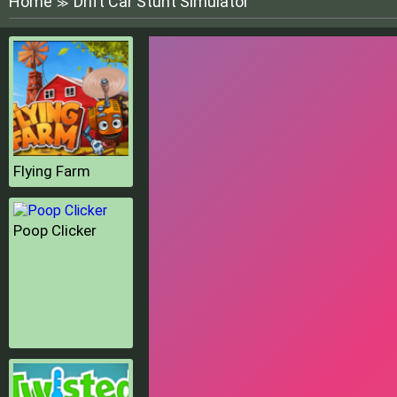
Home
Drift Car Stunt Simulator
≫
Flying Farm
Poop Clicker