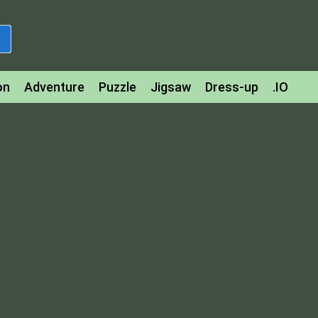
on
Adventure
Puzzle
Jigsaw
Dress-up
.IO
z
Strategy