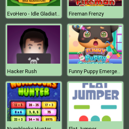
Fireman Frenzy
EvoHero - Idle Gladiators
Hacker Rush
Funny Puppy Emergency
Numblocks Hunter
Flat Jumper