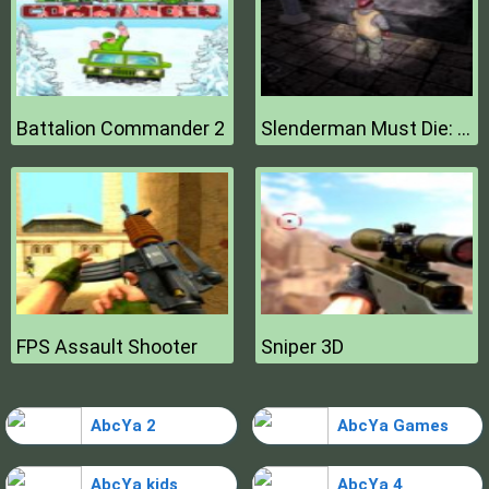
Battalion Commander 2
Slenderman Must Die: Hell Fire
FPS Assault Shooter
Sniper 3D
AbcYa 2
AbcYa Games
AbcYa kids
AbcYa 4