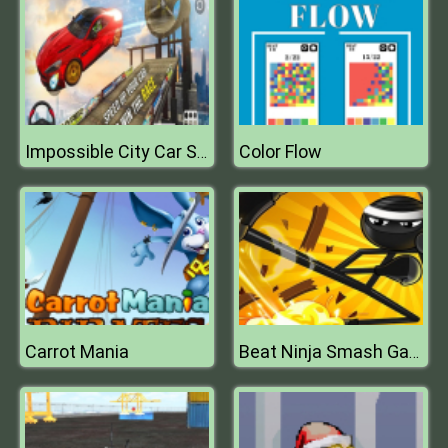
Color Flow
Impossible City Car Stunt : Car Racing 2020
Carrot Mania
Beat Ninja Smash Game 2D