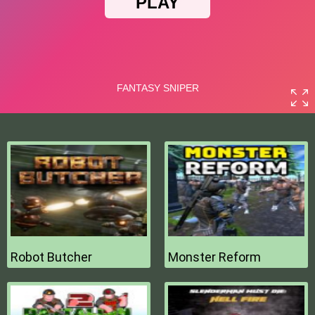
Robot Butcher
Monster Reform