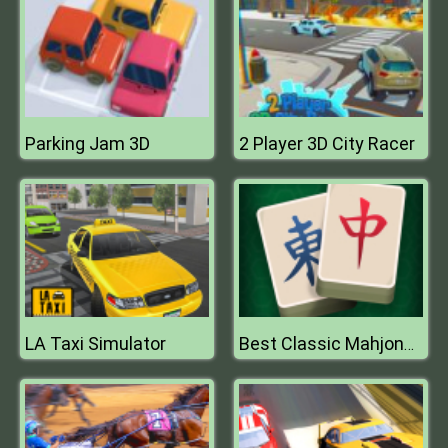
Parking Jam 3D
2 Player 3D City Racer
LA Taxi Simulator
Best Classic Mahjong Connect