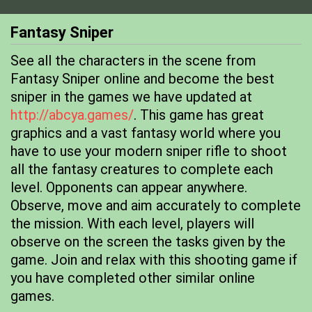
Fantasy Sniper
See all the characters in the scene from
Fantasy Sniper online and become the best
sniper in the games we have updated at
http://abcya.games/
. This game has great
graphics and a vast fantasy world where you
have to use your modern sniper rifle to shoot
all the fantasy creatures to complete each
level. Opponents can appear anywhere.
Observe, move and aim accurately to complete
the mission. With each level, players will
observe on the screen the tasks given by the
game. Join and relax with this shooting game if
you have completed other similar online
games.