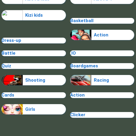
Kizi kids
Basketball
Action
Dress-up
Battle
.IO
Quiz
Boardgames
Shooting
Racing
Cards
Action
Girls
Clicker