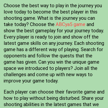
Choose the best way to play in the journey you
love today to become the best player in this
shooting game. What is the journey you can
take today? Choose the
ABCya5 game
and
show the best gameplay for your journey today.
Every player is ready to join and show off the
latest game skills on any journey. Each shooting
game has a different way of playing. Search for
opponents and follow the quests that the
game has given. Can you win the unique game
space we introduced to players? Join all the
challenges and come up with new ways to
improve your game today.
Each player can choose their favorite game and
how to play without being disturbed. Share your
shooting abilities in the latest games that we