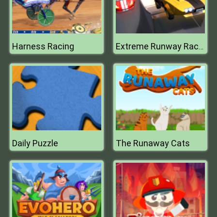
Harness Racing
Extreme Runway Racing
Daily Puzzle
The Runaway Cats