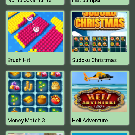
Brush Hit
Sudoku Christmas
Money Match 3
Heli Adventure