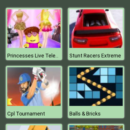
Stunt Racers Extreme
Princesses Live Telecast
Cpl Tournament
Balls & Bricks