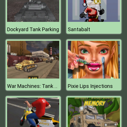
Dockyard Tank Parking
Santabalt
Pixie Lips Injections
War Machines: Tank Battle : Tank Fight Game