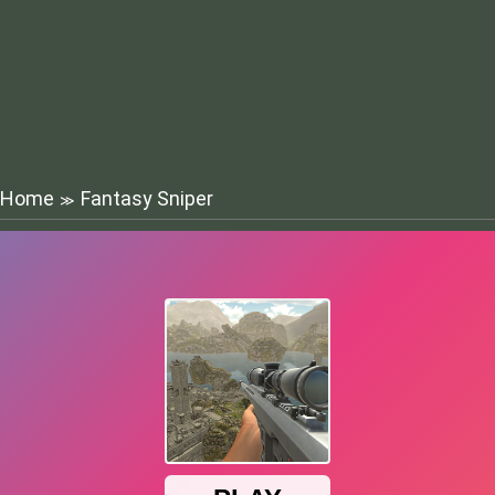
Home
Fantasy Sniper
≫