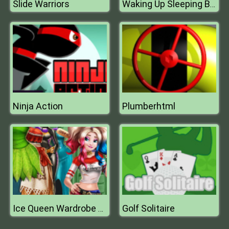
Slide Warriors
Waking Up Sleeping Beauty
Ninja Action
Plumberhtml
Golf Solitaire
Ice Queen Wardrobe Cosplay