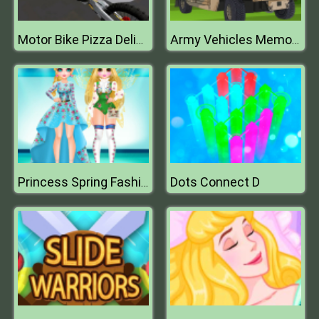
Motor Bike Pizza Delivery 2020
Army Vehicles Memory
Dots Connect D
Princess Spring Fashion Show