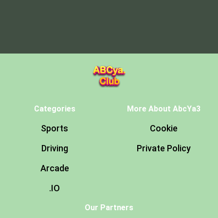
Categories
More About AbcYa3
Sports
Cookie
Driving
Private Policy
Arcade
.IO
Our Partners