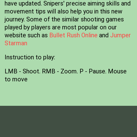
have updated. Snipers' precise aiming skills and
movement tips will also help you in this new
journey. Some of the similar shooting games
played by players are most popular on our
website such as
Bullet Rush Online
and
Jumper
Starman
Instruction to play:
LMB - Shoot. RMB - Zoom. P - Pause. Mouse
to move