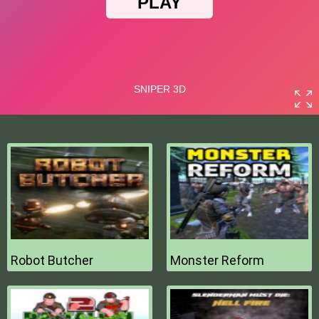
Robot Butcher
Monster Reform