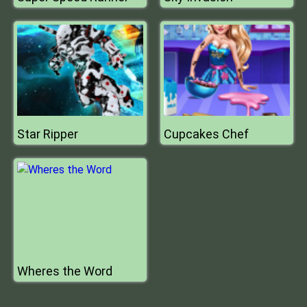
Star Ripper
Cupcakes Chef
Wheres the Word