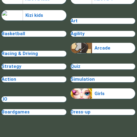
Kizi kids
Art
Basketball
Agility
Arcade
Racing & Driving
Strategy
Quiz
Action
Simulation
Girls
.IO
Boardgames
Dress-up