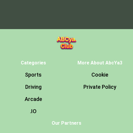
Categories
More About AbcYa3
Sports
Cookie
Driving
Private Policy
Arcade
.IO
Our Partners