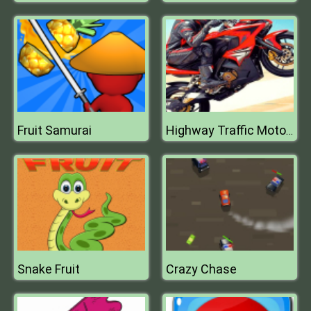
Fruit Samurai
Highway Traffic Moto Stunt Racer Game
Snake Fruit
Crazy Chase