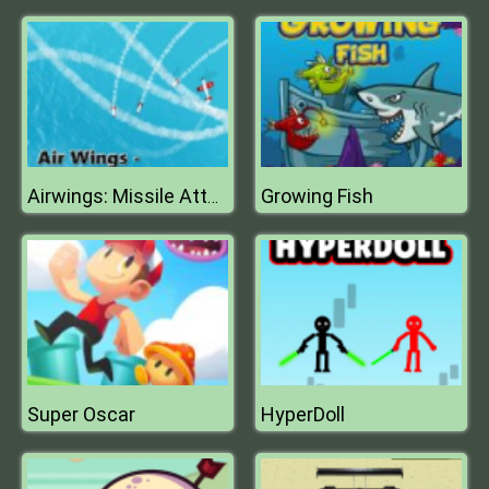
Growing Fish
Airwings: Missile Attack
Super Oscar
HyperDoll