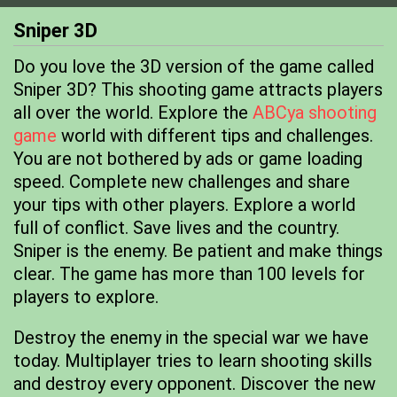
Sniper 3D
Do you love the 3D version of the game called
Sniper 3D? This shooting game attracts players
all over the world. Explore the
ABCya shooting
game
world with different tips and challenges.
You are not bothered by ads or game loading
speed. Complete new challenges and share
your tips with other players. Explore a world
full of conflict. Save lives and the country.
Sniper is the enemy. Be patient and make things
clear. The game has more than 100 levels for
players to explore.
Destroy the enemy in the special war we have
today. Multiplayer tries to learn shooting skills
and destroy every opponent. Discover the new