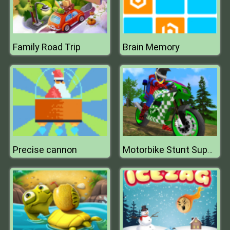
Family Road Trip
Brain Memory
Precise cannon
Motorbike Stunt Super Hero Simulator