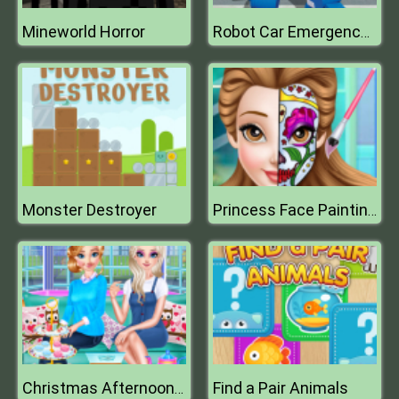
Mineworld Horror
Robot Car Emergency Rescue 3
Monster Destroyer
Princess Face Painting Trend
Find a Pair Animals
Christmas Afternoon Tea