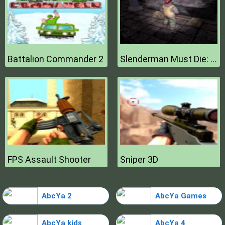
Battalion Commander 2
Slenderman Must Die: Hell Fire
FPS Assault Shooter
Sniper 3D
AbcYa 2
AbcYa Games
AbcYa kids
AbcYa 4