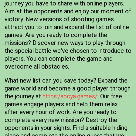
journey you have to share with online players.
Aim at the opponents and enjoy our moment of
victory. New versions of shooting games
attract you to join and expand the list of online
games. Are you ready to complete the
missions? Discover new ways to play through
the special battle we've chosen to introduce to
players. You can complete the game and
overcome all obstacles.
What new list can you save today? Expand the
game world and become a good player through
the journey at
https:/abcya.games/
. Our free
games engage players and help them relax
after every hour of work. Are you ready to
complete every new mission? Destroy the
opponents in your sights. Find a suitable hiding
place and complete the online quest that we