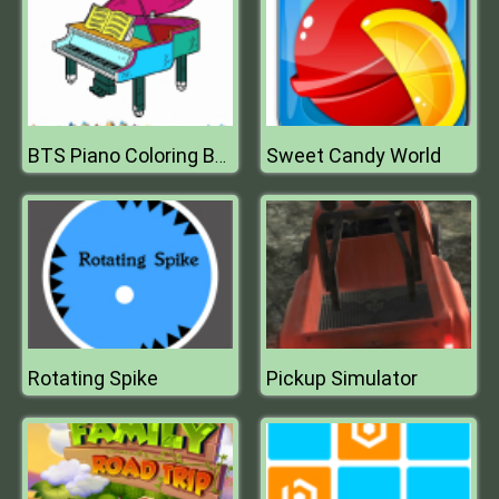
Sweet Candy World
BTS Piano Coloring Book
Rotating Spike
Pickup Simulator