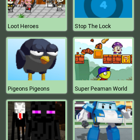
Loot Heroes
Stop The Lock
Pigeons Pigeons
Super Peaman World