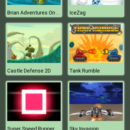
IceZag
Brian Adventures On The Beach
Castle Defense 2D
Tank Rumble
Super Speed Runner
Sky Invasion