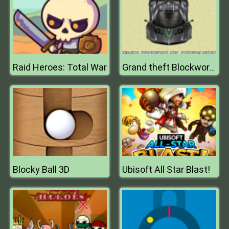
Raid Heroes: Total War
Grand theft Blockworld
Blocky Ball 3D
Ubisoft All Star Blast!