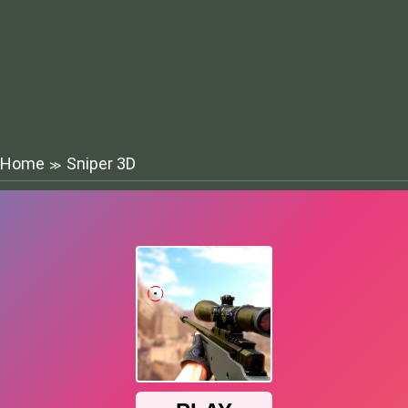
Home
Sniper 3D
≫