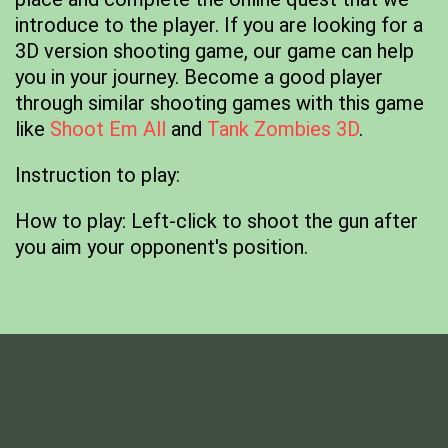
introduce to the player. If you are looking for a
3D version shooting game, our game can help
you in your journey. Become a good player
through similar shooting games with this game
like
Shoot Em All
and
Tank Zombies 3D
.
Instruction to play:
How to play: Left-click to shoot the gun after
you aim your opponent's position.