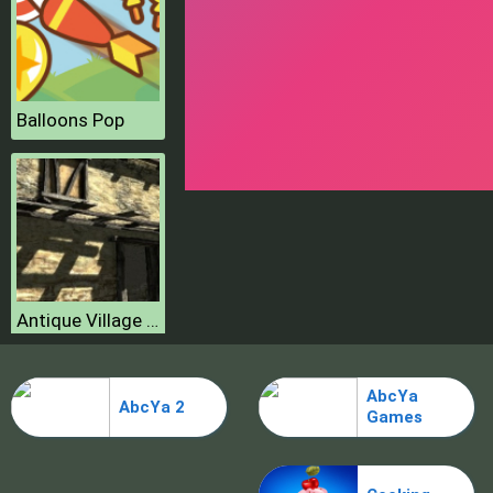
Balloons Pop
Antique Village Escape Episode
AbcYa
AbcYa 2
Games