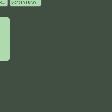
High School Couples
Blonde Vs Brunette Beauty Contest