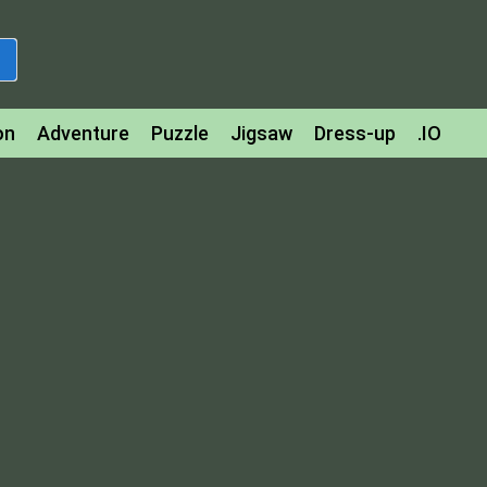
on
Adventure
Puzzle
Jigsaw
Dress-up
.IO
z
Strategy