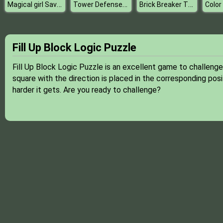
Magical girl Save the school
Tower Defense Super Heroes
Brick Breaker The Ultimate Challenge
Color
Fill Up Block Logic Puzzle
Fill Up Block Logic Puzzle is an excellent game to challeng
square with the direction is placed in the corresponding posi
harder it gets. Are you ready to challenge?