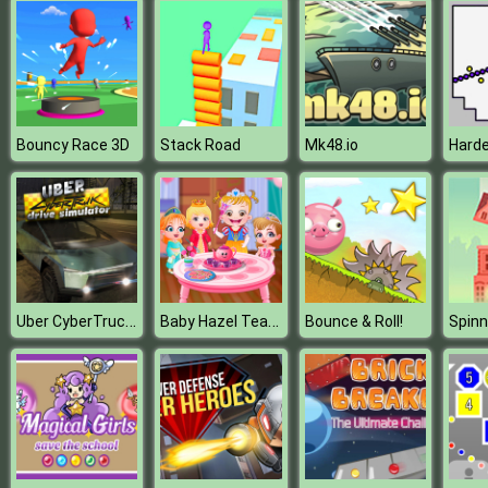
Bouncy Race 3D
Stack Road
Mk48.io
Uber CyberTruck Drive Simulator
Baby Hazel Tea Party
Bounce & Roll!
Spinn