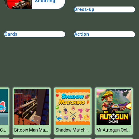
Shooting
Make Me 10
Dress-up
Cards
Action
Block Movers
Red and Blue Cats
Bitcoin Man Madness
Shadow Matching Kids Learning Game
Mr Autogun Online