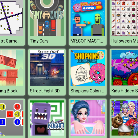
Hardest Game Ever
MR.COP MASTER
Tiny Cars
Shopkins Coloring Book
ing Block
Street Fight 3D