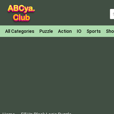
All Categories
Puzzle
Action
IO
Sports
Sho
Match-3
Agility
Cards
Shooter
Football
Bat