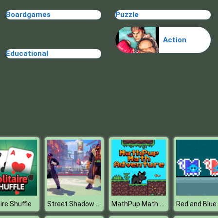
Boardgames
Puzzle
Action
Educational
Street Shadow Classic Fighter
MathPup Math Adventure
ire Shuffle