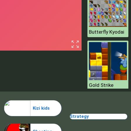
Butterfly Kyodai
Gold Strike
Kizi kids
Strategy