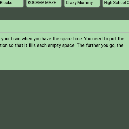
Crazy Mommy Beauty Salon
 Blocks
KOGAMA MAZE
e your brain when you have the spare time. You need to put the
tion so that it fills each empty space. The further you go, the