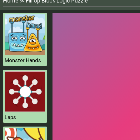
Home
Fill Up Block Logic Puzzle
≫
Monster Hands
Laps