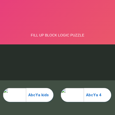
AbcYa kids
AbcYa 4