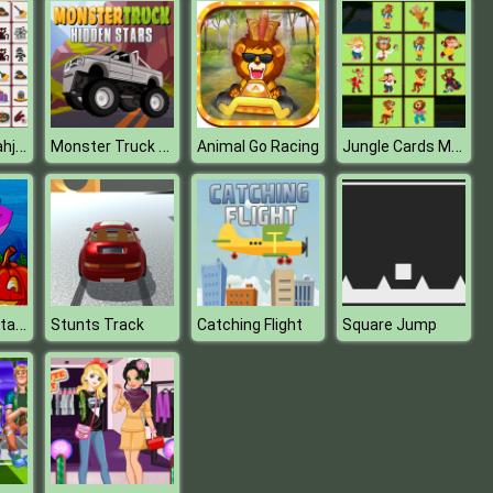
Halloween Mahjong Connection
Monster Truck Hidden Stars
Jungle Cards Match
Animal Go Racing
Kids Hidden Stars
Stunts Track
Catching Flight
Square Jump