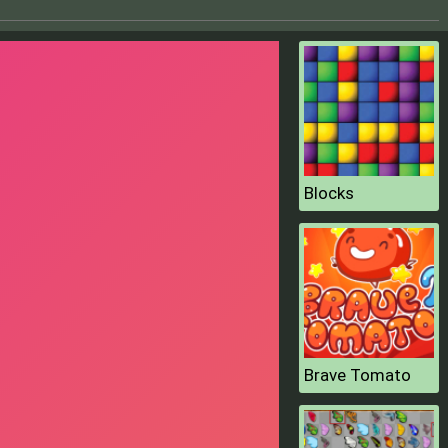
Blocks
Brave Tomato