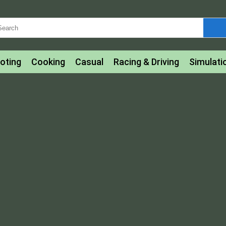
oting
Cooking
Casual
Racing & Driving
Simulati
tle
Bubble Shooter
Art
Mahjong & Connect
Qui