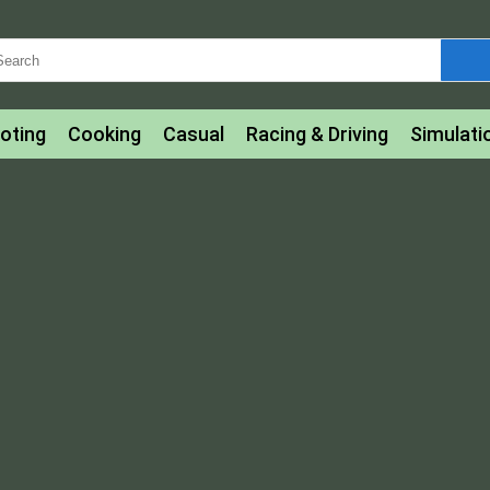
oting
Cooking
Casual
Racing & Driving
Simulati
tle
Bubble Shooter
Art
Mahjong & Connect
Qui