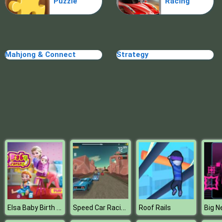
Puzzle
Racing
Mahjong & Connect
Strategy
Elsa Baby Birth Caring
Speed Car Racing Game 3D
Roof Rails