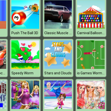
Classic Muscle Cars Jigsaw Puzzle 2
Carnival Balloon Shoot
Push The Ball 3D
Sports Car Dock Parking
io Games Wormate 2
Speedy Worm
Stars and Clouds