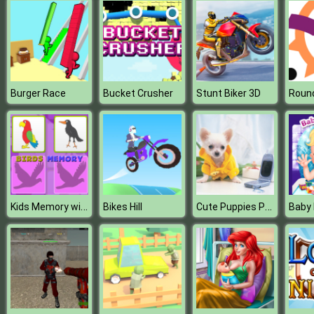
Burger Race
Bucket Crusher
Stunt Biker 3D
Round
Kids Memory with Birds
Cute Puppies Puzzle
Bikes Hill
Baby 