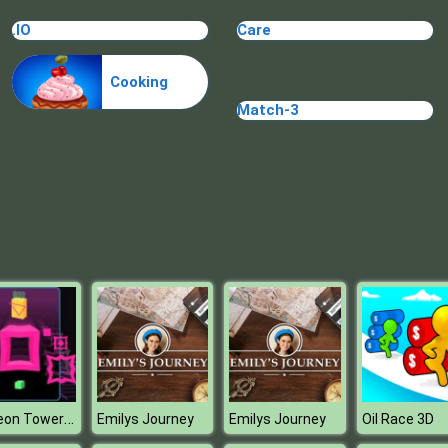
.IO
Care
Cooking
Match-3
Big Neon Tower Vs Tiny Square
Emilys Journey
Emilys Journey
Oil Race 3D