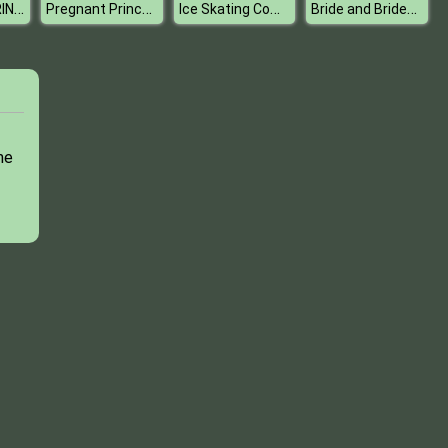
COLORLABYRINTH
Pregnant Princesses Wardrobe
Ice Skating Competition
Bride and Bridesmaides Dress up
me