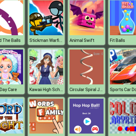
Stickman Warfield
 The Balls
Animal Swift
Fit Balls
Kawaii High School Teacher Dress Up
Circular Spiral Jump
Day Care