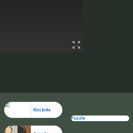
Kizi kids
Puzzle