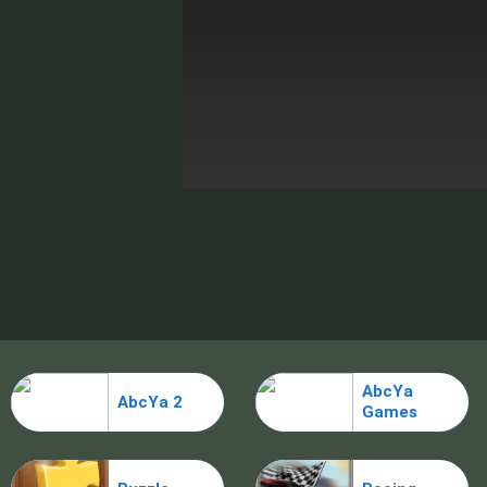
AbcYa
AbcYa 2
Games