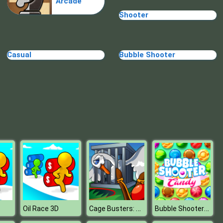
Arcade
Shooter
Casual
Bubble Shooter
Cage Busters: Slingshot Heroes
Bubble Shooter Candy
Oil Race 3D