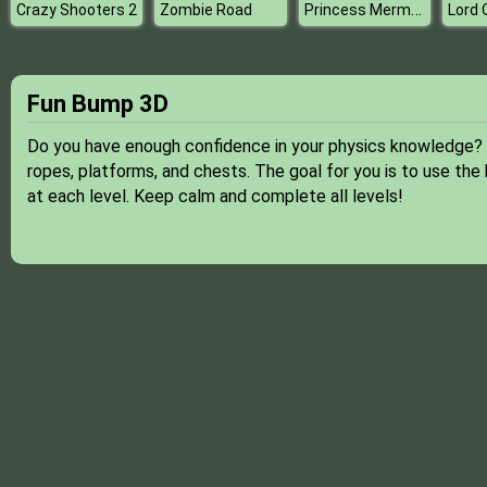
Princess Mermaid Mommy Birth
Crazy Shooters 2
Zombie Road
Fun Bump 3D
Do you have enough confidence in your physics knowledge?
ropes, platforms, and chests. The goal for you is to use th
at each level. Keep calm and complete all levels!