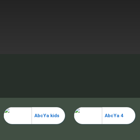
AbcYa kids
AbcYa 4