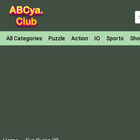
All Categories
Puzzle
Action
IO
Sports
Sho
Match-3
Agility
Cards
Shooter
Football
Bat