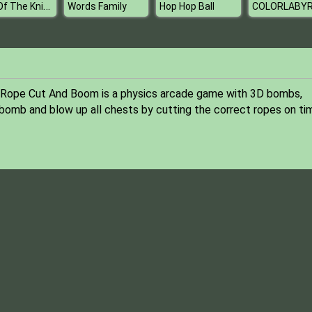
Lord Of The Knights
Words Family
Hop Hop Ball
 Rope Cut And Boom is a physics arcade game with 3D bombs,
e bomb and blow up all chests by cutting the correct ropes on ti