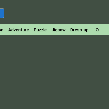
on
Adventure
Puzzle
Jigsaw
Dress-up
.IO
z
Strategy