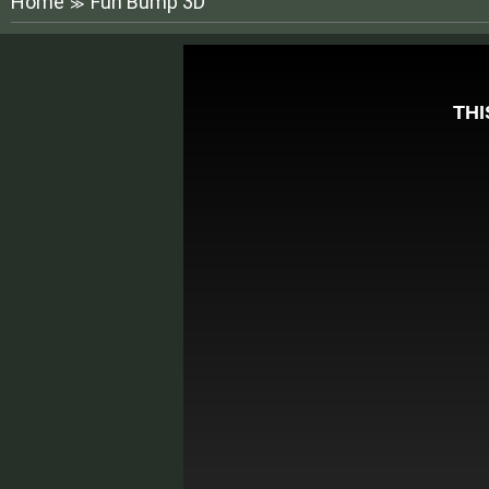
Home
Fun Bump 3D
≫