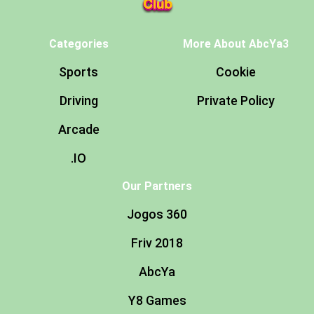
Categories
More About AbcYa3
Sports
Cookie
Driving
Private Policy
Arcade
.IO
Our Partners
Jogos 360
Friv 2018
AbcYa
Y8 Games