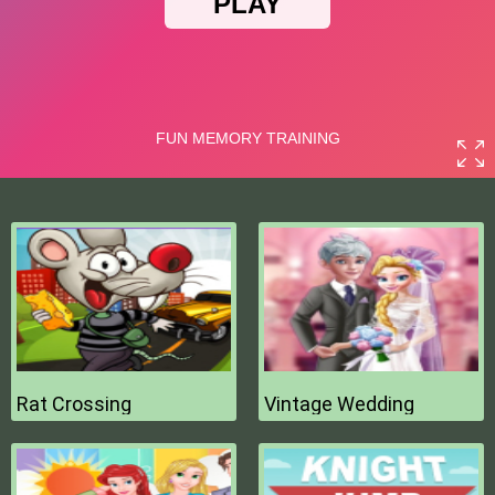
Rat Crossing
Vintage Wedding