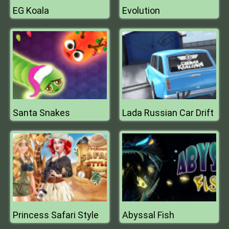
EG Koala
Evolution
Santa Snakes
Lada Russian Car Drift
Princess Safari Style
Abyssal Fish