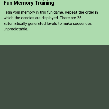
Fun Memory Training
Train your memory in this fun game. Repeat the order in
which the candies are displayed. There are 25
automatically generated levels to make sequences
unpredictable.