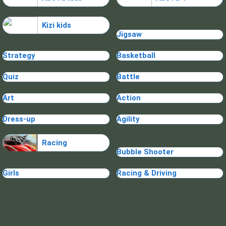
Kizi kids
Jigsaw
Strategy
Basketball
Quiz
Battle
Art
Action
Dress-up
Agility
Racing
Bubble Shooter
Girls
Racing & Driving