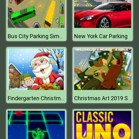
New York Car Parking
Bus City Parking Simulator
Findergarten Christmas
Christmas Art 2019 Slide