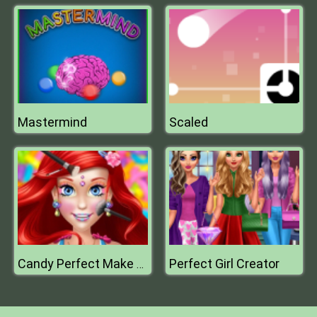
Mastermind
Scaled
Perfect Girl Creator
Candy Perfect Make Up