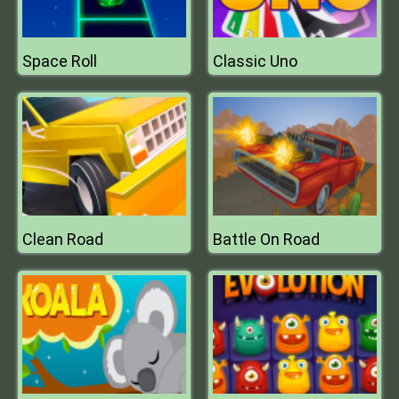
Space Roll
Classic Uno
Clean Road
Battle On Road