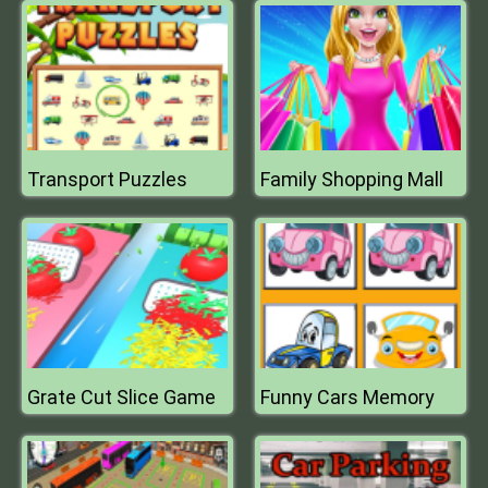
Transport Puzzles
Family Shopping Mall
Grate Cut Slice Game
Funny Cars Memory