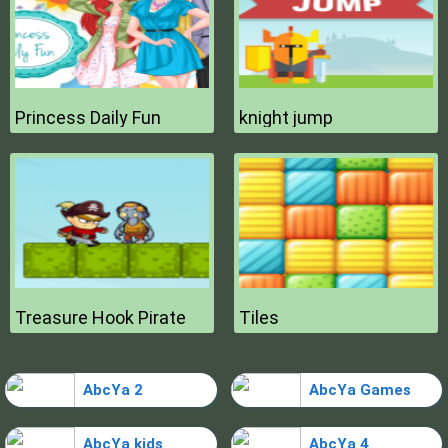
Princess Daily Fun
knight jump
Treasure Hook Pirate
Tiles
AbcYa 2
AbcYa Games
AbcYa kids
AbcYa 4