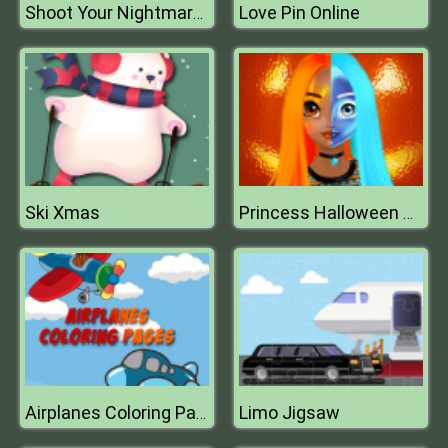
Love Pin Online
Shoot Your Nightmare: The Beginning
Ski Xmas
Princess Halloween Makeup HalfFaces Tutorial
Limo Jigsaw
Airplanes Coloring Pages