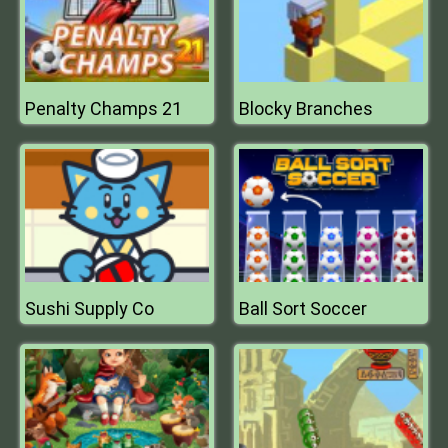
Penalty Champs 21
Blocky Branches
Sushi Supply Co
Ball Sort Soccer