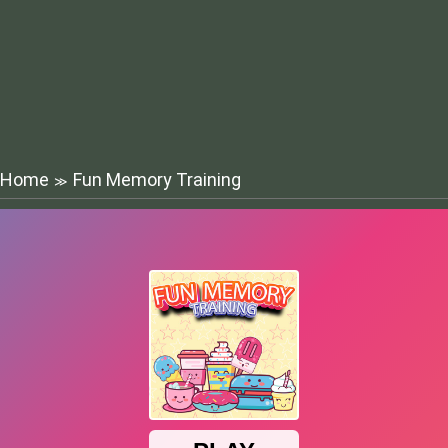
Home
Fun Memory Training
≫