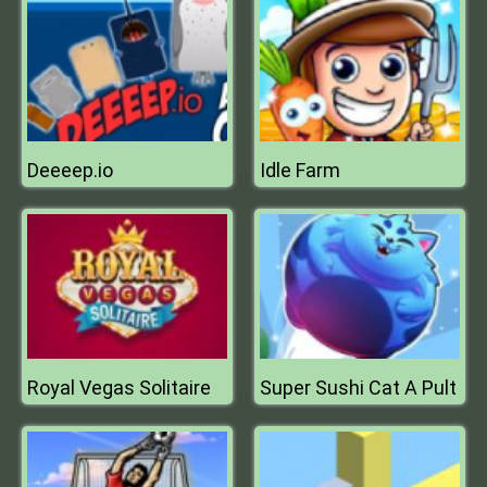
Deeeep.io
Idle Farm
Royal Vegas Solitaire
Super Sushi Cat A Pult