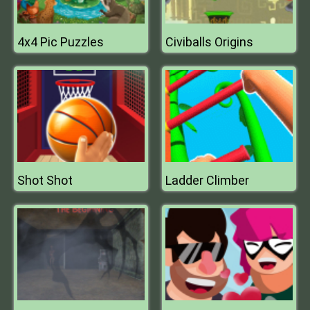
4x4 Pic Puzzles
Civiballs Origins
Shot Shot
Ladder Climber