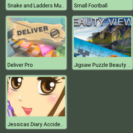
Small Football
Snake and Ladders Multiplayer
Deliver Pro
Jigsaw Puzzle Beauty Views
Jessicas Diary Accidentally in Love