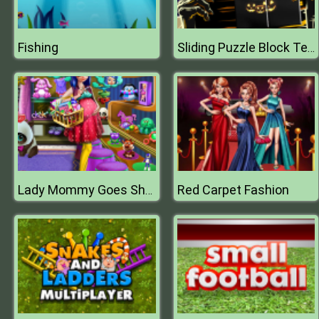
Fishing
Sliding Puzzle Block Terror
Red Carpet Fashion
Lady Mommy Goes Shopping