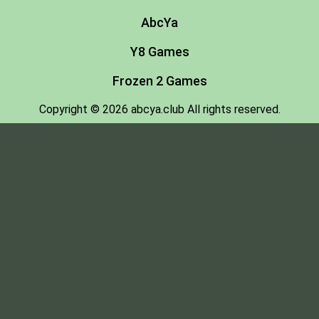
AbcYa
Y8 Games
Frozen 2 Games
Copyright © 2026 abcya.club All rights reserved.