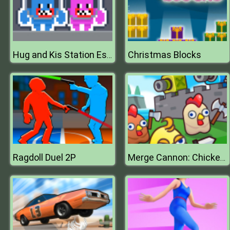
Christmas Blocks
Hug and Kis Station Escape
Ragdoll Duel 2P
Merge Cannon: Chicken Defense