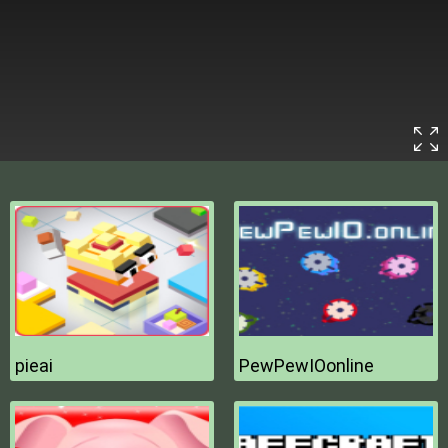
pieai
PewPewIOonline