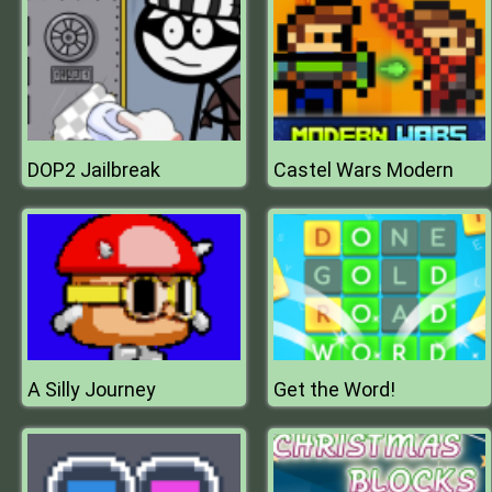
DOP2 Jailbreak
Castel Wars Modern
A Silly Journey
Get the Word!