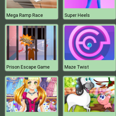
Mega Ramp Race
Super Heels
Prison Escape Game
Maze Twist