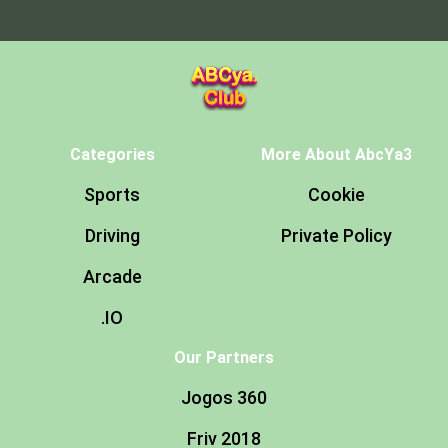
Categories
More About AbcYa3
Sports
Cookie
Driving
Private Policy
Arcade
.IO
Our Partners
Jogos 360
Friv 2018