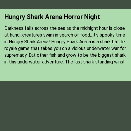
Hungry Shark Arena Horror Night
Darkness falls across the sea as the midnight hour is close
at hand...creatures swim in search of food...it's spooky time
in Hungry Shark Arena! Hungry Shark Arena is a shark battle
royale game that takes you on a vicious underwater war for
supremacy. Eat other fish and grow to be the biggest shark
in this underwater adventure. The last shark standing wins!