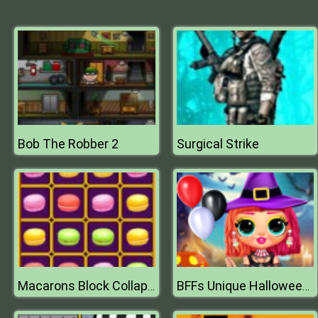
Bob The Robber 2
Surgical Strike
Macarons Block Collapse
BFFs Unique Halloween Costumes