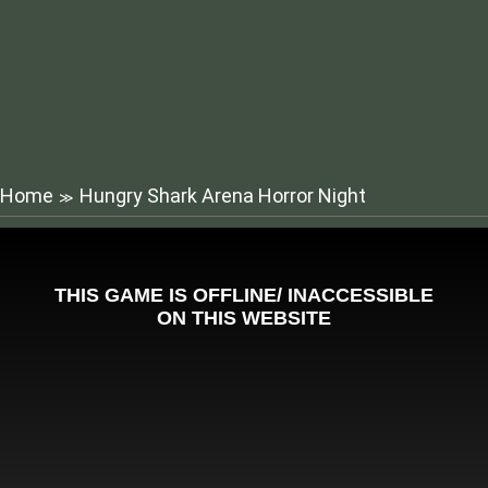
Home
Hungry Shark Arena Horror Night
≫