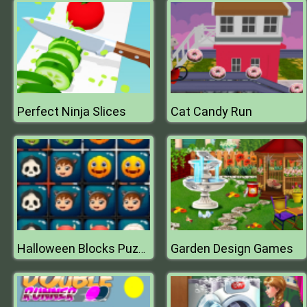
Perfect Ninja Slices
Cat Candy Run
Garden Design Games
Halloween Blocks Puzzle