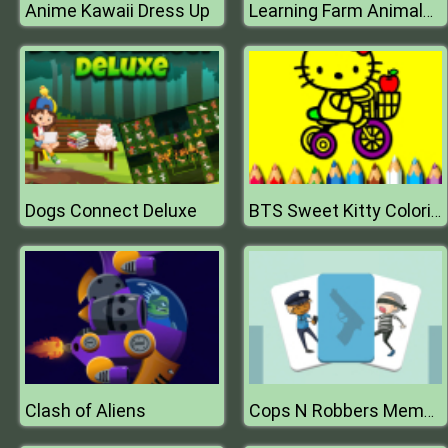
Anime Kawaii Dress Up
Learning Farm Animals: Educational Games For Kids
Dogs Connect Deluxe
BTS Sweet Kitty Coloring
Clash of Aliens
Cops N Robbers Memory