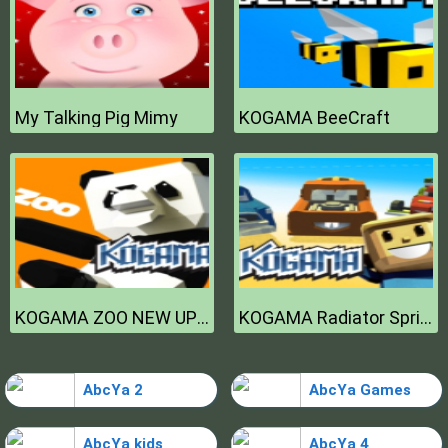
My Talking Pig Mimy
KOGAMA BeeCraft
KOGAMA ZOO NEW UPDATE
KOGAMA Radiator Springs NEW UPDATE
AbcYa 2
AbcYa Games
AbcYa kids
AbcYa 4