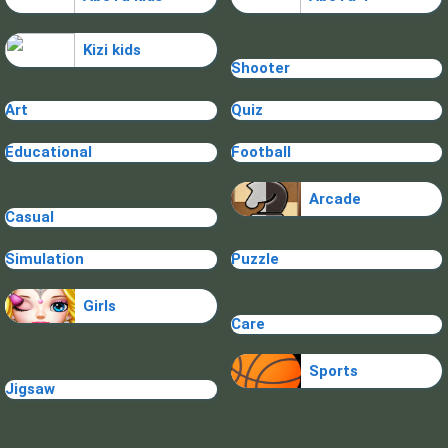
Kizi kids
Shooter
Art
Quiz
Educational
Football
Arcade
Casual
Simulation
Puzzle
Girls
Care
Sports
Jigsaw