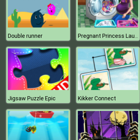
Double runner
Pregnant Princess Laundry Day
Jigsaw Puzzle Epic
Kikker Connect