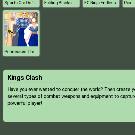
Sports Car Drift
Folding Blocks
EG Ninja Endless
Ruin
Princesses Thrift Shop Challenge
Kings Clash
Have you ever wanted to conquer the world? Then create you
several types of combat weapons and equipment to capture
powerful player!