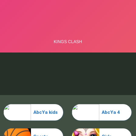
AbcYa kids
AbcYa 4