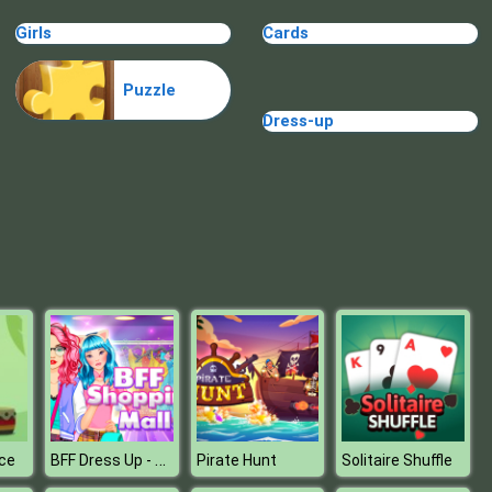
Castle Defense Online
Girls
Cards
Puzzle
Dress-up
TINY TOWN
BFF Dress Up - Girl Games
ce
Pirate Hunt
Solitaire Shuffle