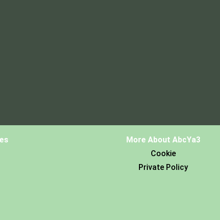
es
More About AbcYa3
Cookie
Private Policy