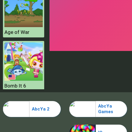
Age of War
Bomb It 6
AbcYa
AbcYa 2
Games