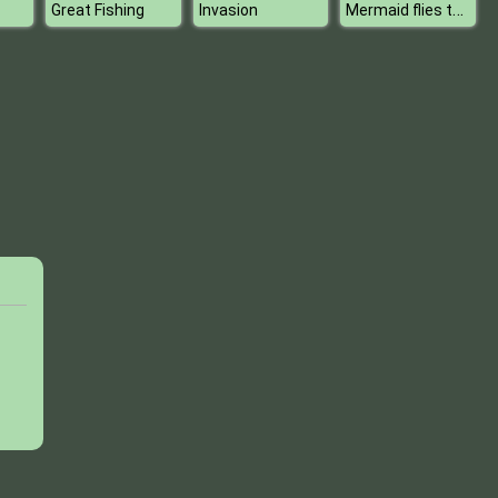
Mermaid flies to Tokyo
Great Fishing
Invasion