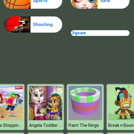
Sports
Girls
Shooting
Jigsaw
Lovers Shopping Day
Angela Toddler Feeding Time
Paint The Rings
Break n Boun