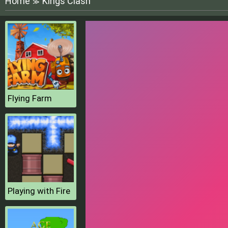
Home
Kings Clash
≫
Flying Farm
Playing with Fire