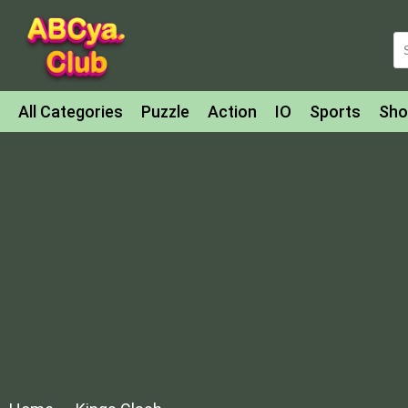
All Categories
Puzzle
Action
IO
Sports
Sho
Match-3
Agility
Cards
Shooter
Football
Bat