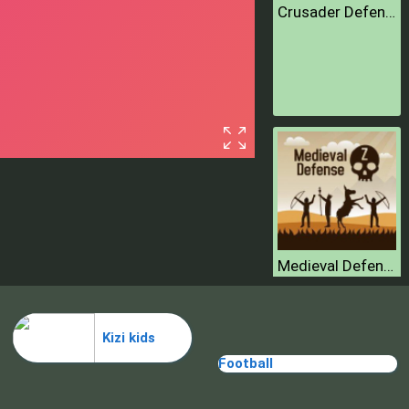
Crusader Defence
Medieval Defense Z
Kizi kids
Football