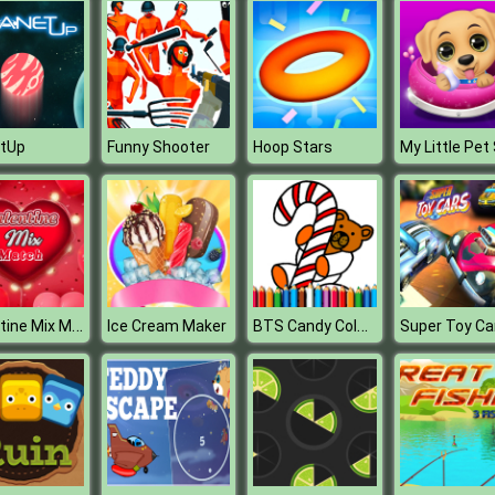
etUp
Funny Shooter
Hoop Stars
Valentine Mix Match
BTS Candy Coloring Book
Ice Cream Maker