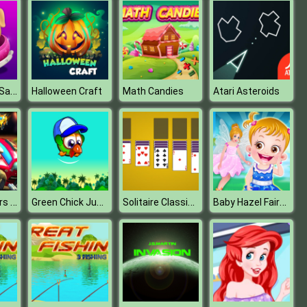
My Little Pet Salon
Halloween Craft
Math Candies
Atari Asteroids
Super Toy Cars Racing Game
Green Chick Jump
Solitaire Classic Games
Baby Hazel Fairyland