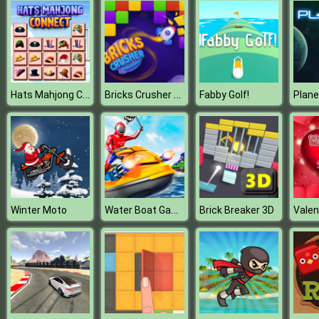
Hats Mahjong Connect
Bricks Crusher Breaker Ball
Fabby Golf!
Plan
Water Boat Games
Winter Moto
Brick Breaker 3D