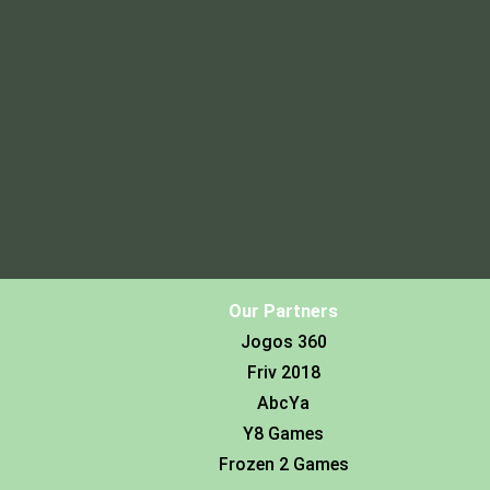
Our Partners
Jogos 360
Friv 2018
AbcYa
Y8 Games
Frozen 2 Games