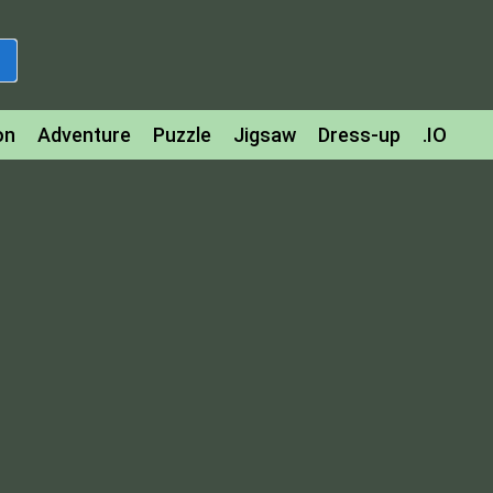
on
Adventure
Puzzle
Jigsaw
Dress-up
.IO
z
Strategy