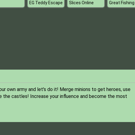
EG Teddy Escape
Slices Online
Great Fishing
r own army and let's do it! Merge minions to get heroes, use
 the castles! Increase your influence and become the most