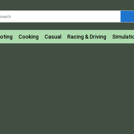
oting
Cooking
Casual
Racing & Driving
Simulati
tle
Bubble Shooter
Art
Mahjong & Connect
Qui