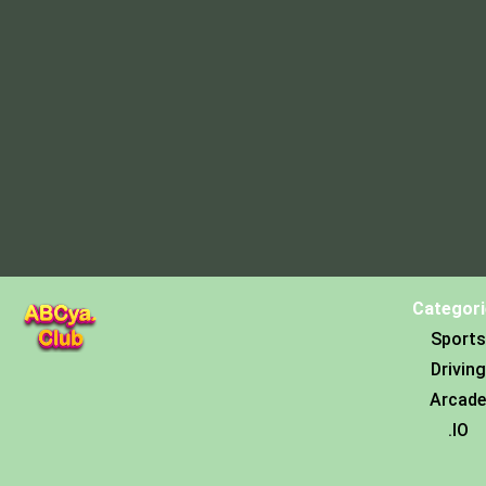
Categori
Sports
Driving
Arcade
.IO