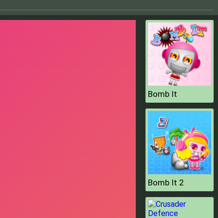
Bomb It
Bomb It 2