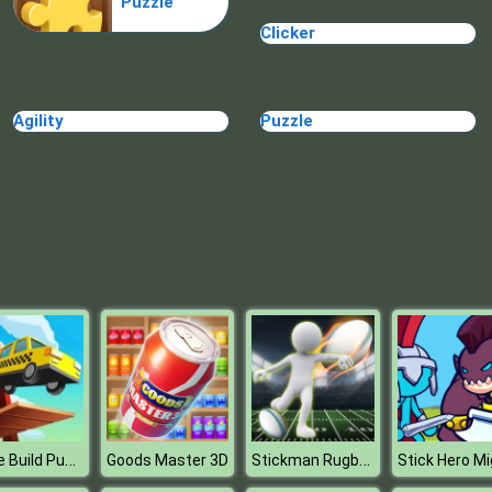
Puzzle
Clicker
Agility
Puzzle
Bridge Build Puzzle
Stickman Rugby Run And Kick
Goods Master 3D