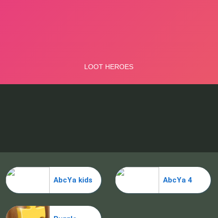
AbcYa kids
AbcYa 4