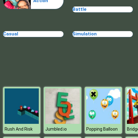
Action
Doomsday shooter
Battle
Casual
Simulation
Rush And Risk
Jumbled.io
Popping Balloon