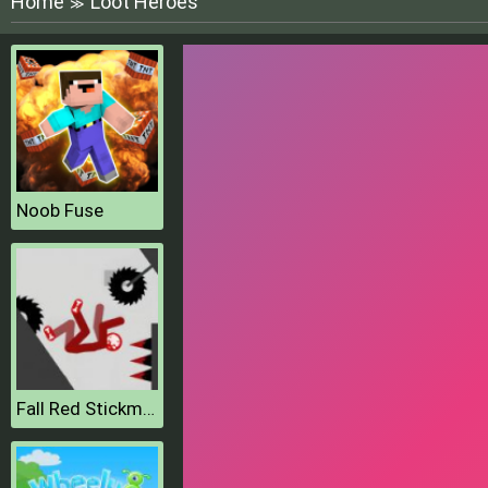
Home
Loot Heroes
≫
Noob Fuse
Fall Red Stickman