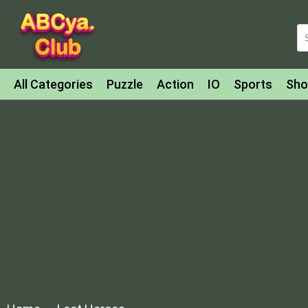
All Categories
Puzzle
Action
IO
Sports
Sho
Match-3
Agility
Cards
Shooter
Football
Bat