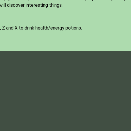
ill discover interesting things.
 Z and X to drink health/energy potions.