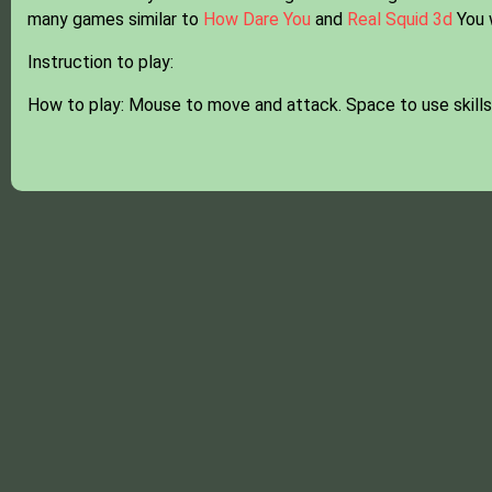
many games similar to
How Dare You
and
Real Squid 3d
You w
Instruction to play:
How to play: Mouse to move and attack. Space to use skills,