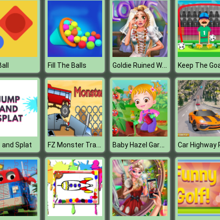
Goldie Ruined Wedding
all
Fill The Balls
Keep The Goa
FZ Monster Track
Baby Hazel Gardening Time
 and Splat