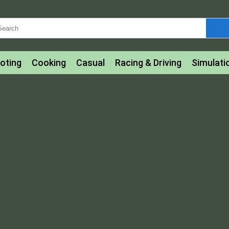
oting
Cooking
Casual
Racing & Driving
Simulati
tle
Bubble Shooter
Art
Mahjong & Connect
Qui