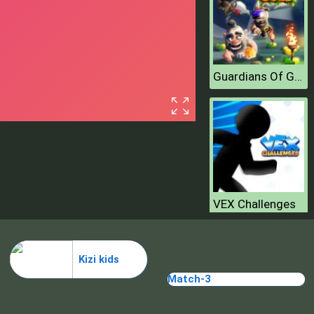
Guardians Of Gold
VEX Challenges
Kizi kids
Match-3