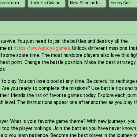
Carl Transforms Truck
Rockets Coloring Book
New Year Insta Selfie
Funny Golf
urvive. You just need to join the battles and destroy all the
game at
https://www.abcya.games
. Unlock different missions tha
l some spare time. The most hardcore players also love this figh
hest point. Change the battle position. Make the best strategy
ds.
to play. You can lose blood at any time. Be careful to recharge
ar. Are you ready to complete the missions? Use battle tips and 
ir friends the list of favorite games today. Explore each jour
ch level. The instructions appear one after another as you play t
yer. What is your favorite game theme? With new journeys, you 
 top the player rankings. Join the battles you have never known
elp you learn patience. Become the best player in the journey o