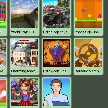
Police cop driver simulator
l
World Craft HD
Impossible Line
Car Highway Racing 2019 : Car Racing Simulator
Charming American Villages Slide
Halloween Jigsaw Puzzle
Barbaric Match 3