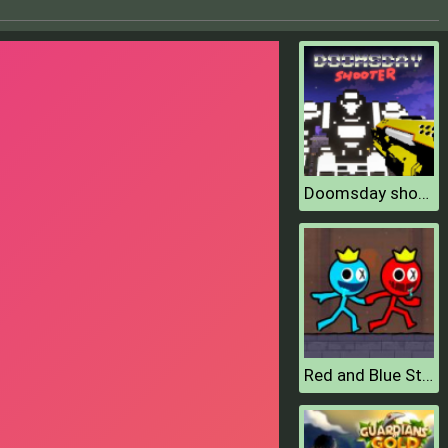
Doomsday shooter
Red and Blue Stickman 2