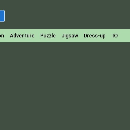
on
Adventure
Puzzle
Jigsaw
Dress-up
.IO
z
Strategy