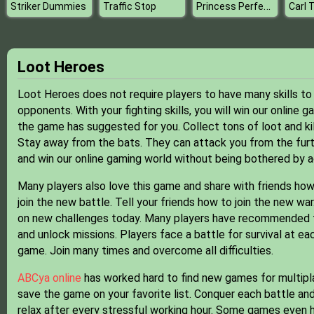
Princess Perfect Vaction
Striker Dummies
Traffic Stop
Loot Heroes
Loot Heroes does not require players to have many skills to s
opponents. With your fighting skills, you will win our online 
the game has suggested for you. Collect tons of loot and kil
Stay away from the bats. They can attack you from the furt
and win our online gaming world without being bothered by a
Many players also love this game and share with friends how 
join the new battle. Tell your friends how to join the new w
on new challenges today. Many players have recommended the
and unlock missions. Players face a battle for survival at ea
game. Join many times and overcome all difficulties.
ABCya online
has worked hard to find new games for multipla
save the game on your favorite list. Conquer each battle and
relax after every stressful working hour. Some games even h