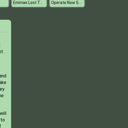
Emmas Lost Toys
Operate Now Shoulder Surgery
t
t.
 and
take
ney
he
will
 to
f