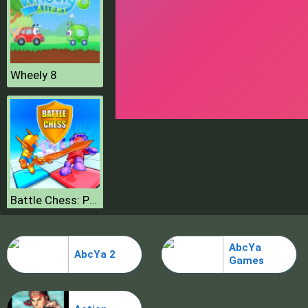
Wheely 8
Battle Chess: Puzzle
AbcYa
AbcYa 2
Games