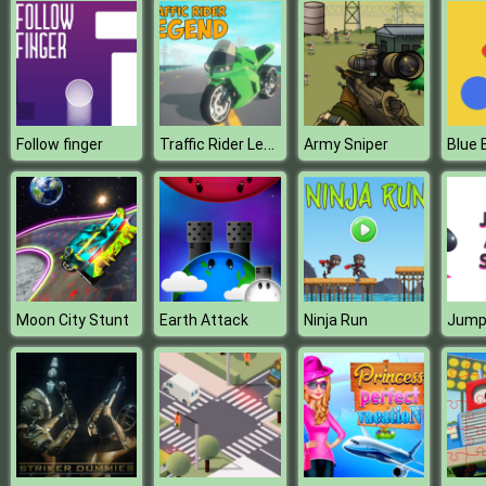
Traffic Rider Legend
Follow finger
Army Sniper
Blue B
Moon City Stunt
Earth Attack
Ninja Run
Jump