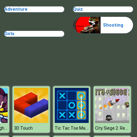
Stickman Zombie Escape
Adventure
Quiz
Shooting
Girls
Break n Bounce
Stick Hero Mighty Tower Wars
Tic Tac Toe Master
City Siege 2. Resort Siege
3D Touch