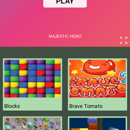
Blocks
Brave Tomato