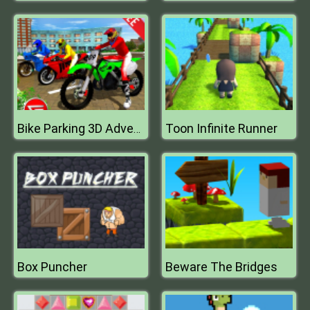
Toon Infinite Runner
Bike Parking 3D Adventure 2020 Parking
Box Puncher
Beware The Bridges