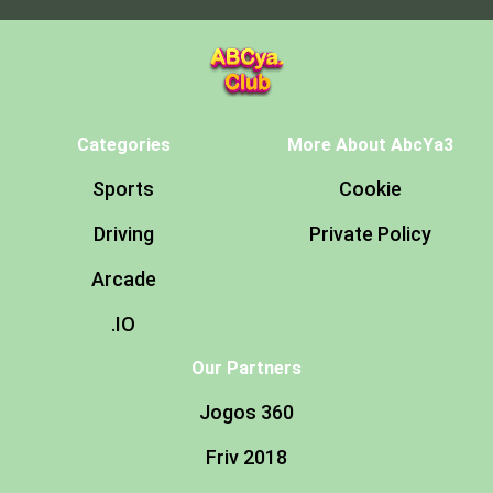
Categories
More About AbcYa3
Sports
Cookie
Driving
Private Policy
Arcade
.IO
Our Partners
Jogos 360
Friv 2018