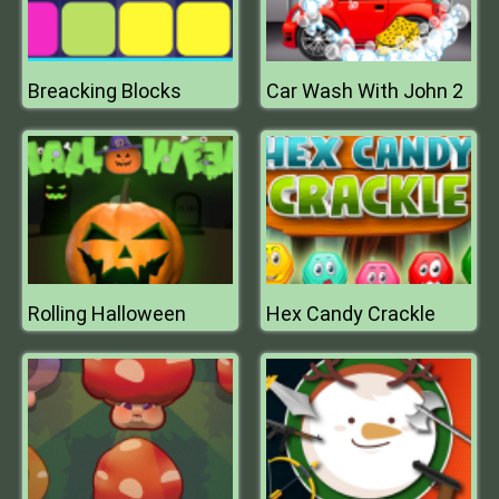
Breacking Blocks
Car Wash With John 2
Rolling Halloween
Hex Candy Crackle