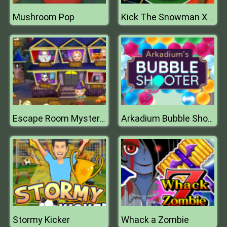
Mushroom Pop
Kick The Snowman Xmas
Escape Room Mystery Word
Arkadium Bubble Shooter
Stormy Kicker
Whack a Zombie