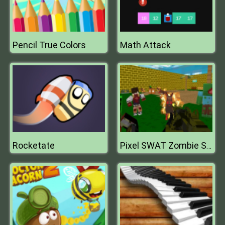
Pencil True Colors
Math Attack
Rocketate
Pixel SWAT Zombie Survival