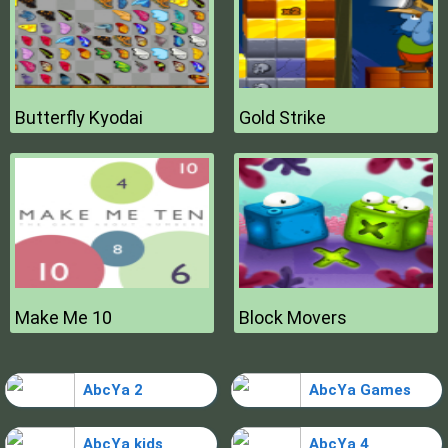
Butterfly Kyodai
Gold Strike
Make Me 10
Block Movers
AbcYa 2
AbcYa Games
AbcYa kids
AbcYa 4