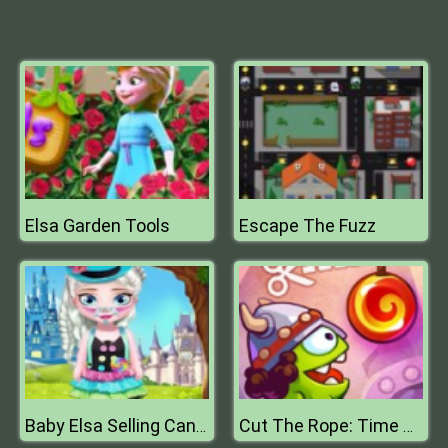
Elsa Garden Tools
Escape The Fuzz
Baby Elsa Selling Candy
Cut The Rope: Time Travel