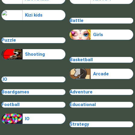
Kizi kids
Battle
Girls
Puzzle
Shooting
Basketball
Arcade
.IO
Boardgames
Adventure
Football
Educational
IO
Strategy