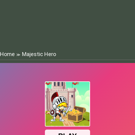
Home
Majestic Hero
≫