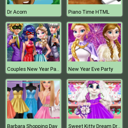
Dr Acorn
Piano Time HTML
New Year Eve Party
Couples New Year Party
Barbara Shopping Day
Sweet Kitty Dream Dress