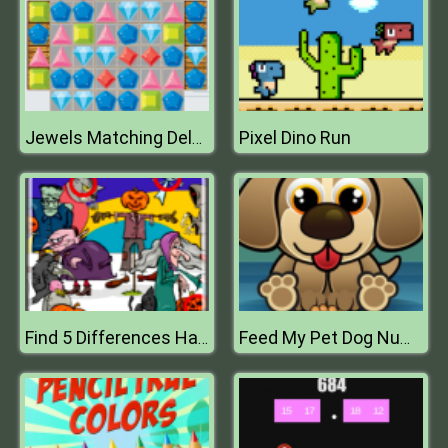
Pixel Dino Run
Jewels Matching Deluxe
Find 5 Differences Halloween
Feed My Pet Dog Numbers