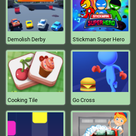
Demolish Derby
Stickman Super Hero
Cooking Tile
Go Cross