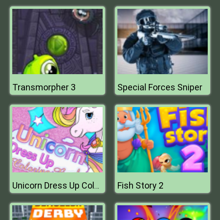
Transmorpher 3
Special Forces Sniper
Fish Story 2
Unicorn Dress Up Coloring Book