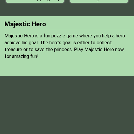
Majestic Hero
Majestic Hero is a fun puzzle game where you help a hero
achieve his goal. The hero's goal is either to collect
treasure or to save the princess. Play Majestic Hero now
for amazing fun!