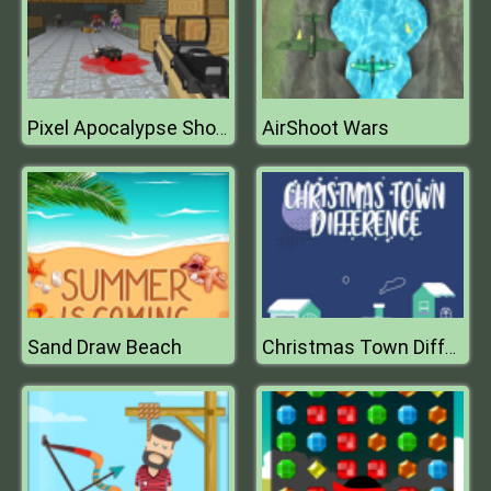
AirShoot Wars
Pixel Apocalypse Shooting Zombie Garden
Sand Draw Beach
Christmas Town Difference