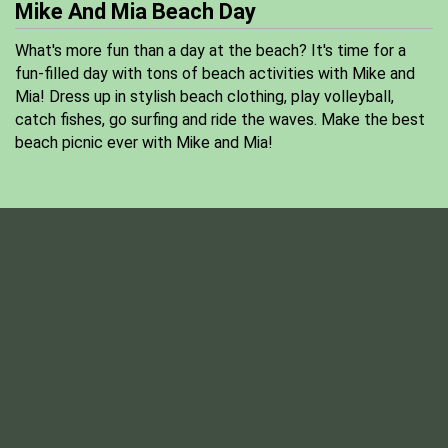
Mike And Mia Beach Day
What's more fun than a day at the beach? It's time for a
fun-filled day with tons of beach activities with Mike and
Mia! Dress up in stylish beach clothing, play volleyball,
catch fishes, go surfing and ride the waves. Make the best
beach picnic ever with Mike and Mia!