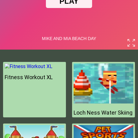
Fitness Workout XL
Loch Ness Water Skiing