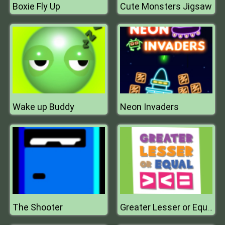
Boxie Fly Up
Cute Monsters Jigsaw
Wake up Buddy
Neon Invaders
The Shooter
Greater Lesser or Equal