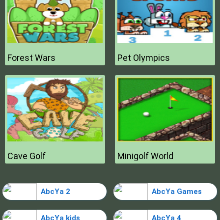
Forest Wars
Pet Olympics
Cave Golf
Minigolf World
AbcYa 2
AbcYa Games
AbcYa kids
AbcYa 4