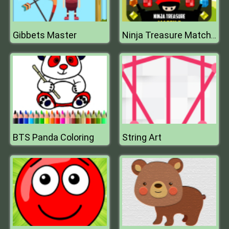
Gibbets Master
Ninja Treasure Match 3
BTS Panda Coloring
String Art