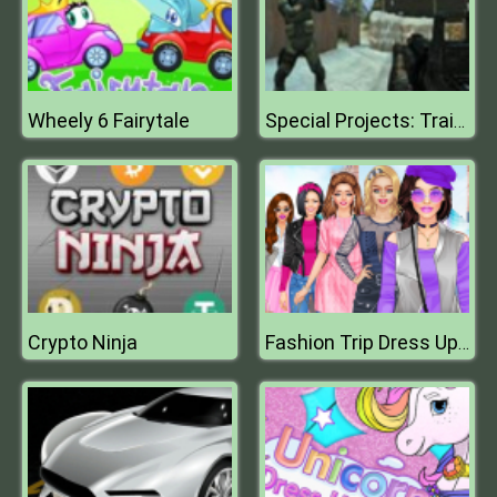
Wheely 6 Fairytale
Special Projects: Training Day
Crypto Ninja
Fashion Trip Dress Up Games