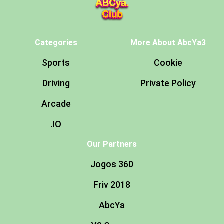
Categories
More About AbcYa3
Sports
Cookie
Driving
Private Policy
Arcade
.IO
Our Partners
Jogos 360
Friv 2018
AbcYa