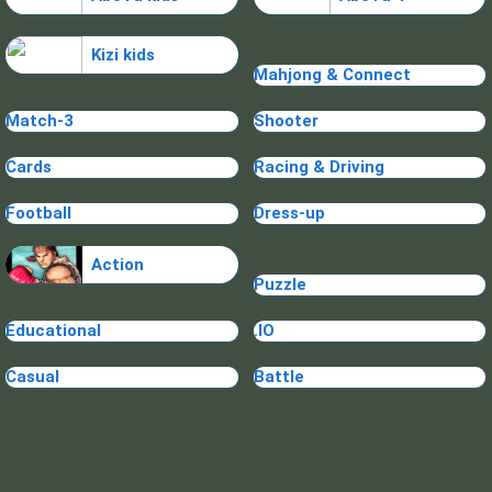
Kizi kids
Mahjong & Connect
Match-3
Shooter
Cards
Racing & Driving
Football
Dress-up
Action
Puzzle
Educational
.IO
Casual
Battle