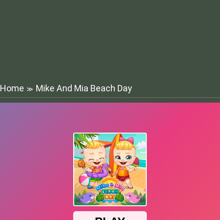
Home
Mike And Mia Beach Day
≫