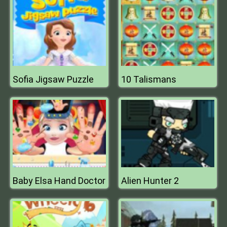
Sofia Jigsaw Puzzle
10 Talismans
Baby Elsa Hand Doctor
Alien Hunter 2