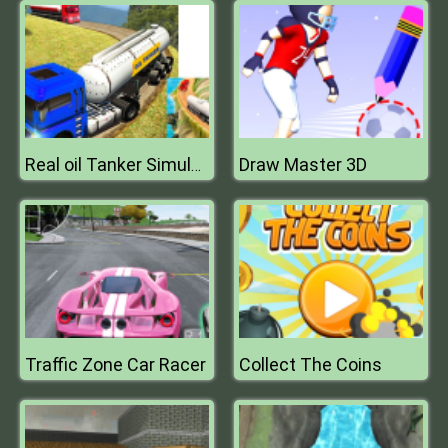
Draw Master 3D
Real oil Tanker Simulator Mania
Traffic Zone Car Racer
Collect The Coins