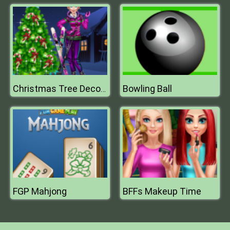
Bowling Ball
Christmas Tree Decorations
FGP Mahjong
BFFs Makeup Time