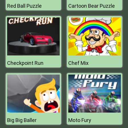
Red Ball Puzzle
Cartoon Bear Puzzle
Checkpoint Run
Chef Mix
Big Big Baller
Moto Fury