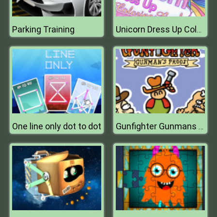
Parking Training
Unicorn Dress Up Coloring Book
One line only dot to dot
Gunfighter Gunmans Proof