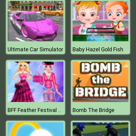
Ultimate Car Simulator
Baby Hazel Gold Fish
Bomb The Bridge
BFF Feather Festival Fashion