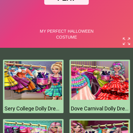
Sery College Dolly Dress Up H
Dove Carnival Dolly Dress Up H