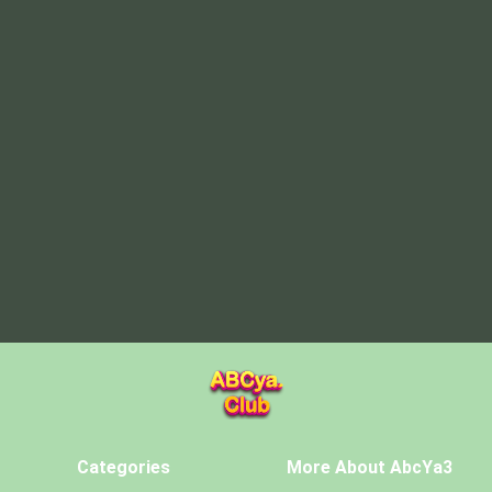
Categories
More About AbcYa3