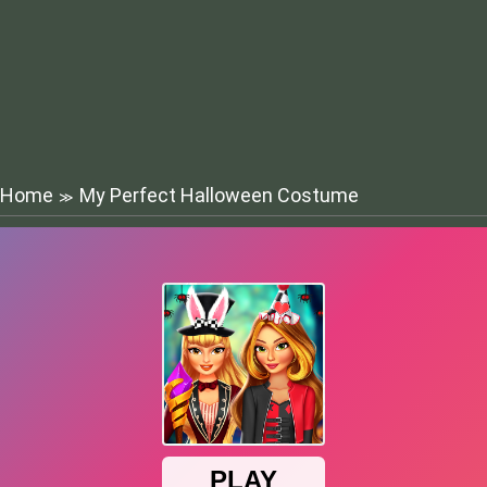
Home
My Perfect Halloween Costume
≫