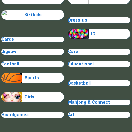
Kizi kids
Dress-up
IO
Cards
Jigsaw
Care
Football
Educational
Sports
Basketball
Girls
Mahjong & Connect
Boardgames
Art