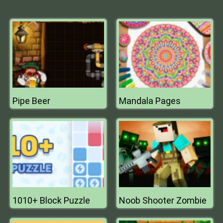
Pipe Beer
Mandala Pages
1010+ Block Puzzle
Noob Shooter Zombie