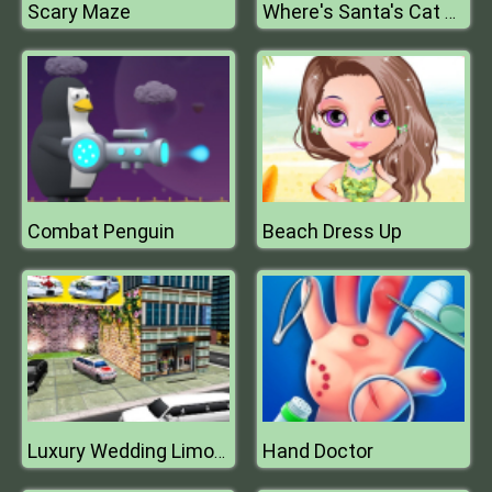
Scary Maze
Where's Santa's Cat Enchanted Forest
Combat Penguin
Beach Dress Up
Hand Doctor
Luxury Wedding Limousin Car Game 3D