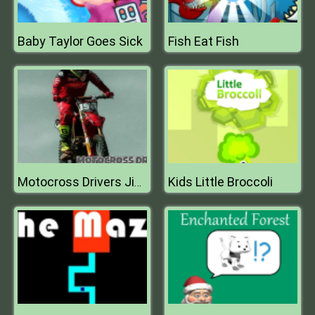
Baby Taylor Goes Sick
Fish Eat Fish
Kids Little Broccoli
Motocross Drivers Jigsaw