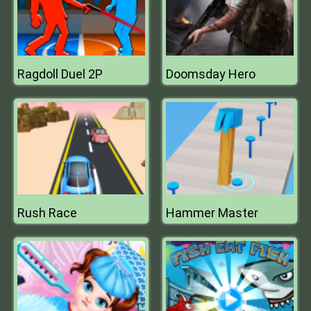
Ragdoll Duel 2P
Doomsday Hero
Rush Race
Hammer Master