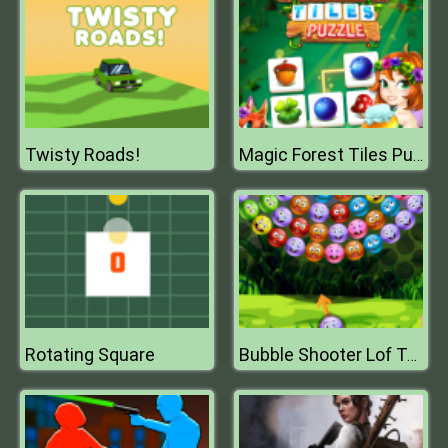
Twisty Roads!
Magic Forest Tiles Puzzle
Rotating Square
Bubble Shooter Lof Toons