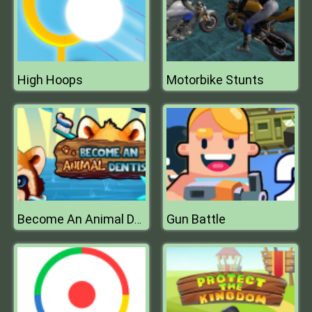
High Hoops
Motorbike Stunts
Gun Battle
Become An Animal Dentist