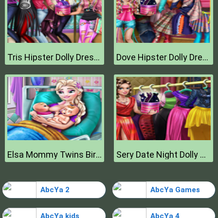
Tris Hipster Dolly Dress Up H
Dove Hipster Dolly Dress Up H
Elsa Mommy Twins Birth
Sery Date Night Dolly Dress Up
AbcYa 2
AbcYa Games
AbcYa kids
AbcYa 4