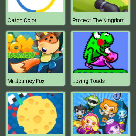
Catch Color
Protect The Kingdom
Mr Journey Fox
Loving Toads