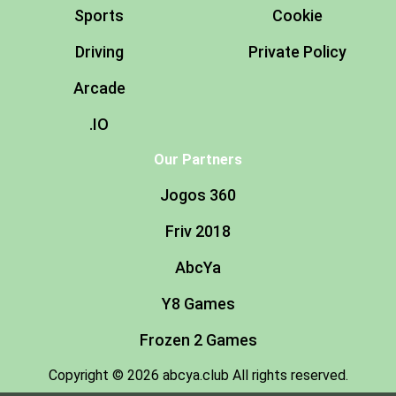
Sports
Cookie
Driving
Private Policy
Arcade
.IO
Our Partners
Jogos 360
Friv 2018
AbcYa
Y8 Games
Frozen 2 Games
Copyright © 2026 abcya.club All rights reserved.