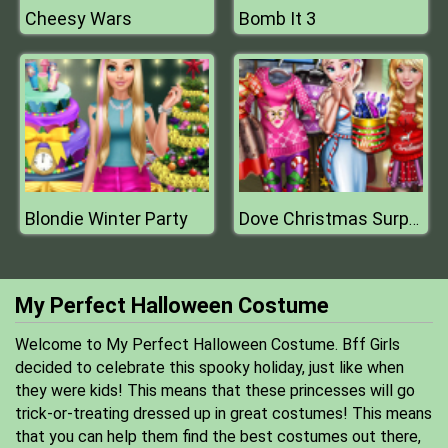
Cheesy Wars
Bomb It 3
Blondie Winter Party
Dove Christmas Surprises
My Perfect Halloween Costume
Welcome to My Perfect Halloween Costume. Bff Girls
decided to celebrate this spooky holiday, just like when
they were kids! This means that these princesses will go
trick-or-treating dressed up in great costumes! This means
that you can help them find the best costumes out there,