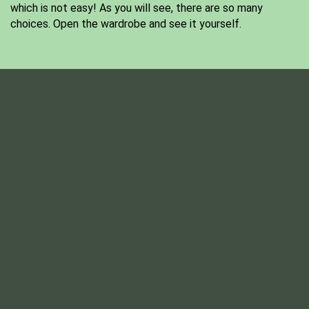
which is not easy! As you will see, there are so many
choices. Open the wardrobe and see it yourself.