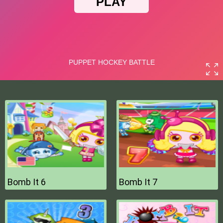
Bomb It 6
Bomb It 7