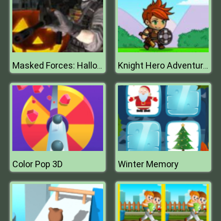
Masked Forces: Halloween Survival
Knight Hero Adventure Idle Rpg
Color Pop 3D
Winter Memory