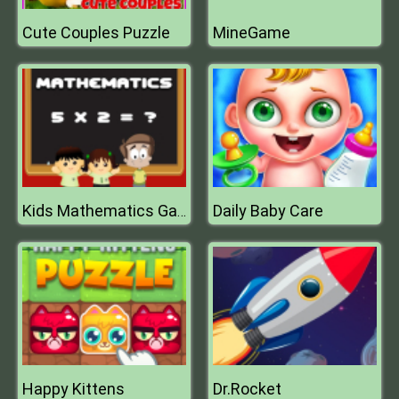
Cute Couples Puzzle
MineGame
Daily Baby Care
Kids Mathematics Game
Happy Kittens
Dr.Rocket