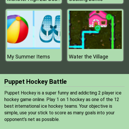
My Summer Items
Water the Village
Puppet Hockey Battle
Puppet Hockey is a super funny and addicting 2 player ice
hockey game online. Play 1 on 1 hockey as one of the 12
best international ice hockey teams. Your objective is
simple, use your stick to score as many goals into your
opponent’s net as possible.