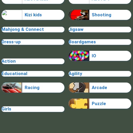
Kizi kids
Shooting
Mahjong & Connect
Jigsaw
Dress-up
Boardgames
IO
Action
Educational
Agility
Racing
Arcade
Puzzle
Girls