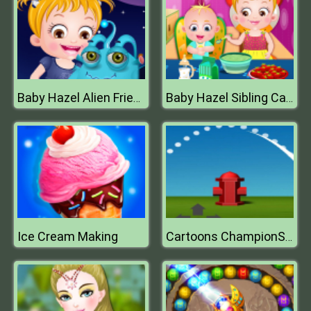
Baby Hazel Alien Friend
Baby Hazel Sibling Care
Ice Cream Making
Cartoons ChampionShip Golf 2019