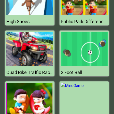
High Shoes
Public Park Differences
2 Foot Ball
Quad Bike Traffic Racing Mania