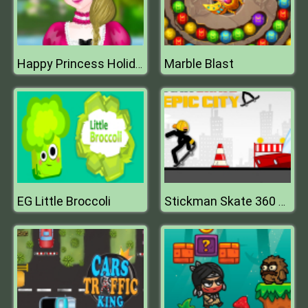
Marble Blast
Happy Princess Holiday
EG Little Broccoli
Stickman Skate 360 Epic City