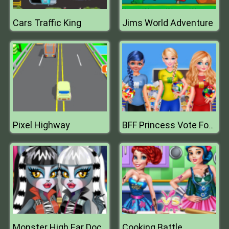
Cars Traffic King
Jims World Adventure
Pixel Highway
BFF Princess Vote For Quarter Finals
Cooking Battle
Monster High Ear Doctor