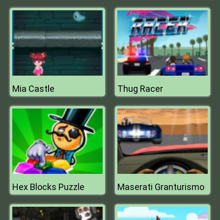
Mia Castle
Thug Racer
Hex Blocks Puzzle
Maserati Granturismo