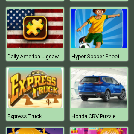
Daily America Jigsaw
Hyper Soccer Shoot Training
Express Truck
Honda CRV Puzzle