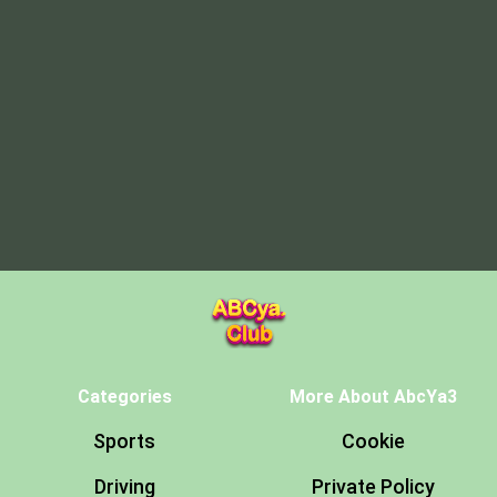
Categories
More About AbcYa3
Sports
Cookie
Driving
Private Policy