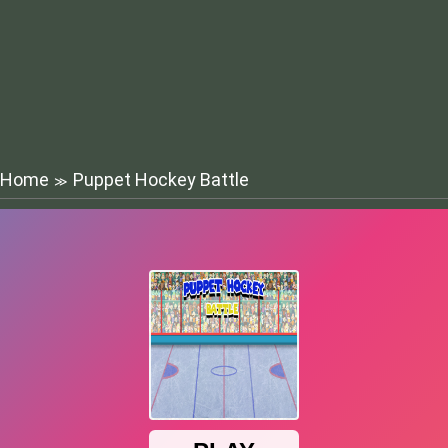
Home
Puppet Hockey Battle
≫