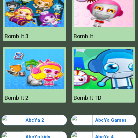
Bomb It 3
Bomb It
Bomb It 2
Bomb It TD
AbcYa 2
AbcYa Games
AbcYa kids
AbcYa 4