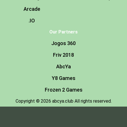
Arcade
.IO
Our Partners
Jogos 360
Friv 2018
AbcYa
Y8 Games
Frozen 2 Games
Copyright © 2026 abcya.club All rights reserved.