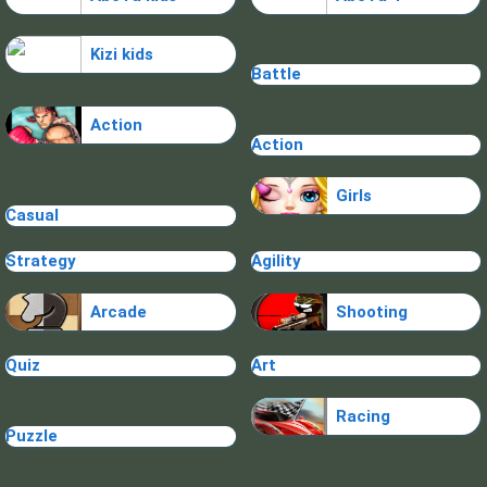
Kizi kids
Battle
Action
Action
Girls
Casual
Strategy
Agility
Arcade
Shooting
Quiz
Art
Racing
Puzzle