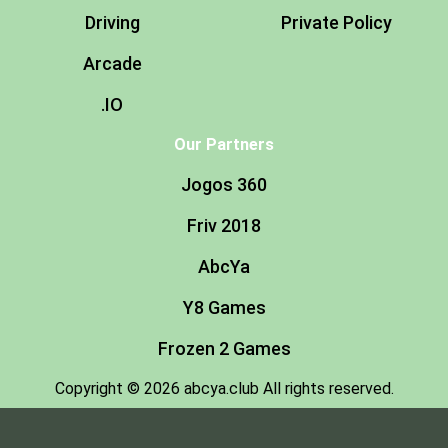
Driving
Private Policy
Arcade
.IO
Our Partners
Jogos 360
Friv 2018
AbcYa
Y8 Games
Frozen 2 Games
Copyright © 2026 abcya.club All rights reserved.