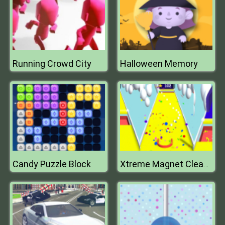
Running Crowd City
Halloween Memory
Candy Puzzle Block
Xtreme Magnet Cleaner