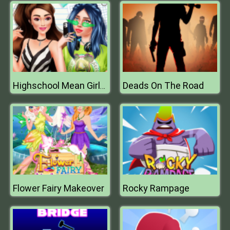
Deads On The Road
Highschool Mean Girls 2
Flower Fairy Makeover
Rocky Rampage