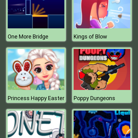
One More Bridge
Kings of Blow
Princess Happy Easter
Poppy Dungeons