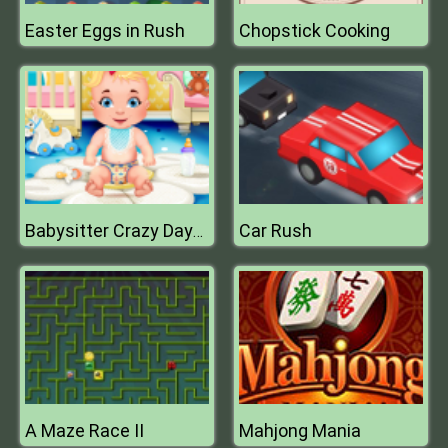
Easter Eggs in Rush
Chopstick Cooking
Car Rush
Babysitter Crazy Daycare
A Maze Race II
Mahjong Mania