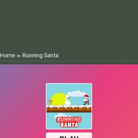
Home
Running Santa
≫