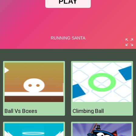
Ball Vs Boxes
Climbing Ball