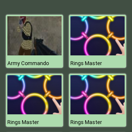
Army Commando
Rings Master
Rings Master
Rings Master