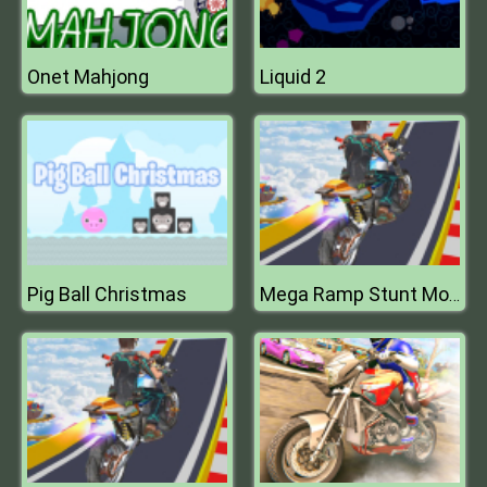
Onet Mahjong
Liquid 2
Pig Ball Christmas
Mega Ramp Stunt Moto