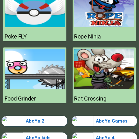
Poke FLY
Rope Ninja
Food Grinder
Rat Crossing
AbcYa 2
AbcYa Games
AbcYa kids
AbcYa 4