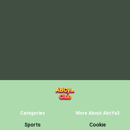
Categories
More About AbcYa3
Sports
Cookie