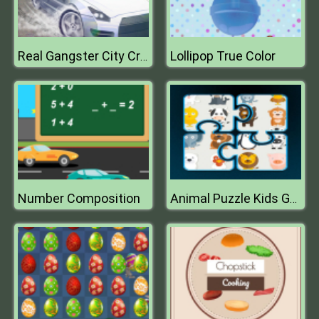
Lollipop True Color
Real Gangster City Crime Vegas 3D
Number Composition
Animal Puzzle Kids Games