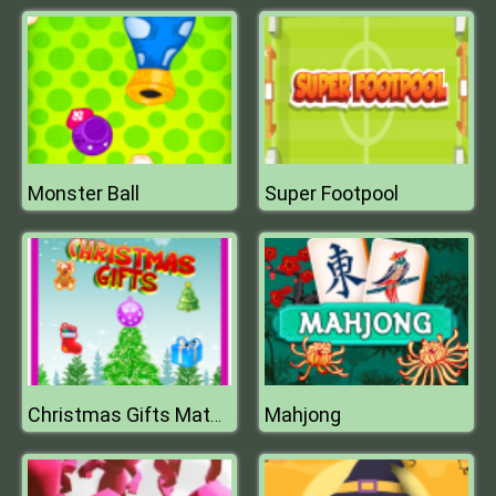
Monster Ball
Super Footpool
Mahjong
Christmas Gifts Match 3