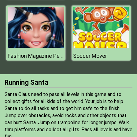
Soccer Mover
Fashion Magazine Perfect Make Up
Running Santa
Santa Claus need to pass all levels in this game and to
collect gifts for all kids of the world. Your job is to help
Santa to do all tasks and to get him safe to the finish.
Jump over obstacles, avoid rocks and other objects that
can hurt Santa. Jump on trampoline for longer jumps. Walk
thru platforms and collect all gifts. Pass all levels and have
fun.