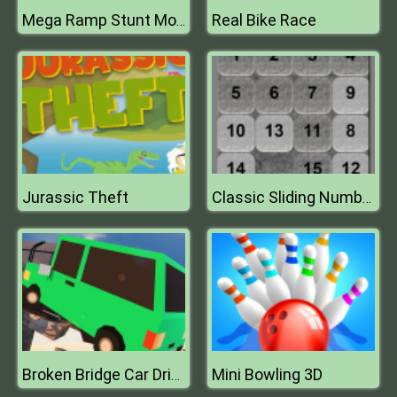
Real Bike Race
Mega Ramp Stunt Moto
Jurassic Theft
Classic Sliding Numbers
Mini Bowling 3D
Broken Bridge Car Driving