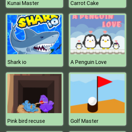
Kunai Master
Carrot Cake
Shark io
A Penguin Love
Pink bird recuse
Golf Master