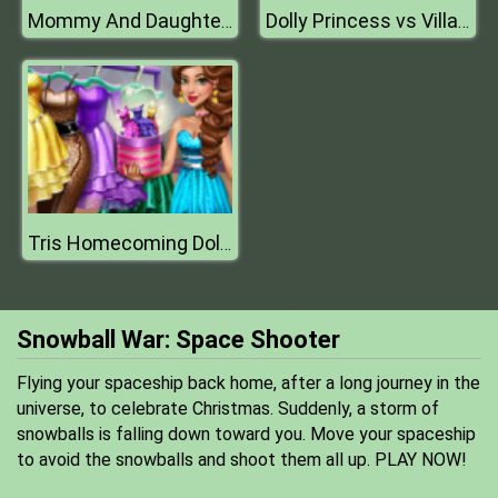
Mommy And Daughter Summer Day
Dolly Princess vs Villain Dress Up
Tris Homecoming Dolly Dressup H
Snowball War: Space Shooter
Flying your spaceship back home, after a long journey in the
universe, to celebrate Christmas. Suddenly, a storm of
snowballs is falling down toward you. Move your spaceship
to avoid the snowballs and shoot them all up. PLAY NOW!