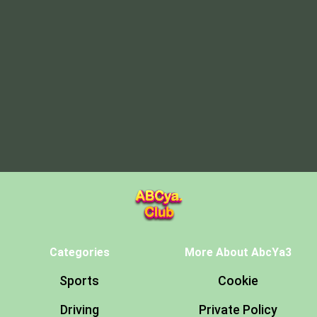
Categories
More About AbcYa3
Sports
Cookie
Driving
Private Policy