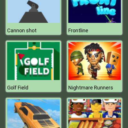
Cannon shot
Frontline
Golf Field
Nightmare Runners