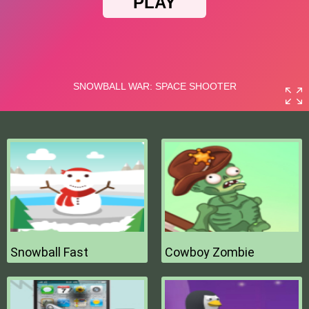
Snowball Fast
Cowboy Zombie