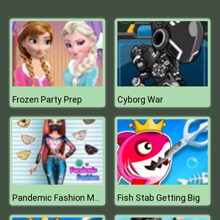
Frozen Party Prep
Cyborg War
Fish Stab Getting Big
Pandemic Fashion Mask