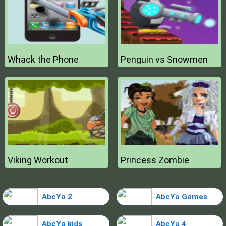
Whack the Phone
Penguin vs Snowmen
Viking Workout
Princess Zombie
AbcYa 2
AbcYa Games
AbcYa kids
AbcYa 4