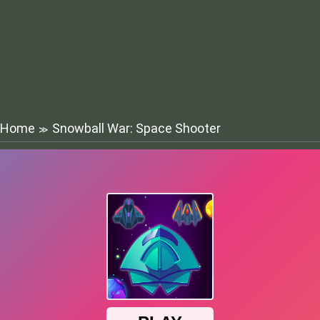
Home
Snowball War: Space Shooter
≫