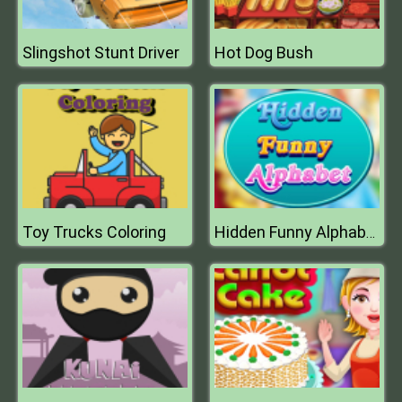
Slingshot Stunt Driver
Hot Dog Bush
Toy Trucks Coloring
Hidden Funny Alphabet