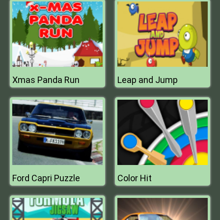
Xmas Panda Run
Leap and Jump
Ford Capri Puzzle
Color Hit