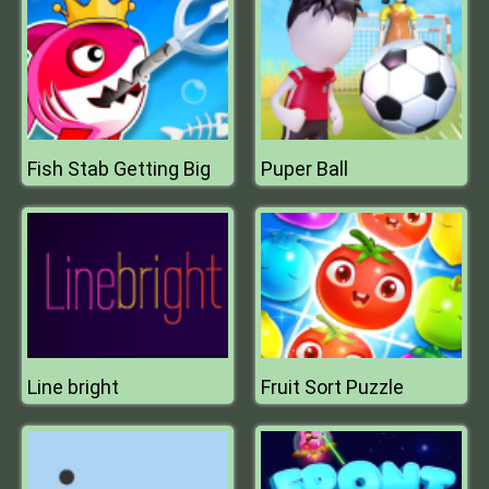
Fish Stab Getting Big
Puper Ball
Line bright
Fruit Sort Puzzle