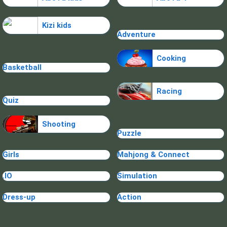
Kizi kids
Adventure
Cooking
Basketball
Racing
Quiz
Shooting
Puzzle
Girls
Mahjong & Connect
.IO
Simulation
Dress-up
Action