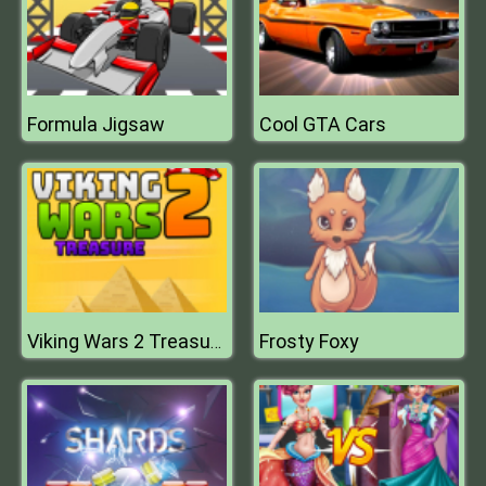
Formula Jigsaw
Cool GTA Cars
Frosty Foxy
Viking Wars 2 Treasure