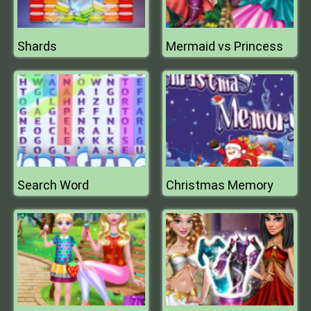
Shards
Mermaid vs Princess
Search Word
Christmas Memory