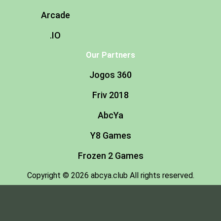
Arcade
.IO
Our Partners
Jogos 360
Friv 2018
AbcYa
Y8 Games
Frozen 2 Games
Copyright © 2026 abcya.club All rights reserved.