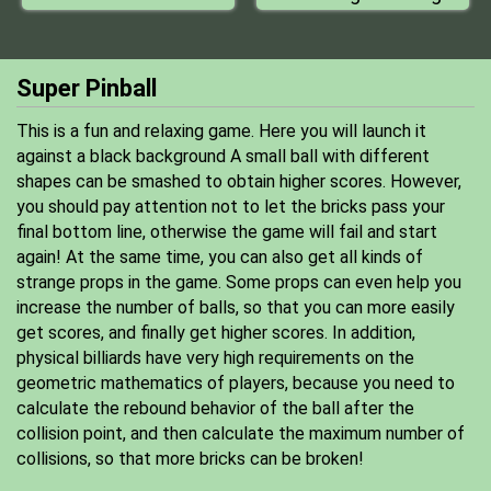
Super Pinball
This is a fun and relaxing game. Here you will launch it
against a black background A small ball with different
shapes can be smashed to obtain higher scores. However,
you should pay attention not to let the bricks pass your
final bottom line, otherwise the game will fail and start
again! At the same time, you can also get all kinds of
strange props in the game. Some props can even help you
increase the number of balls, so that you can more easily
get scores, and finally get higher scores. In addition,
physical billiards have very high requirements on the
geometric mathematics of players, because you need to
calculate the rebound behavior of the ball after the
collision point, and then calculate the maximum number of
collisions, so that more bricks can be broken!