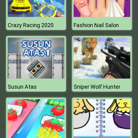
Crazy Racing 2020
Fashion Nail Salon
Susun Atas
Sniper Wolf Hunter