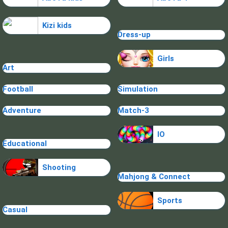
Kizi kids
Dress-up
Girls
Art
Football
Simulation
Adventure
Match-3
IO
Educational
Shooting
Mahjong & Connect
Sports
Casual