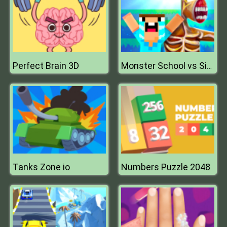
Perfect Brain 3D
Monster School vs Siren Head
Tanks Zone io
Numbers Puzzle 2048