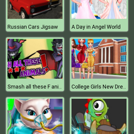
Russian Cars Jigsaw
A Day in Angel World
Smash all these F animals
College Girls New Dress