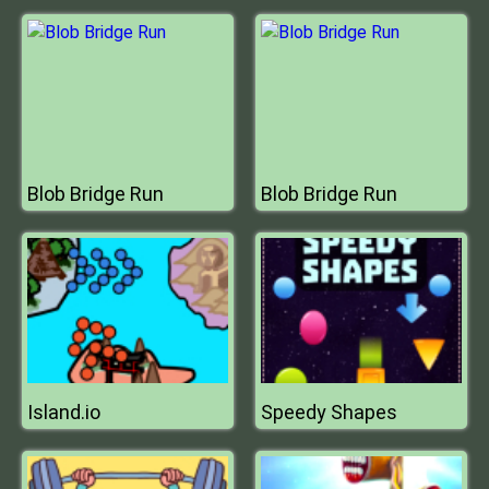
Blob Bridge Run
Blob Bridge Run
Island.io
Speedy Shapes