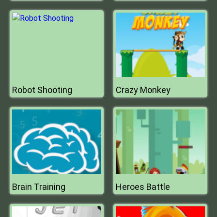
Robot Shooting
Crazy Monkey
Brain Training
Heroes Battle