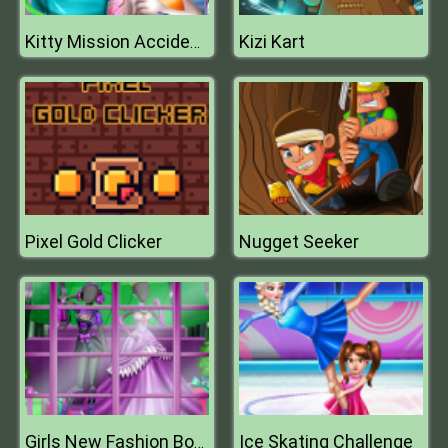
Kizi Kart
Kitty Mission Accident ER
Pixel Gold Clicker
Nugget Seeker
Ice Skating Challenge
Girls New Fashion Boutique