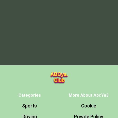
Categories
More About AbcYa3
Sports
Cookie
Driving
Private Policy