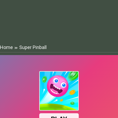
Home
Super Pinball
≫