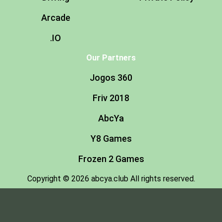
Arcade
.IO
Our Partners
Jogos 360
Friv 2018
AbcYa
Y8 Games
Frozen 2 Games
Copyright © 2026 abcya.club All rights reserved.