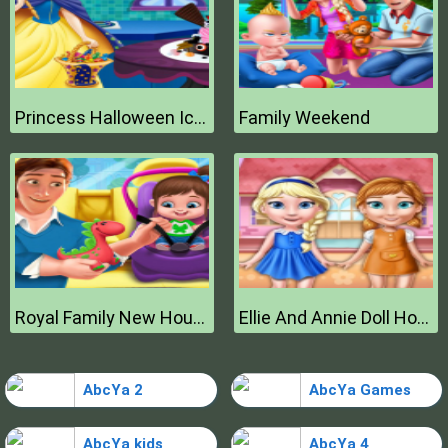
Princess Halloween Ice Cream
Family Weekend
Royal Family New House Makeover
Ellie And Annie Doll House
AbcYa 2
AbcYa Games
AbcYa kids
AbcYa 4