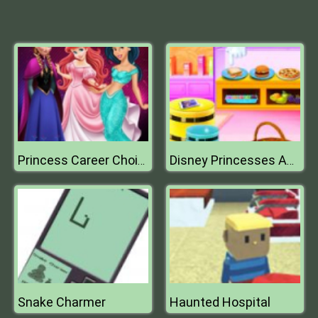
Princess Career Choice
Disney Princesses Autumn Outing
Snake Charmer
Haunted Hospital