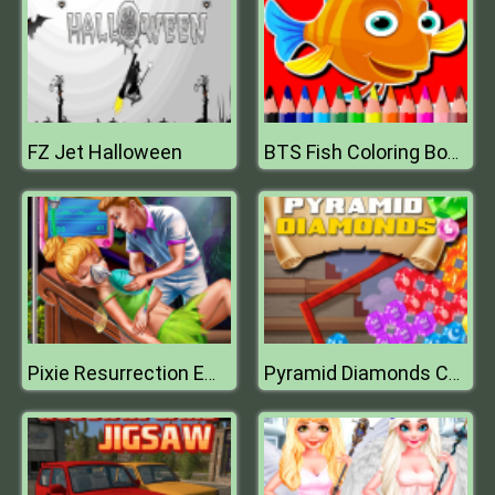
FZ Jet Halloween
BTS Fish Coloring Book
Pixie Resurrection Emergency
Pyramid Diamonds Challenge