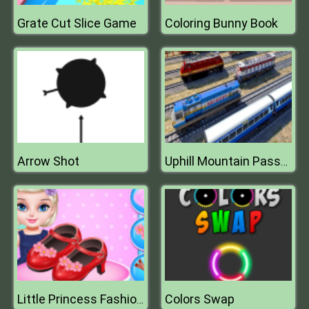
Grate Cut Slice Game
Coloring Bunny Book
Arrow Shot
Uphill Mountain Passenger Train Simulator
Colors Swap
Little Princess Fashion Shoes Design