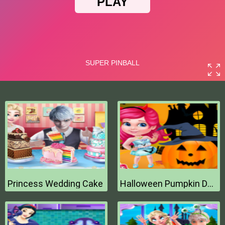
Princess Wedding Cake
Halloween Pumpkin Decor