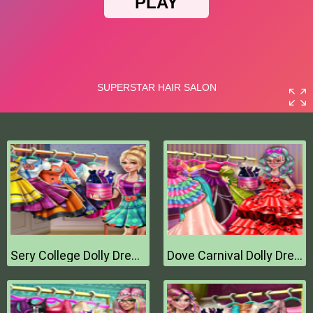
Sery College Dolly Dress Up H
Dove Carnival Dolly Dress Up H