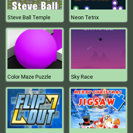
Steve Ball Temple
Neon Tetrix
Color Maze Puzzle
Sky Race