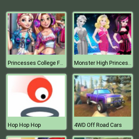
Princesses College Fashion
Monster High Princess Fashion Mix
Hop Hop Hop
4WD Off Road Cars