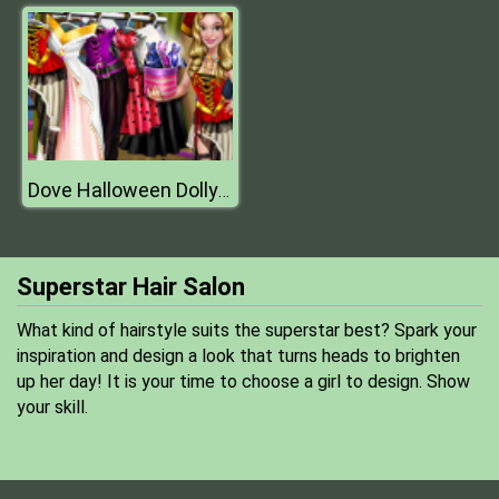
Dove Halloween Dolly Dress Up H
Superstar Hair Salon
What kind of hairstyle suits the superstar best? Spark your
inspiration and design a look that turns heads to brighten
up her day! It is your time to choose a girl to design. Show
your skill.