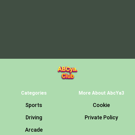
Categories
More About AbcYa3
Sports
Cookie
Driving
Private Policy
Arcade