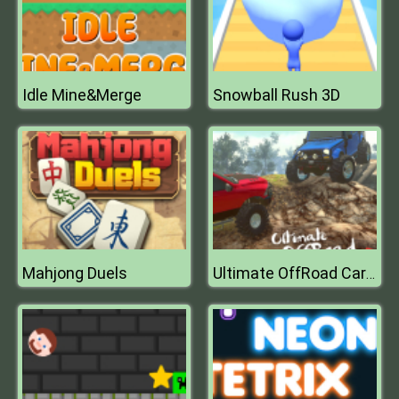
Idle Mine&Merge
Snowball Rush 3D
Mahjong Duels
Ultimate OffRoad Cars 2