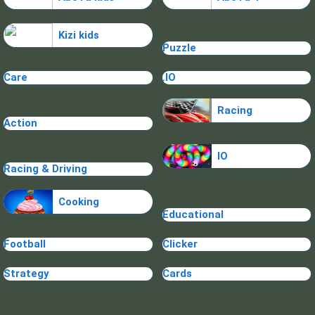
Kizi kids
Puzzle
Care
.IO
Racing
Action
IO
Racing & Driving
Cooking
Educational
Football
Clicker
Strategy
Cards