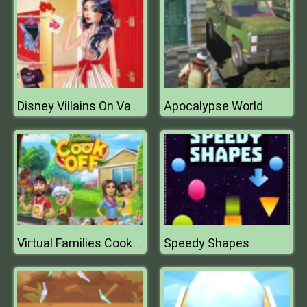
Apocalypse World
Disney Villains On Vacation
Speedy Shapes
Virtual Families Cook Off