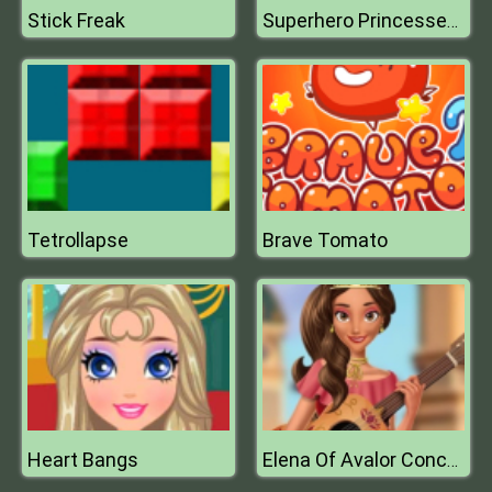
Stick Freak
Superhero Princesses Nails Salon
Tetrollapse
Brave Tomato
Heart Bangs
Elena Of Avalor Concert