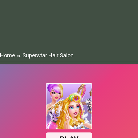
Home
Superstar Hair Salon
≫