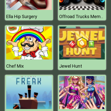
Ella Hip Surgery
Offroad Trucks Memory
Chef Mix
Jewel Hunt