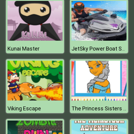
Kunai Master
JetSky Power Boat Stunts Water Racing Game
Viking Escape
The Princess Sisters Coloring