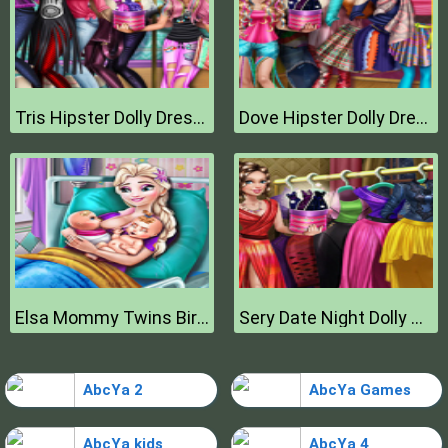
Tris Hipster Dolly Dress Up H
Dove Hipster Dolly Dress Up H
Elsa Mommy Twins Birth
Sery Date Night Dolly Dress Up
AbcYa 2
AbcYa Games
AbcYa kids
AbcYa 4