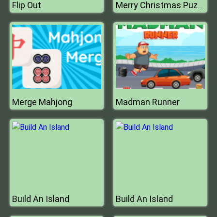
Flip Out
Merry Christmas Puzzle
Merge Mahjong
Madman Runner
Build An Island
Build An Island