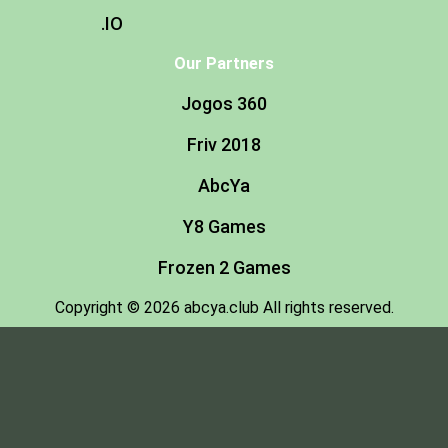
.IO
Our Partners
Jogos 360
Friv 2018
AbcYa
Y8 Games
Frozen 2 Games
Copyright © 2026 abcya.club All rights reserved.