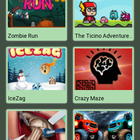
Zombie Run
The Ticino Adventure Tour
IceZag
Crazy Maze